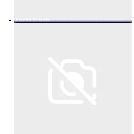
Juanita Draude
Monks, Executive Vice President -
EMEA