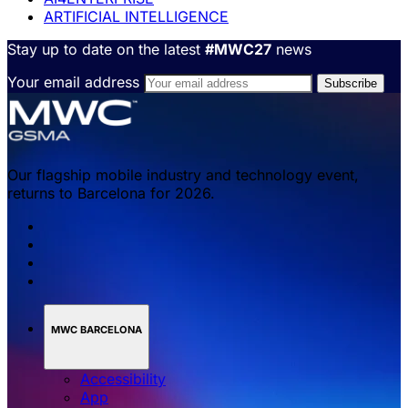
ARTIFICIAL INTELLIGENCE
Stay up to date on the latest
#MWC27
news
Your email address
Our flagship mobile industry and technology event,
returns to Barcelona for 2026.
MWC BARCELONA
Accessibility
App