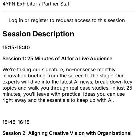
4YFN Exhibitor / Partner Staff
Log in or register to request access to this session
Session Description
15:15-15:40
Session 1: 25 Minutes of AI for a Live Audience
We’re taking our signature, no-nonsense monthly
innovation briefing from the screen to the stage! Our
experts will dive into the latest AI news, break down key
topics and walk you through real case studies. In just 25
minutes, you’ll leave with practical ideas you can use
right away and the essentials to keep up with AI.
15:45-16:15
Session 2: Aligning Creative Vision with Organizational