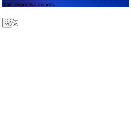
their respective owners.
Close
Modal