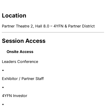
Location
Partner Theatre 2, Hall 8.0 – 4YFN & Partner District
Session Access
Onsite Access
Leaders Conference
•
Exhibitor / Partner Staff
•
4YFN Investor
•