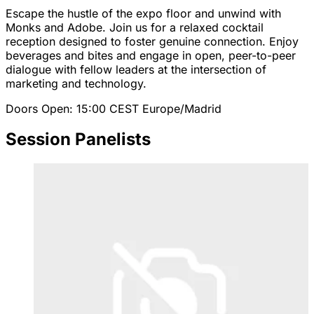
Escape the hustle of the expo floor and unwind with
Monks and Adobe. Join us for a relaxed cocktail
reception designed to foster genuine connection. Enjoy
beverages and bites and engage in open, peer-to-peer
dialogue with fellow leaders at the intersection of
marketing and technology.
Doors Open: 15:00
CEST
Europe/Madrid
Session Panelists