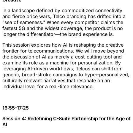
In a landscape defined by commoditized connectivity
and fierce price wars, Telco branding has drifted into a
"sea of sameness." When every competitor claims the
fastest 5G and the widest coverage, the product is no
longer the differentiator—the brand experience is.
This session explores how AI is reshaping the creative
frontier for telecommunications. We will move beyond
the discussion of AI as merely a cost-cutting tool and
examine its role as a machine for personalization. By
leveraging AI-driven workflows, Telcos can shift from
generic, broad-stroke campaigns to hyper-personalized,
culturally relevant narratives that resonate on an
individual level for a real-time relevance.
16:55-17:25
Session 4: Redefining C-Suite Partnership for the Age of
AI