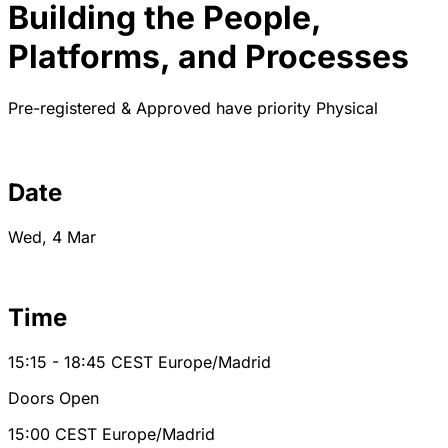
Building the People,
Platforms, and Processes
Pre-registered & Approved have priority
Physical
Date
Wed, 4 Mar
Time
15:15 - 18:45
CEST
Europe/Madrid
Doors Open
15:00
CEST
Europe/Madrid