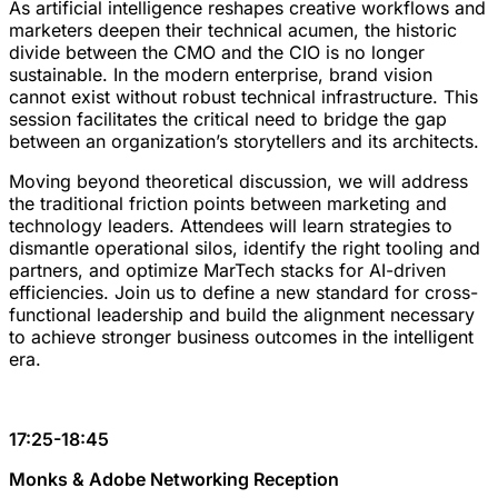
As artificial intelligence reshapes creative workflows and
marketers deepen their technical acumen, the historic
divide between the CMO and the CIO is no longer
sustainable. In the modern enterprise, brand vision
cannot exist without robust technical infrastructure. This
session facilitates the critical need to bridge the gap
between an organization’s storytellers and its architects.
Moving beyond theoretical discussion, we will address
the traditional friction points between marketing and
technology leaders. Attendees will learn strategies to
dismantle operational silos, identify the right tooling and
partners, and optimize MarTech stacks for AI-driven
efficiencies. Join us to define a new standard for cross-
functional leadership and build the alignment necessary
to achieve stronger business outcomes in the intelligent
era.
17:25-18:45
Monks & Adobe Networking Reception