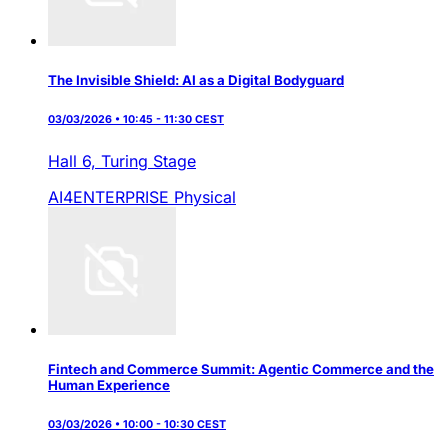
The Invisible Shield: AI as a Digital Bodyguard
03/03/2026 • 10:45 - 11:30 CEST
Hall 6,
Turing Stage
AI4ENTERPRISE
Physical
Fintech and Commerce Summit: Agentic Commerce and the
Human Experience
03/03/2026 • 10:00 - 10:30 CEST