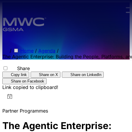
Skip to main content.
/
Home
/
Agenda
/
The Agentic Enterprise: Building the People, Platforms, a
Share
Copy link
Share on X
Share on LinkedIn
Share on Facebook
Link copied to clipboard!
Partner Programmes
The Agentic Enterprise: