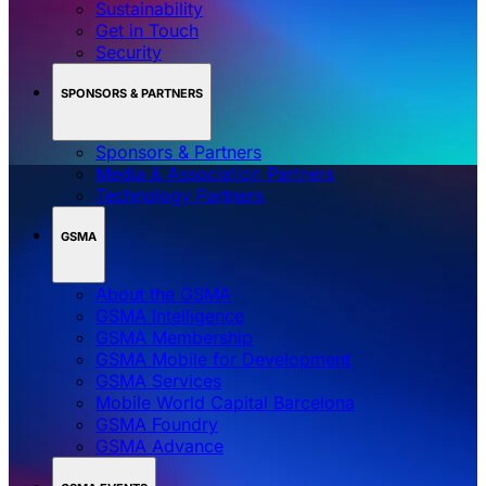
Sustainability
Get in Touch
Security
SPONSORS & PARTNERS
Sponsors & Partners
Media & Association Partners
Technology Partners
GSMA
About the GSMA
GSMA Intelligence
GSMA Membership
GSMA Mobile for Development
GSMA Services
Mobile World Capital Barcelona
GSMA Foundry
GSMA Advance