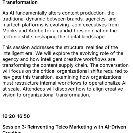
Transformation
As AI fundamentally alters content production, the
traditional dynamic between brands, agencies, and
martech platforms is evolving. Join executives from
Monks and Adobe for a candid fireside chat on the
tectonic shifts reshaping the digital landscape.
This session addresses the structural realities of the
intelligent era. We will explore the evolving role of the
agency and how intelligent creative workflows are
transforming the content supply chain. The conversation
will focus on the critical organizational shifts required to
navigate this transition, examining how organizations
must restructure internal workflows to operationalize AI
at scale. Attendees will discover how to align creative
vision to organizational transformation.
16:20-16:50
Session 3: Reinventing Telco Marketing with AI-Driven
Creative