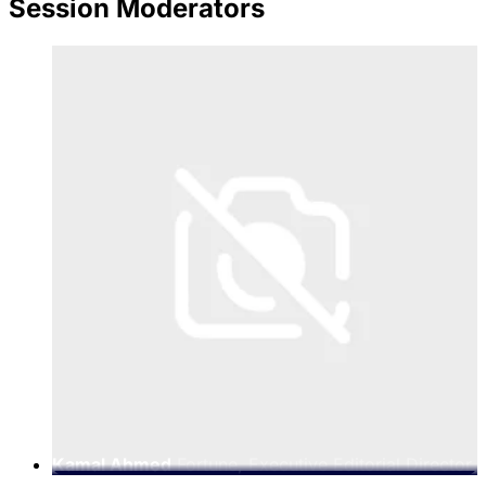
Session Moderators
Kamal Ahmed
Fortune, Executive Editorial Director