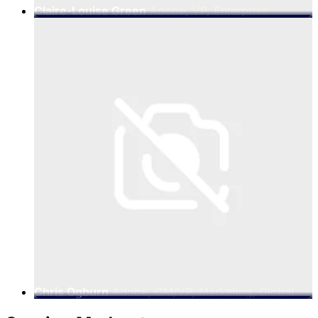
Claire-Louise Green
Adobe, VP, Enterprise
Marketing, EMEA
Chris Ogburn
Adobe, GM/VP, Marketing, Global
Partners and Alliances