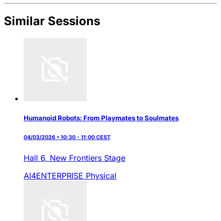
Similar Sessions
Humanoid Robots: From Playmates to Soulmates
04/03/2026 • 10:30 - 11:00 CEST
Hall 6,
New Frontiers Stage
AI4ENTERPRISE
Physical