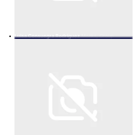
Luisa Consuegra Rodríguez
Monks, Group
Creative Director