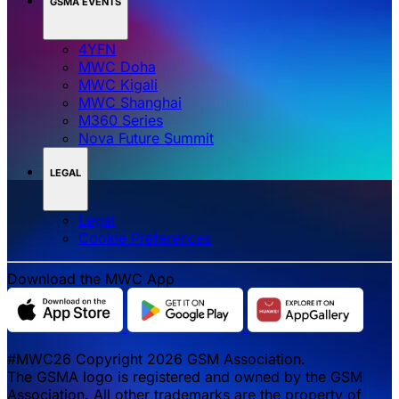
GSMA EVENTS
4YFN
MWC Doha
MWC Kigali
MWC Shanghai
M360 Series
Nova Future Summit
LEGAL
Legal
‌‌Cookie Preferences
Download the MWC App
#MWC26 Copyright 2026 GSM Association.
The GSMA logo is registered and owned by the GSM
Association. All other trademarks are the property of