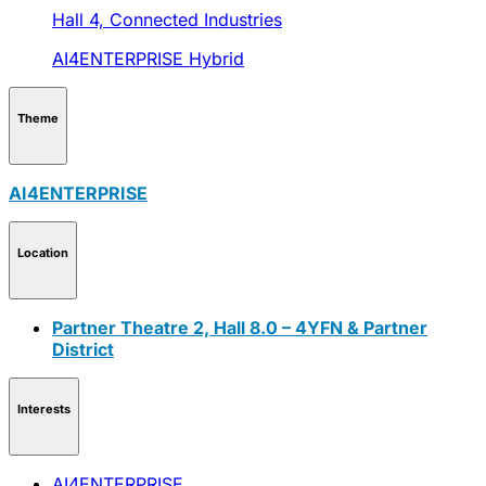
Hall 4,
Connected Industries
AI4ENTERPRISE
Hybrid
Theme
AI4ENTERPRISE
Location
Partner Theatre 2, Hall 8.0 – 4YFN & Partner
District
Interests
AI4ENTERPRISE