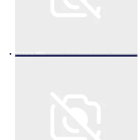
Victoria Milo
Monks, SVP Global Media, Solutions
& Emerging Technologies