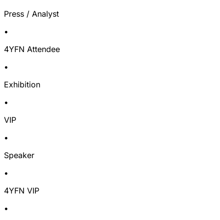
Press / Analyst
•
4YFN Attendee
•
Exhibition
•
VIP
•
Speaker
•
4YFN VIP
•