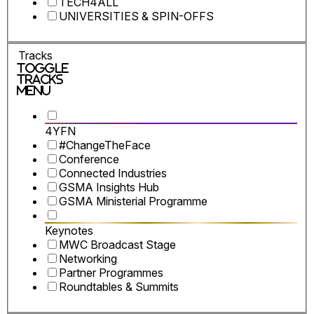
TECH4ALL
UNIVERSITIES & SPIN-OFFS
Tracks
Toggle
Tracks
Menu
4YFN
#ChangeTheFace
Conference
Connected Industries
GSMA Insights Hub
GSMA Ministerial Programme
Keynotes
MWC Broadcast Stage
Networking
Partner Programmes
Roundtables & Summits