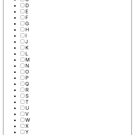
D
E
F
G
H
I
J
K
L
M
N
O
P
Q
R
S
T
U
V
W
X
Y