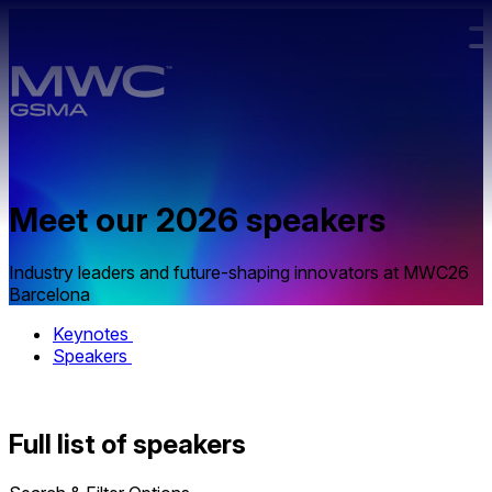
Skip to main content.
Meet our
2026 speakers
Industry leaders and future-shaping innovators at MWC26
Barcelona
Keynotes
Speakers
Full list of speakers