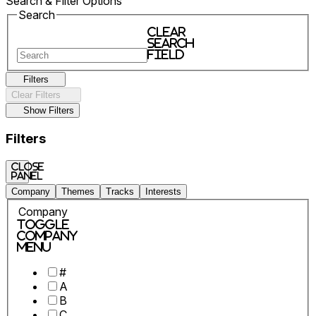
Search & Filter Options
Search
Clear
search
field
Filters
Clear Filters
Show Filters
Filters
Close
panel
Company
Themes
Tracks
Interests
Company
Toggle
Company
Menu
#
A
B
C