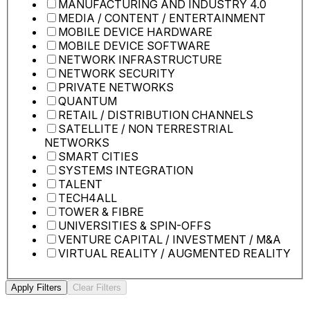
MANUFACTURING AND INDUSTRY 4.0
MEDIA / CONTENT / ENTERTAINMENT
MOBILE DEVICE HARDWARE
MOBILE DEVICE SOFTWARE
NETWORK INFRASTRUCTURE
NETWORK SECURITY
PRIVATE NETWORKS
QUANTUM
RETAIL / DISTRIBUTION CHANNELS
SATELLITE / NON TERRESTRIAL
NETWORKS
SMART CITIES
SYSTEMS INTEGRATION
TALENT
TECH4ALL
TOWER & FIBRE
UNIVERSITIES & SPIN-OFFS
VENTURE CAPITAL / INVESTMENT / M&A
VIRTUAL REALITY / AUGMENTED REALITY
Apply Filters
Clear Filters