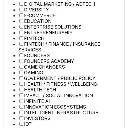
DIGITAL MARKETING / ADTECH
DIVERSITY
E-COMMERCE
EDUCATION
ENTERPRISE SOLUTIONS
ENTREPRENEURSHIP
FINTECH
FINTECH / FINANCE / INSURANCE
SERVICES
FOUNDERS
FOUNDERS ACADEMY
GAME CHANGERS
GAMING
GOVERNMENT / PUBLIC POLICY
HEALTH / FITNESS / WELLBEING
HEALTH TECH
IMPACT / SOCIAL INNOVATION
INFINITE AI
INNOVATION ECOSYSTEMS
INTELLIGENT INFRASTRUCTURE
INVESTORS
IOT