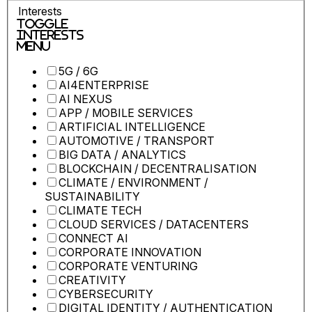
Interests
Toggle
Interests
Menu
5G / 6G
AI4ENTERPRISE
AI NEXUS
APP / MOBILE SERVICES
ARTIFICIAL INTELLIGENCE
AUTOMOTIVE / TRANSPORT
BIG DATA / ANALYTICS
BLOCKCHAIN / DECENTRALISATION
CLIMATE / ENVIRONMENT /
SUSTAINABILITY
CLIMATE TECH
CLOUD SERVICES / DATACENTERS
CONNECT AI
CORPORATE INNOVATION
CORPORATE VENTURING
CREATIVITY
CYBERSECURITY
DIGITAL IDENTITY / AUTHENTICATION