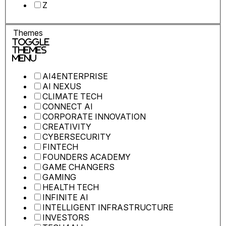
Z
Themes
Toggle
Themes
Menu
AI4ENTERPRISE
AI NEXUS
CLIMATE TECH
CONNECT AI
CORPORATE INNOVATION
CREATIVITY
CYBERSECURITY
FINTECH
FOUNDERS ACADEMY
GAME CHANGERS
GAMING
HEALTH TECH
INFINITE AI
INTELLIGENT INFRASTRUCTURE
INVESTORS