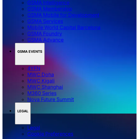
GSMA Intelligence
GSMA Membership
GSMA Mobile for Development
GSMA Services
Mobile World Capital Barcelona
GSMA Foundry
GSMA Advance
GSMA EVENTS
4YFN
MWC Doha
MWC Kigali
MWC Shanghai
M360 Series
Nova Future Summit
LEGAL
Legal
‌‌Cookie Preferences