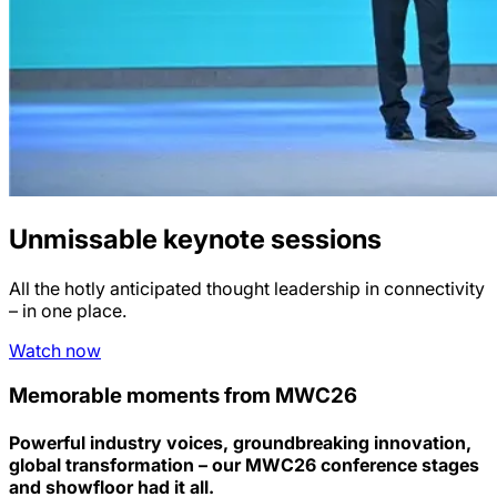
Unmissable keynote sessions
All the hotly anticipated thought leadership in connectivity
– in one place.
Watch now
Memorable moments from MWC26
Powerful industry voices, groundbreaking innovation,
global transformation – our MWC26 conference stages
and showfloor had it all.