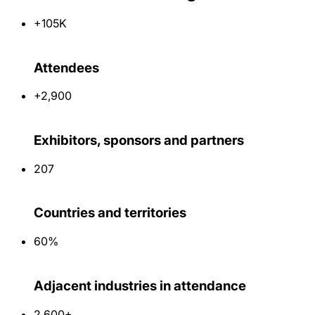
+105K
Attendees
+2,900
Exhibitors, sponsors and partners
207
Countries and territories
60%
Adjacent industries in attendance
2,600+