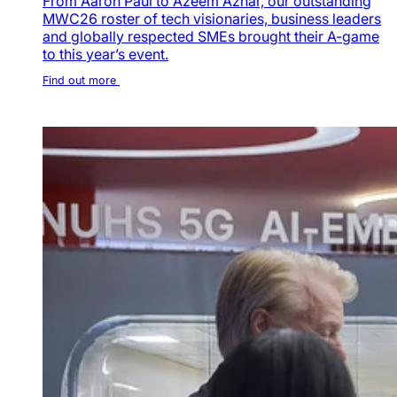
From Aaron Paul to Azeem Azhar, our outstanding
MWC26 roster of tech visionaries, business leaders
and globally respected SMEs brought their A-game
to this year’s event.
Find out more