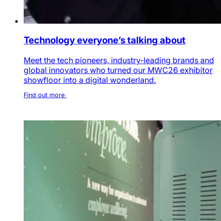
Technology everyone’s talking about
Meet the tech pioneers, industry-leading brands and
global innovators who turned our MWC26 exhibitor
showfloor into a digital wonderland.
Find out more