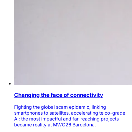
Changing the face of connectivity
Fighting the global scam epidemic, linking
smartphones to satellites, accelerating telco-grade
AI; the most impactful and far-reaching projects
became reality at MWC26 Barcelona.