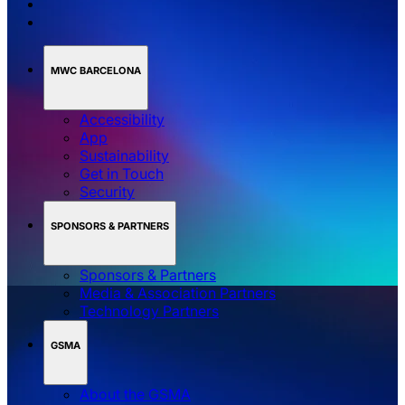
MWC BARCELONA
Accessibility
App
Sustainability
Get in Touch
Security
SPONSORS & PARTNERS
Sponsors & Partners
Media & Association Partners
Technology Partners
GSMA
About the GSMA