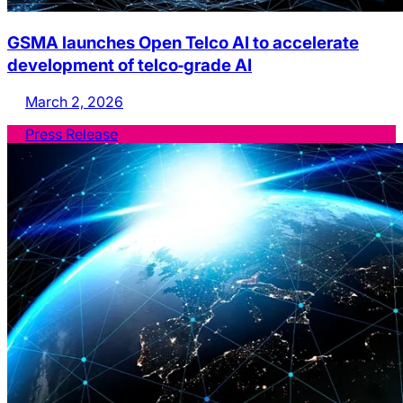
GSMA launches Open Telco AI to accelerate
development of telco‑grade AI
March 2, 2026
Press Release