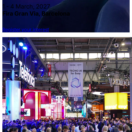
1 - 4 March, 2027
Fira Gran Via, Barcelona
Register your interest