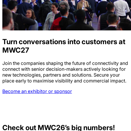
Turn conversations into customers at
MWC27
Join the companies shaping the future of connectivity and
connect with senior decision-makers actively looking for
new technologies, partners and solutions. Secure your
place early to maximise visibility and commercial impact.
Become an exhibitor or sponsor
Check out MWC26’s big numbers!