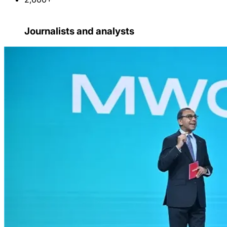
Journalists and analysts