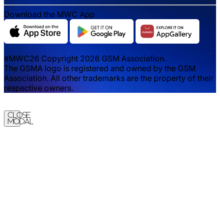
Download the MWC App
#MWC26 Copyright 2026 GSM Association.
The GSMA logo is registered and owned by the GSM
Association. All other trademarks are the property of their
respective owners.
Close
Modal