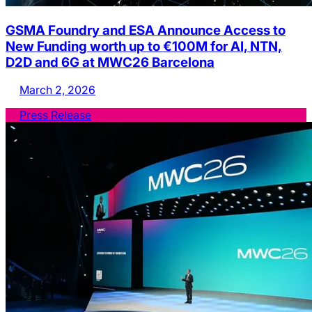
GSMA Foundry and ESA Announce Access to
New Funding worth up to €100M for AI, NTN,
D2D and 6G at MWC26 Barcelona
March 2, 2026
Press Release