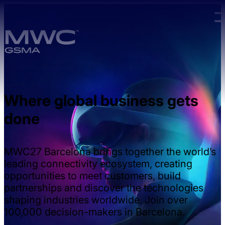
Skip to main content.
Where global business gets
done
MWC27 Barcelona brings together the world’s
leading connectivity ecosystem, creating
opportunities to meet customers, build
partnerships and discover the technologies
shaping industries worldwide. Join over
100,000 decision-makers in Barcelona.