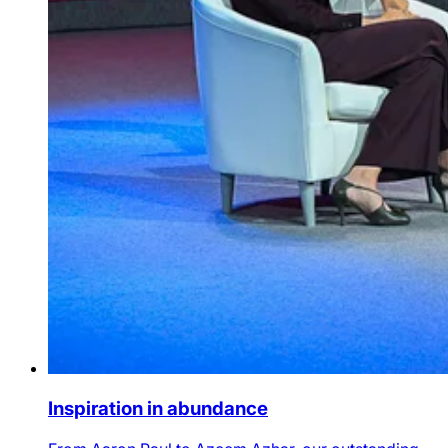
Inspiration in abundance