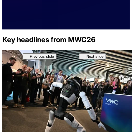
Key headlines from MWC26
Previous slide
Next slide