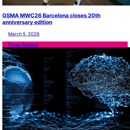
GSMA MWC26 Barcelona closes 20th
anniversary edition
March 5, 2026
Press Release