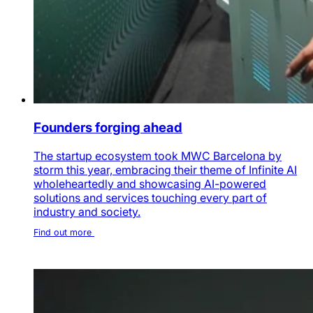
Founders forging ahead
The startup ecosystem took MWC Barcelona by
storm this year, embracing their theme of Infinite AI
wholeheartedly and showcasing AI-powered
solutions and services touching every part of
industry and society.
Find out more