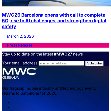
MWC26 Barcelona opens with call to complete
5G, rise to AI challenges, and strengthen digital
safety
March 2, 2026
Press Release
Stay up to date on the latest
#MWC27
news
Your email address
Our flagship mobile industry and technology event,
returns to Barcelona for 2026.