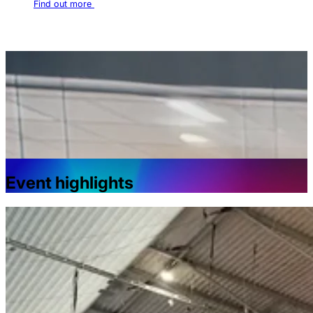
Find out more
Event highlights