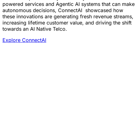
powered services and Agentic AI systems that can make
autonomous decisions, ConnectAI showcased how
these innovations are generating fresh revenue streams,
increasing lifetime customer value, and driving the shift
towards an AI Native Telco.
Explore ConnectAI