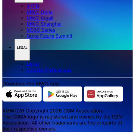
4YFN
MWC Doha
MWC Kigali
MWC Shanghai
M360 Series
Nova Future Summit
LEGAL
Legal
‌‌Cookie Preferences
Download the MWC App
#MWC26 Copyright 2026 GSM Association.
The GSMA logo is registered and owned by the GSM
Association. All other trademarks are the property of
their respective owners.