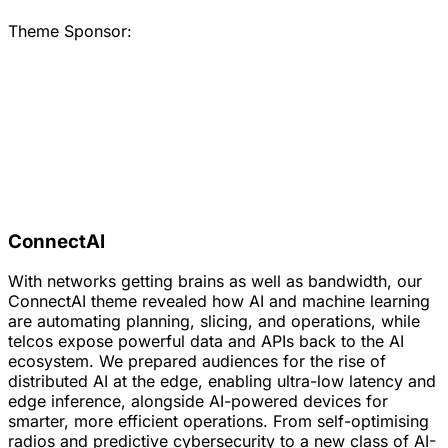
Theme Sponsor:
ConnectAI
With networks getting brains as well as bandwidth, our
ConnectAI theme revealed how AI and machine learning
are automating planning, slicing, and operations, while
telcos expose powerful data and APIs back to the AI
ecosystem. We prepared audiences for the rise of
distributed AI at the edge, enabling ultra-low latency and
edge inference, alongside AI-powered devices for
smarter, more efficient operations. From self-optimising
radios and predictive cybersecurity to a new class of AI-