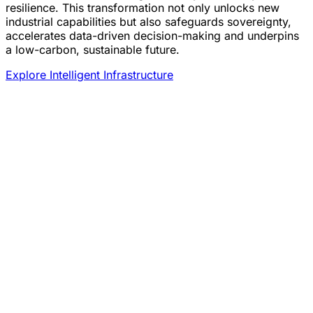
resilience. This transformation not only unlocks new
industrial capabilities but also safeguards sovereignty,
accelerates data-driven decision-making and underpins
a low-carbon, sustainable future.
Explore Intelligent Infrastructure