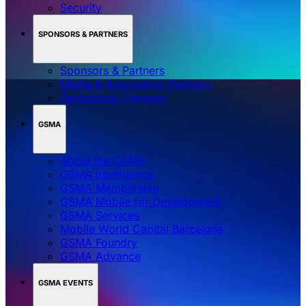
Security
SPONSORS & PARTNERS
Sponsors & Partners
Media & Association Partners
Technology Partners
GSMA
About the GSMA
GSMA Intelligence
GSMA Membership
GSMA Mobile for Development
GSMA Services
Mobile World Capital Barcelona
GSMA Foundry
GSMA Advance
GSMA EVENTS