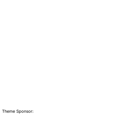
Theme Sponsor: