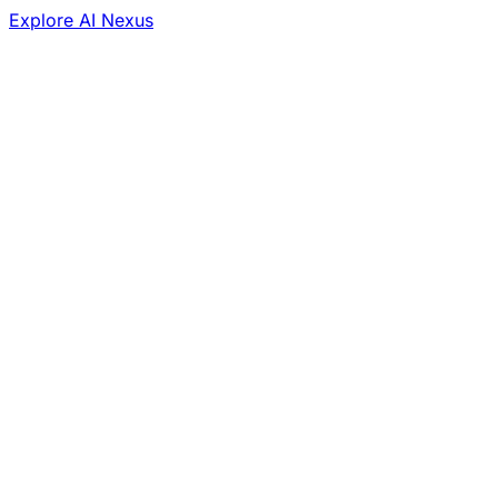
Explore AI Nexus