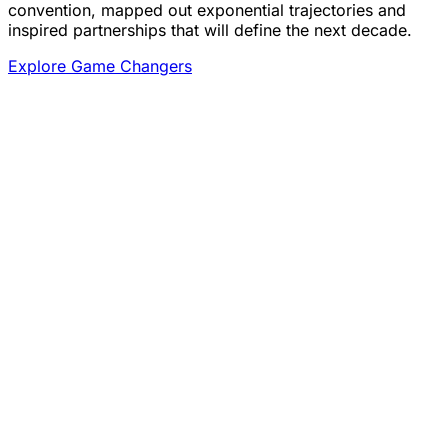
convention, mapped out exponential trajectories and
inspired partnerships that will define the next decade.
Explore Game Changers