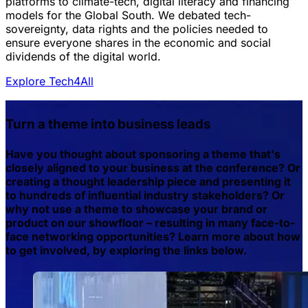
platforms to climate-tech, digital literacy and financing
models for the Global South. We debated tech-
sovereignty, data rights and the policies needed to
ensure everyone shares in the economic and social
dividends of the digital world.
Explore Tech4All
Turn a theme into business leads
Have you thought about sponsoring a theme that's
closely aligned to your business at the conference? Or
creating a thought leadership piece and presenting it
to hundreds of influential industry stakeholders? Or
why not use a theme to showcase your brand or
product on our showfloor – resulting in many face-to-
face networking opportunities? Learn more about how
to get involved, by exploring the links below.