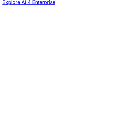
Explore AI 4 Enterprise