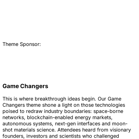
Theme Sponsor:
Game Changers
This is where breakthrough ideas begin. Our Game
Changers theme shone a light on those technologies
poised to redraw industry boundaries: space-borne
networks, blockchain-enabled energy markets,
autonomous systems, next-gen interfaces and moon-
shot materials science. Attendees heard from visionary
founders, investors and scientists who challenged