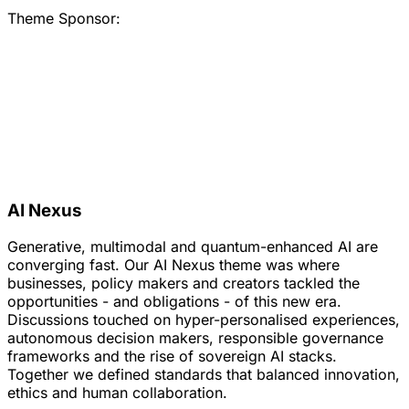
Theme Sponsor:
AI Nexus
Generative, multimodal and quantum-enhanced AI are
converging fast. Our AI Nexus theme was where
businesses, policy makers and creators tackled the
opportunities - and obligations - of this new era.
Discussions touched on hyper-personalised experiences,
autonomous decision makers, responsible governance
frameworks and the rise of sovereign AI stacks.
Together we defined standards that balanced innovation,
ethics and human collaboration.