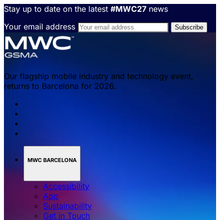
Stay up to date on the latest
#MWC27
news
Your email address
Our flagship mobile industry and technology event,
returns to Barcelona for 2026.
MWC BARCELONA
Accessibility
App
Sustainability
Get in Touch