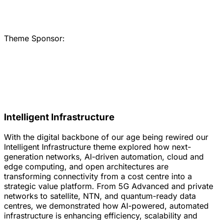
Theme Sponsor:
Intelligent Infrastructure
With the digital backbone of our age being rewired our
Intelligent Infrastructure theme explored how next-
generation networks, AI-driven automation, cloud and
edge computing, and open architectures are
transforming connectivity from a cost centre into a
strategic value platform. From 5G Advanced and private
networks to satellite, NTN, and quantum-ready data
centres, we demonstrated how AI-powered, automated
infrastructure is enhancing efficiency, scalability and