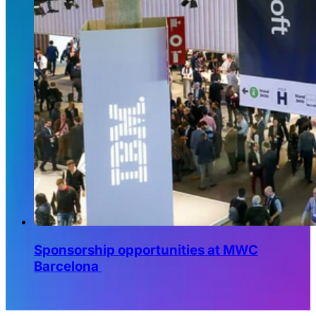
Sponsorship opportunities at MWC
Barcelona