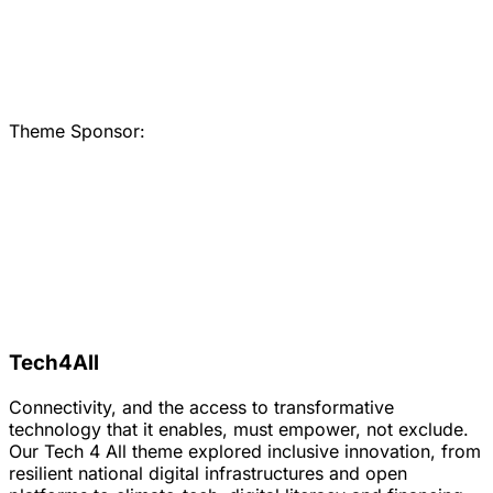
Theme Sponsor:
Tech4All
Connectivity, and the access to transformative
technology that it enables, must empower, not exclude.
Our Tech 4 All theme explored inclusive innovation, from
resilient national digital infrastructures and open