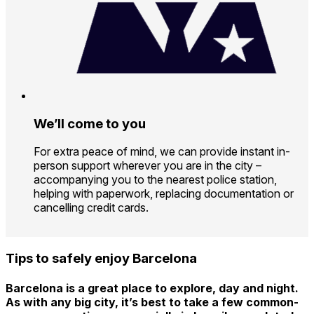
We’ll come to you
For extra peace of mind, we can provide instant in-
person support wherever you are in the city –
accompanying you to the nearest police station,
helping with paperwork, replacing documentation or
cancelling credit cards.
Tips to safely enjoy Barcelona
Barcelona is a great place to explore, day and night.
As with any big city, it’s best to take a few common-