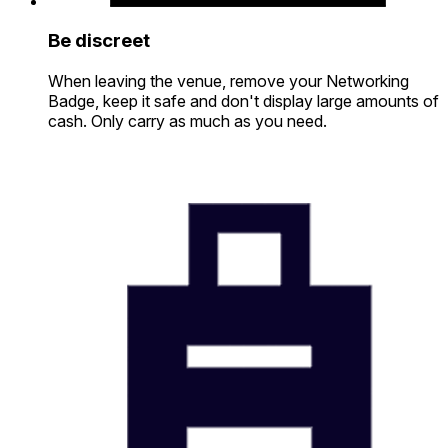
Be discreet
When leaving the venue, remove your Networking
Badge, keep it safe and don't display large amounts of
cash. Only carry as much as you need.