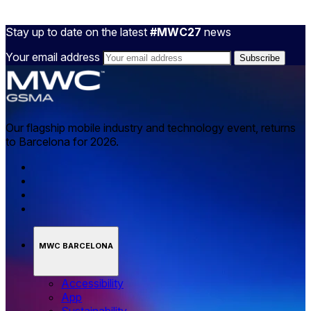
Stay up to date on the latest
#MWC27
news
Your email address
Our flagship mobile industry and technology event, returns
to Barcelona for 2026.
MWC BARCELONA
Accessibility
App
Sustainability