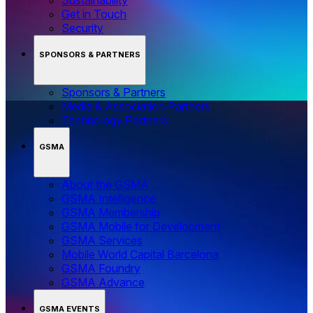
Get in Touch
Security
SPONSORS & PARTNERS
Sponsors & Partners
Media & Association Partners
Technology Partners
GSMA
About the GSMA
GSMA Intelligence
GSMA Membership
GSMA Mobile for Development
GSMA Services
Mobile World Capital Barcelona
GSMA Foundry
GSMA Advance
GSMA EVENTS