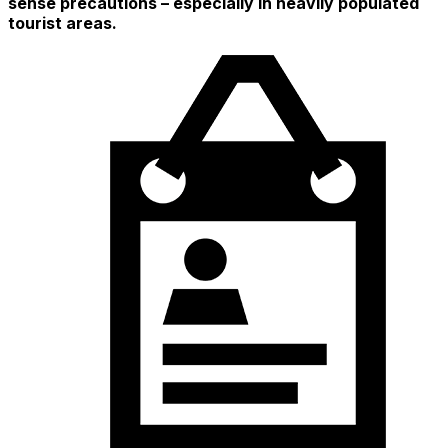
sense precautions – especially in heavily populated
tourist areas.