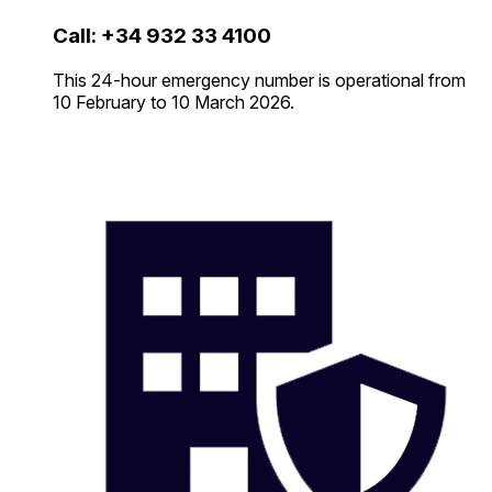
Call: +34 932 33 4100
This 24-hour emergency number is operational from
10 February to 10 March 2026.