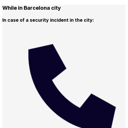
While in Barcelona city
In case of a security incident in the city: