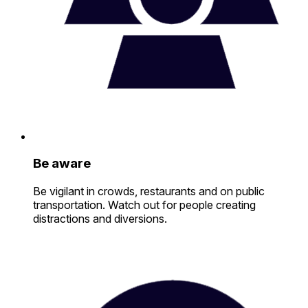
Be aware
Be vigilant in crowds, restaurants and on public
transportation. Watch out for people creating
distractions and diversions.