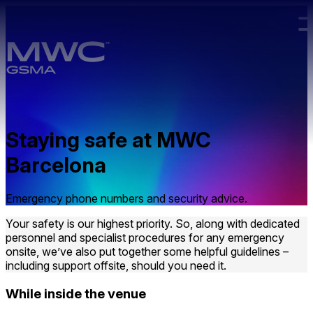
Skip to main content.
Staying safe at MWC
Barcelona
Emergency phone numbers and security advice.
Your safety is our highest priority. So, along with dedicated
personnel and specialist procedures for any emergency
onsite, we’ve also put together some helpful guidelines –
including support offsite, should you need it.
While inside the venue