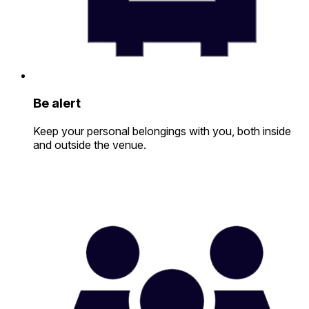
Be alert
Keep your personal belongings with you, both inside
and outside the venue.