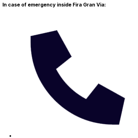
In case of emergency inside Fira Gran Via: