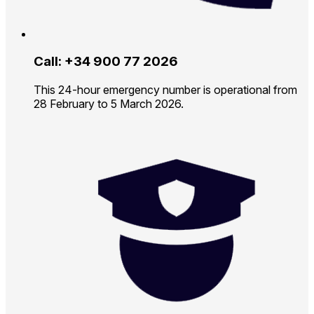
Call: +34 900 77 2026
This 24-hour emergency number is operational from
28 February to 5 March 2026.