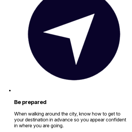
Be prepared
When walking around the city, know how to get to
your destination in advance so you appear confident
in where you are going.