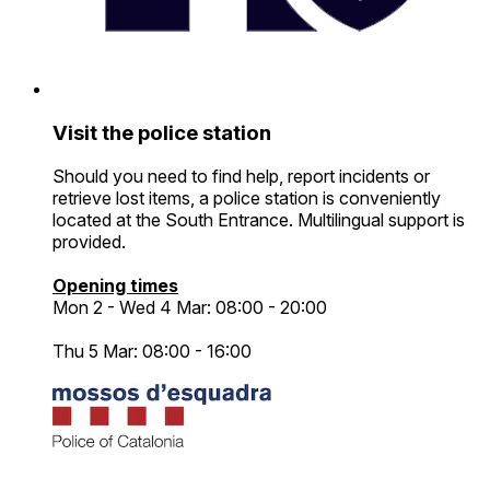
Visit the police station
Should you need to find help, report incidents or
retrieve lost items, a police station is conveniently
located at the South Entrance. Multilingual support is
provided.
Opening times
Mon 2 - Wed 4 Mar: 08:00 - 20:00
Thu 5 Mar: 08:00 - 16:00