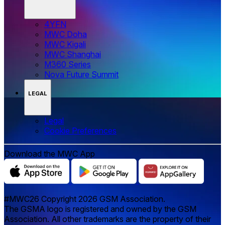
4YFN
MWC Doha
MWC Kigali
MWC Shanghai
M360 Series
Nova Future Summit
LEGAL
Legal
‌‌Cookie Preferences
Download the MWC App
#MWC26 Copyright 2026 GSM Association.
The GSMA logo is registered and owned by the GSM
Association. All other trademarks are the property of their