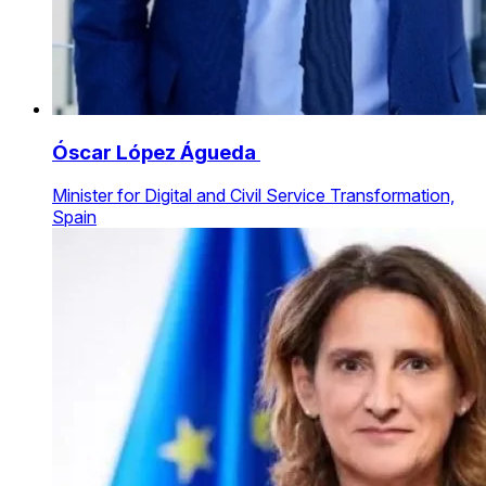
Óscar López Águeda
Minister for Digital and Civil Service Transformation,
Spain