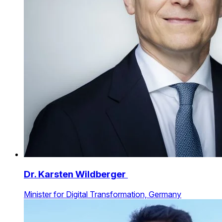
Dr. Karsten Wildberger
Minister for Digital Transformation, Germany