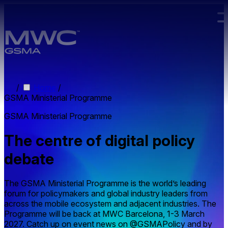
Skip to main content.
/
Home
/
GSMA Ministerial Programme
GSMA Ministerial Programme
The centre of digital policy
debate
The GSMA Ministerial Programme is the world’s leading
forum for policymakers and global industry leaders from
across the mobile ecosystem and adjacent industries. The
Programme will be back at MWC Barcelona, 1-3 March
2027. Catch up on event news on @GSMAPolicy and by