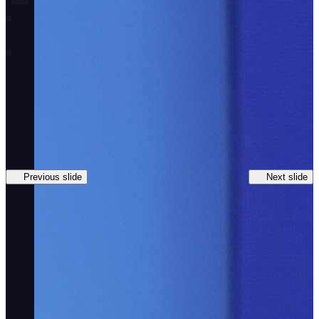
Previous slide
Next slide