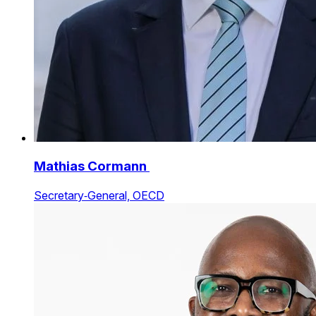
Mathias Cormann
Secretary‑General, OECD