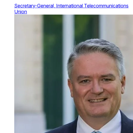
Secretary-General, International Telecommunications
Union