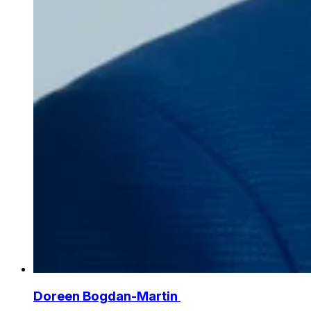
Doreen Bogdan-Martin