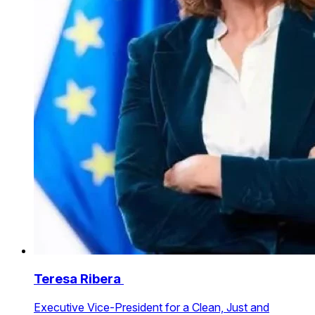
Teresa Ribera
Executive Vice-President for a Clean, Just and