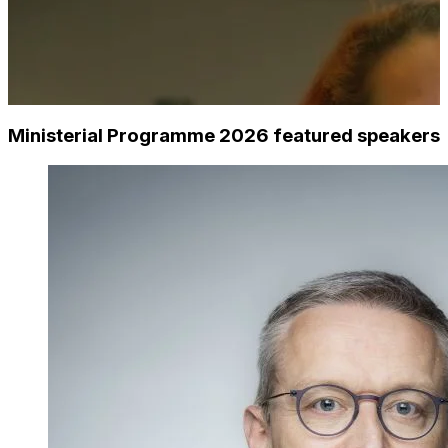
Ministerial Programme 2026 featured speakers