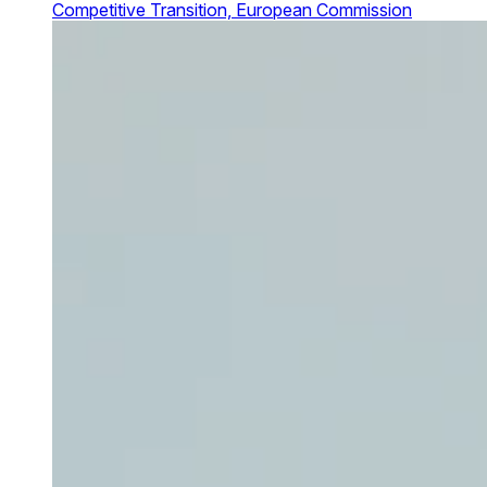
Competitive Transition, European Commission