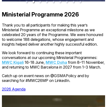
Ministerial Programme 2026
Thank you to all participants for making this year’s
Ministerial Programme an exceptional milestone as we
celebrated 20 years of the Programme. We were honoured
to welcome 188 delegations, whose engagement and
insights helped deliver another highly successful edition.
We look forward to continuing these important
conversations at our upcoming Ministerial Programmes:
MWC Kigali
16-18 June,
MWC Doha
from 8–11 November,
and returning to MWC Barcelona in 2027 from 1–3 March.
Catch up on event news on @GSMAPolicy and by
searching for #MWC26MP on LinkedIn.
2026 Agenda