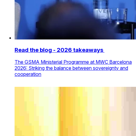
Read the blog - 2026 takeaways
The GSMA Ministerial Programme at MWC Barcelona
2026: Striking the balance between sovereignty and
cooperation