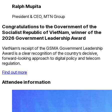
Ralph Mupita
President & CEO, MTN Group
Congratulations to the Government of the
Socialist Republic of VietNam, winner of the
2026 Government Leadership Award
VietNam’s receipt of the GSMA Government Leadership
Award is a clear recognition of the country’s decisive,
forward-looking approach to digital policy and telecom
regulation.
Find out more
Attendee information