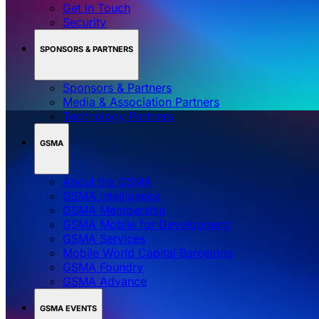
Get in Touch
Security
SPONSORS & PARTNERS
Sponsors & Partners
Media & Association Partners
Technology Partners
GSMA
About the GSMA
GSMA Intelligence
GSMA Membership
GSMA Mobile for Development
GSMA Services
Mobile World Capital Barcelona
GSMA Foundry
GSMA Advance
GSMA EVENTS