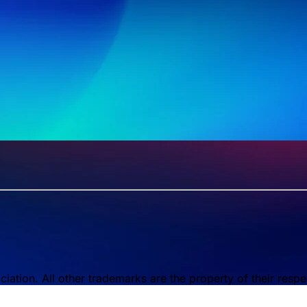
tion. All other trademarks are the property of their respe