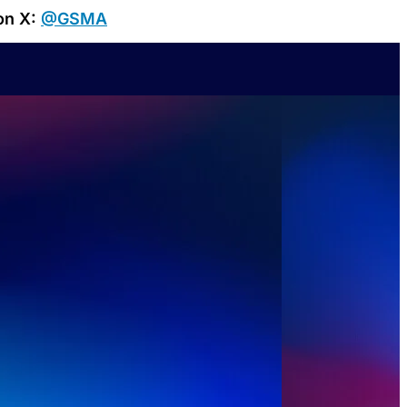
on X:
@GSMA