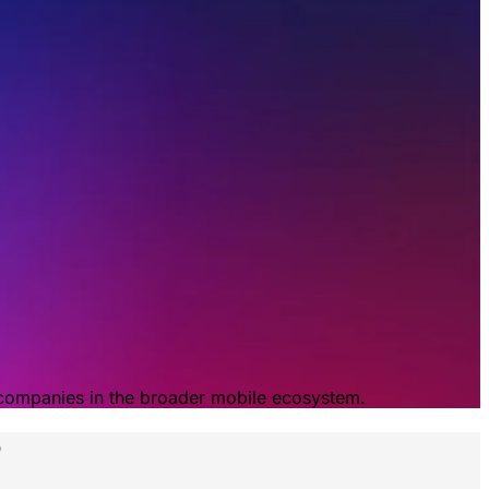
 companies in the broader mobile ecosystem.
p