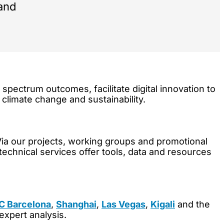
 and
pectrum outcomes, facilitate digital innovation to
, climate change and sustainability.
Via our projects, working groups and promotional
 technical services offer tools, data and resources
 Barcelona
,
Shanghai
,
Las Vegas
,
Kigali
and the
expert analysis.