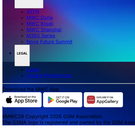
4YFN
MWC Doha
MWC Kigali
MWC Shanghai
M360 Series
Nova Future Summit
LEGAL
Legal
‌‌Cookie Preferences
Download the MWC App
#MWC26 Copyright 2026 GSM Association.
The GSMA logo is registered and owned by the GSM Associa