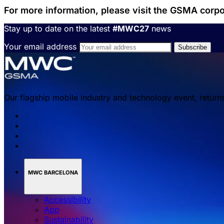
For more information, please visit the GSMA corp
Stay up to date on the latest
#MWC27
news
Your email address
Our flagship mobile industry and technology event, return
MWC BARCELONA
Accessibility
App
Sustainability