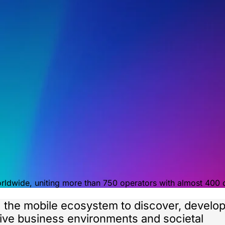
orldwide, uniting more than 750 operators with almost 400
g the mobile ecosystem to discover, develo
itive business environments and societal