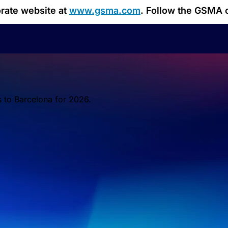
orate website at
www.gsma.com
. Follow the GSMA 
s to Barcelona for 2026.