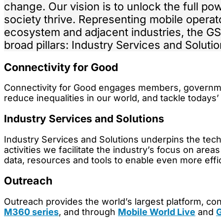
change. Our vision is to unlock the full pow
society thrive. Representing mobile operat
ecosystem and adjacent industries, the GS
broad pillars: Industry Services and Soluti
Connectivity for Good
Connectivity for Good engages members, governments
reduce inequalities in our world, and tackle todays’
Industry Services and Solutions
Industry Services and Solutions underpins the tech
activities we facilitate the industry’s focus on are
data, resources and tools to enable even more effi
Outreach
Outreach provides the world’s largest platform, c
M360 series
, and through
Mobile World Live
and
G