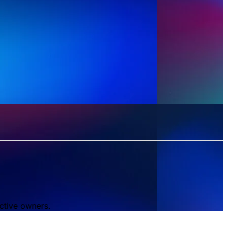
ctive owners.