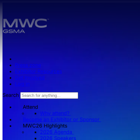
Skip to main content.
Press zone
Exhibitor Resources
Get Involved
Log in
Search
Attend
Why attend?
Become an Exhibitor or Sponsor
MWC26 HIghlights
2026 Agenda
2026 Speakers