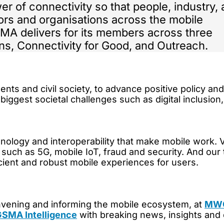
er of connectivity so that people, industry,
ors and organisations across the mobile
MA delivers for its members across three
ons, Connectivity for Good, and Outreach.
 and civil society, to advance positive policy and s
 biggest societal challenges such as digital inclusion
nology and interoperability that make mobile work. 
as such as 5G, mobile IoT, fraud and security. And our
cient and robust mobile experiences for users.
onvening and informing the mobile ecosystem, at
MWC
SMA Intelligence
with breaking news, insights and 