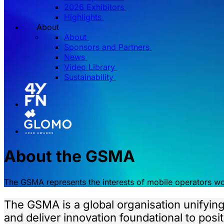
2026 Exhibitors
Highlights
About
About
Sponsors and Partners
News
Video Library
Sustainability
About the GSMA
The GSMA represents the interests of mobile operators w
The GSMA is a global organisation unifyin
and deliver innovation foundational to pos