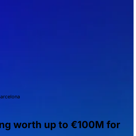
arcelona
g worth up to €100M for