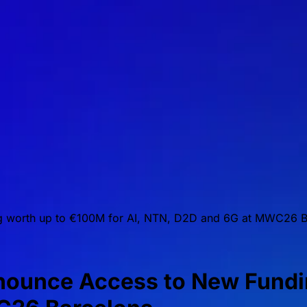
 worth up to €100M for AI, NTN, D2D and 6G at MWC26 B
unce Access to New Fundin