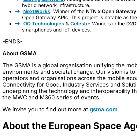
hybrid network infrastructure.
NextWorks
: Winner of the
NTN x Open Gateway 
Open Gateway APIs. This project is notable as th
OQ Technologies
&
Celeste
: Winners in the
D2D 
smartphones and IoT devices.
-ENDS-
About GSMA
The GSMA is a global organisation unifying the mob
environments and societal change. Our vision is to 
operators and organisations across the mobile ecos
Connectivity for Good, Industry Services and Solutio
underpinning the technology and interoperability t
the MWC and M360 series of events.
We invite you to find out more at
gsma.com
About the European Space A