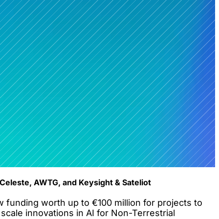
Celeste, AWTG, and Keysight & Sateliot
nding worth up to €100 million for projects to
cale innovations in AI for Non-Terrestrial