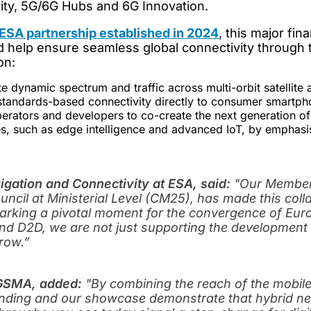
ity, 5G/6G Hubs and 6G Innovation.
SA partnership established in 2024
, this major fi
 help ensure seamless global connectivity through the
on:
te dynamic spectrum and traffic across multi-orbit satellite 
 standards-based connectivity directly to consumer smartph
perators and developers to co-create the next generation of
, such as edge intelligence and advanced IoT, by emphasisi
vigation and Connectivity at ESA, said:
"Our Member 
ncil at Ministerial Level (CM25), has made this col
marking a pivotal moment for the convergence of Eu
and D2D, we are not just supporting the development 
row.”
t GSMA, added:
"
By combining the reach of the mobile
funding and our showcase demonstrate that hybrid ne