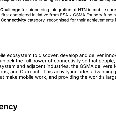
Challenge
for pioneering integration of NTN in mobile cor
e first completed initiative from ESA x GSMA Foundry fundin
Connectivity
category, recognised for their achievements 
ile ecosystem to discover, develop and deliver innov
unlock the full power of connectivity so that people,
ystem and adjacent industries, the GSMA delivers fo
ns, and Outreach. This activity includes advancing po
hat make mobile work, and providing the world’s lar
gency