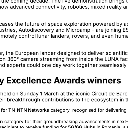
n the coming decade. The live demonstration brings t
ow advanced connectivity, robotics, mixed reality an
es the future of space exploration powered by a
ustries, Autodiscovery and Microamp – are joining 
 remotely control lunar landers, rovers, and even hum
r, the European lander designed to deliver scientifi
ion 360° camera streaming from inside the LUNA faci
and experts could one day work together seamlessly
y Excellence Awards winners
eld on Sunday 1 March at the iconic Circuit de Bar
ir breakthrough contributions to the ecosystem in t
e for TN-NTN Networks
category, recognised for delivering 
on
category for their groundbreaking advancements in next
recipient to receive funding for
5G/6G Hubs
in Romania, su