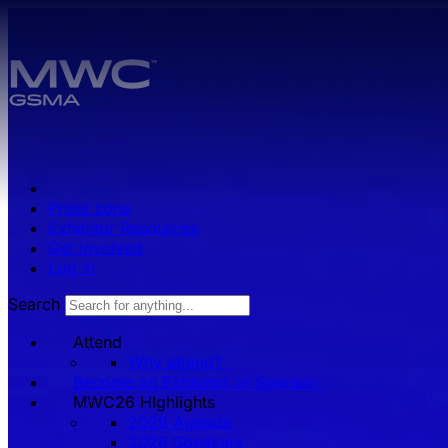
Skip to main content.
Press zone
Exhibitor Resources
Get Involved
Log in
Search
Attend
Why attend?
Become an Exhibitor or Sponsor
MWC26 HIghlights
2026 Agenda
2026 Speakers