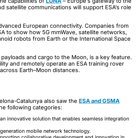
he capabilities of
LUNA
– Europe’s gateway to the
d satellite communications will support ESA’s role
dvanced European connectivity. Companies from
ESA to show how 5G mmWave, satellite networks,
anoid robots from Earth or the International Space
c payloads and cargo to the Moon, is a key feature.
lity and remotely operate an ESA training rover
 across Earth–Moon distances.
celona-Catalunya also saw the
ESA and GSMA
he following categories:
an innovative solution that enables seamless integration
-generation mobile network technology.
pporting collaborative development and innovation in