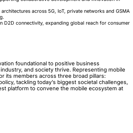
e architectures across 5G, IoT, private networks and GSMA
g.
in D2D connectivity, expanding global reach for consumer
ation foundational to positive business
 industry, and society thrive. Representing mobile
r its members across three broad pillars:
licy, tackling today’s biggest societal challenges,
gest platform to convene the mobile ecosystem at