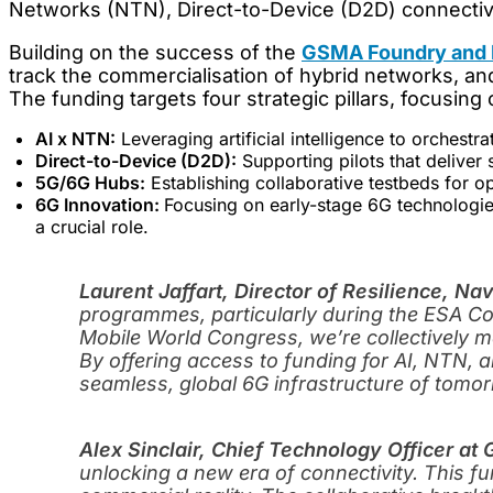
Networks (NTN), Direct-to-Device (D2D) connectiv
Building on the success of the
GSMA Foundry and E
track the commercialisation of hybrid networks, and
The funding targets four strategic pillars, focusing 
AI x NTN:
Leveraging artificial intelligence to orchestra
Direct-to-Device (D2D):
Supporting pilots that deliver
5G/6G Hubs:
Establishing collaborative testbeds for o
6G Innovation:
Focusing on early-stage 6G technologies
a crucial role.
Laurent Jaffart, Director of Resilience, Na
programmes, particularly during the ESA Cou
Mobile World Congress, we’re collectively 
By offering access to funding for AI, NTN, 
seamless, global 6G infrastructure of tomor
Alex Sinclair, Chief Technology Officer a
unlocking a new era of connectivity. This 