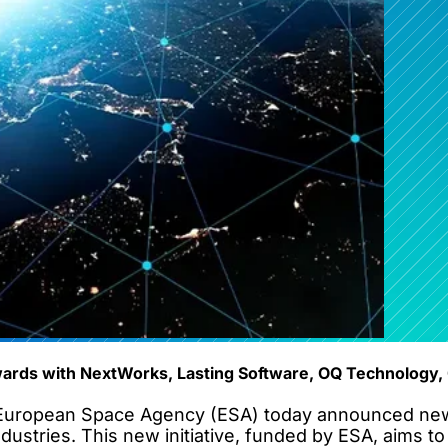
ards with NextWorks, Lasting Software, OQ Technology, 
uropean Space Agency (ESA) today announced new fu
stries. This new initiative, funded by ESA, aims to s