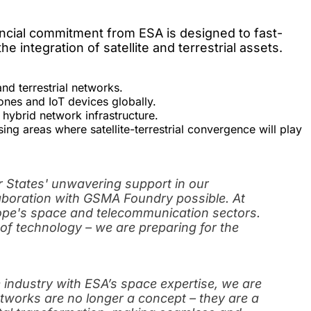
nancial commitment from ESA is designed to fast-
 integration of satellite and terrestrial assets.
and terrestrial networks.
ones and IoT devices globally.
 hybrid network infrastructure.
ng areas where satellite-terrestrial convergence will play
States' unwavering support in our
laboration with GSMA Foundry possible. At
rope's space and telecommunication sectors.
of technology – we are preparing for the
 industry with ESA’s space expertise, we are
tworks are no longer a concept – they are a