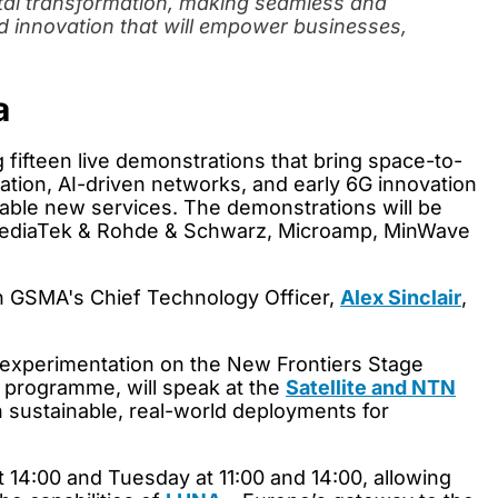
ital transformation, making seamless and
rd innovation that will empower businesses,
a
ng fifteen live demonstrations that bring space-to-
tion, AI-driven networks, and early 6G innovation
enable new services. The demonstrations will be
e, MediaTek & Rohde & Schwarz, Microamp, MinWave
join GSMA's Chief Technology Officer,
Alex Sinclair
,
 experimentation on the New Frontiers Stage
y programme, will speak at the
Satellite and NTN
n sustainable, real-world deployments for
14:00 and Tuesday at 11:00 and 14:00, allowing