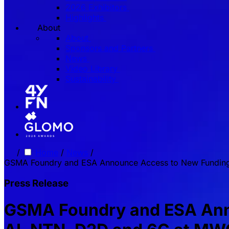
2026 Exhibitors
Highlights
About
About
Sponsors and Partners
News
Video Library
Sustainability
/
Home
/
News
/
GSMA Foundry and ESA Announce Access to New Funding
Press Release
GSMA Foundry and ESA Anno