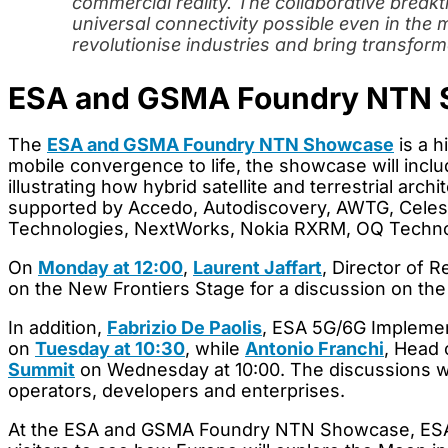
commercial reality. The collaborative brea
universal connectivity possible even in the
revolutionise industries and bring transform
ESA and GSMA Foundry NTN 
The
ESA and GSMA Foundry NTN Showcase
is a h
mobile convergence to life, the showcase will incl
illustrating how hybrid satellite and terrestrial a
supported by Accedo, Autodiscovery, AWTG, Celeste
Technologies, NextWorks, Nokia RXRM, OQ Technol
On
Monday at 12:00
,
Laurent Jaffart
, Director of 
on the New Frontiers Stage for a discussion on 
In addition,
Fabrizio De Paolis
, ESA 5G/6G Implemen
on
Tuesday at 10:30
, while
Antonio Franchi
, Head 
Summit
on Wednesday at 10:00. The discussions wil
operators, developers and enterprises.
At the ESA and GSMA Foundry NTN Showcase, ESA wil