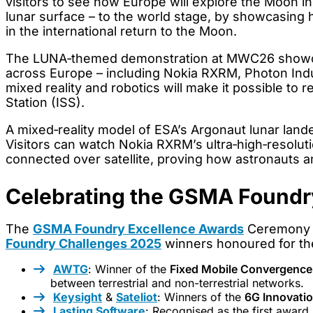
visitors to see how Europe will explore the Moon i
lunar surface – to the world stage, by showcasing h
in the international return to the Moon.
The LUNA‑themed demonstration at MWC26 showcas
across Europe – including Nokia RXRM, Photon Ind
mixed reality and robotics will make it possible to
Station (ISS).
A mixed‑reality model of ESA’s Argonaut lunar lande
Visitors can watch Nokia RXRM’s ultra‑high‑resolut
connected over satellite, proving how astronauts 
Celebrating the GSMA Foundr
The
GSMA Foundry Excellence Awards
Ceremony h
Foundry Challenges 2025
winners honoured for the
AWTG
: Winner of the
Fixed Mobile Convergenc
between terrestrial and non-terrestrial networks.
Keysight
&
Sateliot
: Winners of the
6G Innovati
Lasting Software
: Recognised as the first award 