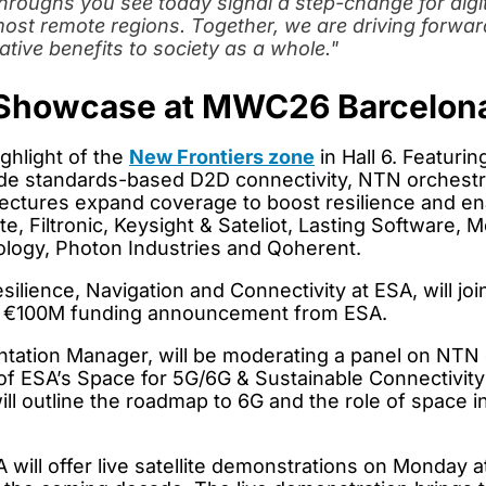
kthroughs you see today signal a step-change for dig
 most remote regions. Together, we are driving forwa
ative benefits to society as a whole.
"
Showcase at MWC26 Barcelon
ighlight of the
New Frontiers zone
in Hall 6. Featuri
ude standards-based D2D connectivity, NTN orchestra
rchitectures expand coverage to boost resilience and 
, Filtronic, Keysight & Sateliot, Lasting Softwar
ogy, Photon Industries and Qoherent.
Resilience, Navigation and Connectivity at ESA, will 
the €100M funding announcement from ESA.
tation Manager, will be moderating a panel on NTN
of ESA’s Space for 5G/6G & Sustainable Connectivit
l outline the roadmap to 6G and the role of space i
l offer live satellite demonstrations on Monday at 