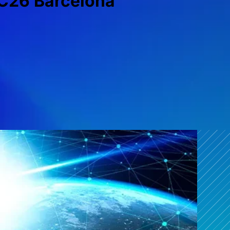
C26 Barcelona