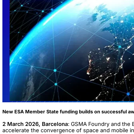
New ESA Member State funding builds on successful aw
2 March 2026, Barcelona
: GSMA Foundry and the E
accelerate the convergence of space and mobile indu