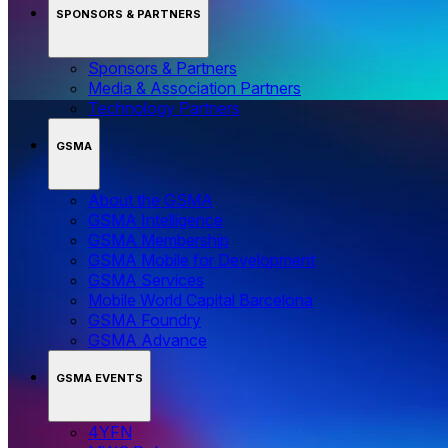
SPONSORS & PARTNERS
Sponsors & Partners
Media & Association Partners
Technology Partners
GSMA
About the GSMA
GSMA Intelligence
GSMA Membership
GSMA Mobile for Development
GSMA Services
Mobile World Capital Barcelona
GSMA Foundry
GSMA Advance
GSMA EVENTS
4YFN