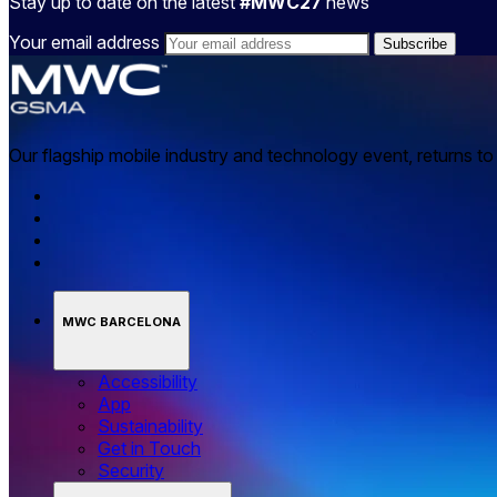
Stay up to date on the latest
#MWC27
news
Your email address
Our flagship mobile industry and technology event, returns t
MWC BARCELONA
Accessibility
App
Sustainability
Get in Touch
Security