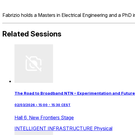
Fabrizio holds a Masters in Electrical Engineering and a PhD
Related Sessions
The Road to Broadband NTN – Experimentation and Future
02/03/2026 • 15:00 - 15:30 CEST
Hall 6,
New Frontiers Stage
INTELLIGENT INFRASTRUCTURE
Physical