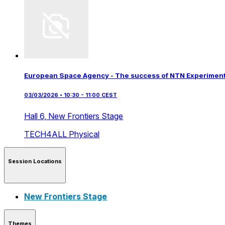
European Space Agency - The success of NTN Experimenta
03/03/2026 • 10:30 - 11:00 CEST
Hall 6,
New Frontiers Stage
TECH4ALL
Physical
Session Locations
New Frontiers Stage
Themes