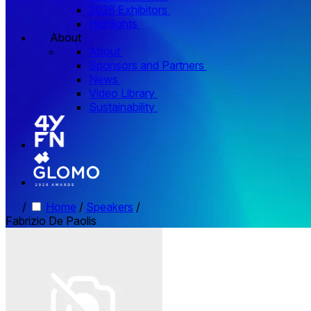
2026 Exhibitors
Highlights
About
About
Sponsors and Partners
News
Video Library
Sustainability
/
Home
/
Speakers
/
Fabrizio De Paolis