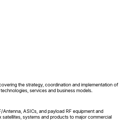
covering the strategy, coordination and implementation of
of technologies, services and business models.
t RF/Antenna, ASICs, and payload RF equipment and
ex satellites, systems and products to major commercial