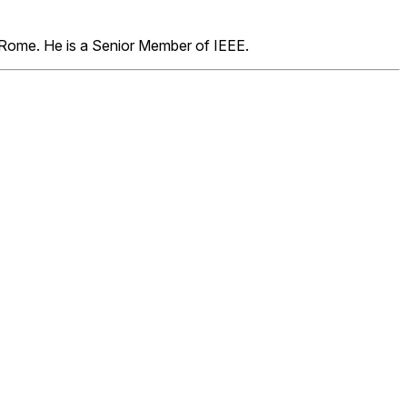
f Rome. He is a Senior Member of IEEE.