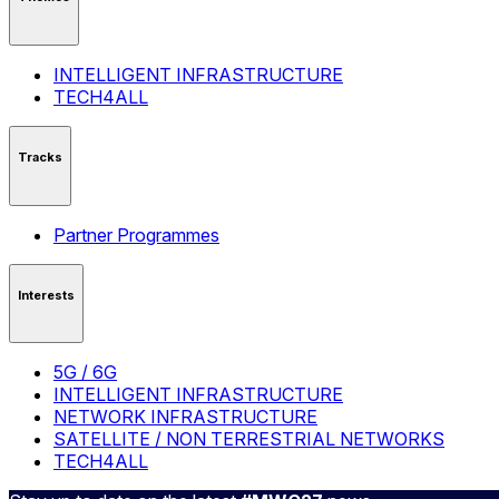
INTELLIGENT INFRASTRUCTURE
TECH4ALL
Tracks
Partner Programmes
Interests
5G / 6G
INTELLIGENT INFRASTRUCTURE
NETWORK INFRASTRUCTURE
SATELLITE / NON TERRESTRIAL NETWORKS
TECH4ALL