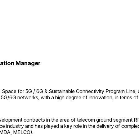
tation Manager
s Space for 5G / 6G & Sustainable Connectivity Program Line, 
trial 5G/6G networks, with a high degree of innovation, in terms 
e development contracts in the area of telecom ground segmen
ace industry and has played a key role in the delivery of compl
n, MDA, MELCO).