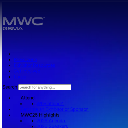
Skip to main content.
Press zone
Exhibitor Resources
Get Involved
Log in
Search
Attend
Why attend?
Become an Exhibitor or Sponsor
MWC26 HIghlights
2026 Agenda
2026 Speakers