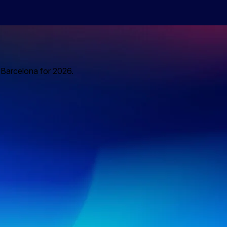
o Barcelona for 2026.