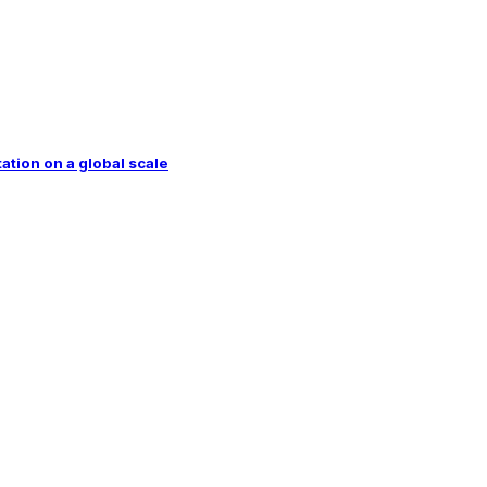
tion on a global scale