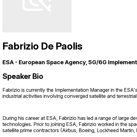
Fabrizio De Paolis
ESA - European Space Agency, 5G/6G Implemen
Speaker Bio
Fabrizio is currently the Implementation Manager in the ESA'
industrial activities involving converged satellite and terres
During his career at ESA, Fabrizio has led a range of larg
technologies. Prior to joining ESA, Fabrizio worked in the sp
satellite prime contractors (Airbus, Boeing, Lockheed Marti