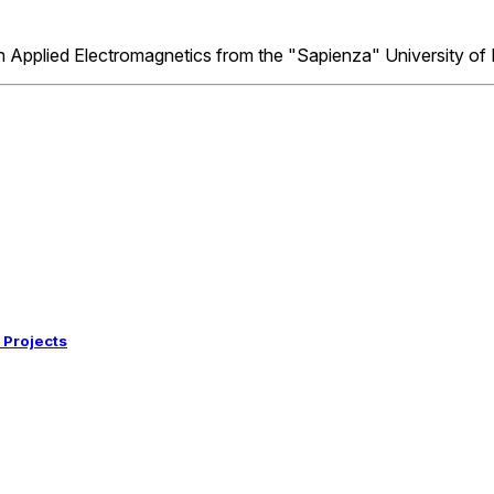
 in Applied Electromagnetics from the "Sapienza" University o
 Projects