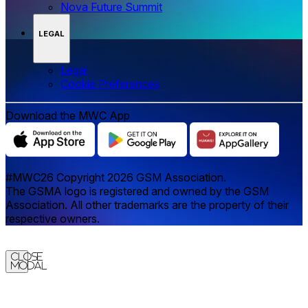
Nova Future Summit
LEGAL
Legal
‌‌Cookie Preferences
Download the MWC App
#MWC26 Copyright 2026 GSM Association.
The GSMA logo is registered and owned by the GSM
Association. All other trademarks are the property of their
respective owners.
Close
Modal