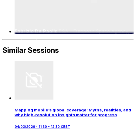
Fabrizio De Paolis
ESA - European Space Agency,
5G/6G Implementation Manager
Similar Sessions
Mapping mobile’s global coverage: Myths, realities, and
why high-resolution insights matter for progress
04/03/2026 • 11:30 - 12:30 CEST