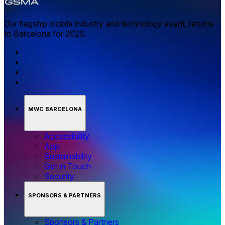
Our flagship mobile industry and technology event, returns
to Barcelona for 2026.
MWC BARCELONA
Accessibility
App
Sustainability
Get in Touch
Security
SPONSORS & PARTNERS
Sponsors & Partners