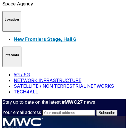
Location
New Frontiers Stage, Hall 6
Interests
5G / 6G
NETWORK INFRASTRUCTURE
SATELLITE / NON TERRESTRIAL NETWORKS
TECH4ALL
Stay up to date on the latest
#MWC27
news
Your email address