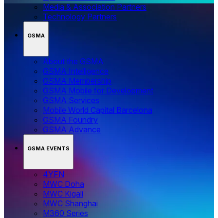
Media & Association Partners
Technology Partners
GSMA
About the GSMA
GSMA Intelligence
GSMA Membership
GSMA Mobile for Development
GSMA Services
Mobile World Capital Barcelona
GSMA Foundry
GSMA Advance
GSMA EVENTS
4YFN
MWC Doha
MWC Kigali
MWC Shanghai
M360 Series