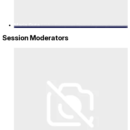
Maria Guta
ESA - European Space Agency, Senior
5G/6G Satellite Solutions Architect
Session Moderators