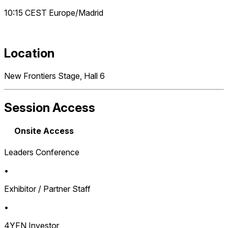
10:15
CEST
Europe/Madrid
Location
New Frontiers Stage, Hall 6
Session Access
Onsite Access
Leaders Conference
•
Exhibitor / Partner Staff
•
4YFN Investor