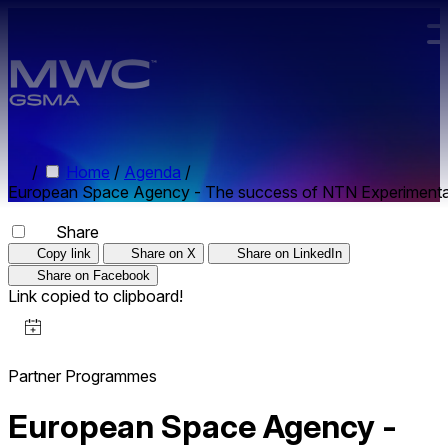
Skip to main content.
/
Home
/
Agenda
/
European Space Agency - The success of NTN Experimentati
Share
Copy link
Share on X
Share on LinkedIn
Share on Facebook
Link copied to clipboard!
Partner Programmes
European Space Agency -