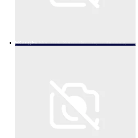
I-Kang Fu
MediaTek, Senior Director, Technology,
MediaTek