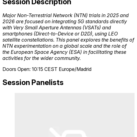
Session Description
Major Non-Terrestrial Network (NTN) trials in 2025 and
2026 are focused on integrating 5G standards directly
with Very Small Aperture Antennas (VSATs) and
smartphones (Direct-to-Device or D2D), using LEO
satellite constellations. This panel explores the benefits of
NTN experimentation on a global scale and the role of
the European Space Agency (ESA) in facilitating these
activities for the wider community.
Doors Open: 10:15
CEST
Europe/Madrid
Session Panelists