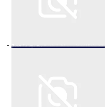
Goce Talaganov
Rohde & Schwarz GmbH & Co. KG,
Vice President Mobile Radio Testers