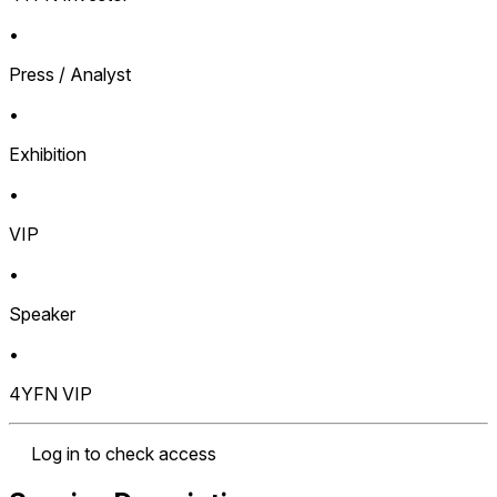
•
Press / Analyst
•
Exhibition
•
VIP
•
Speaker
•
4YFN VIP
Log in to check access