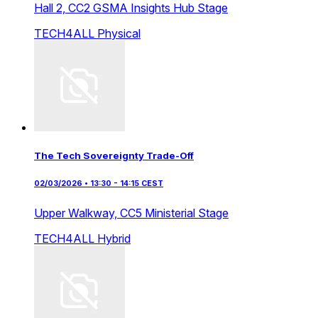
Hall 2,
CC2 GSMA Insights Hub Stage
TECH4ALL
Physical
The Tech Sovereignty Trade-Off
02/03/2026 • 13:30 - 14:15 CEST
Upper Walkway,
CC5 Ministerial Stage
TECH4ALL
Hybrid