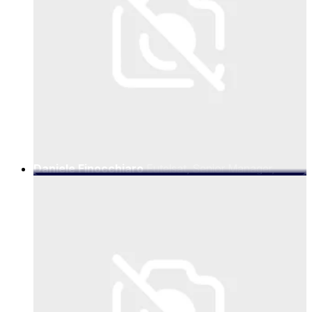
Daniele Finocchiaro
Eutelsat, Senior Manager,
Telecom R&D and Projects