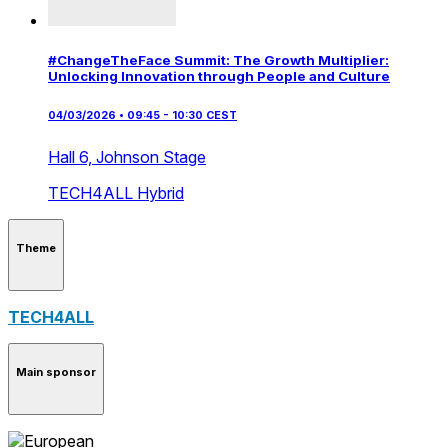
#ChangeTheFace Summit: The Growth Multiplier:
Unlocking Innovation through People and Culture
04/03/2026 • 09:45 - 10:30 CEST
Hall 6,
Johnson Stage
TECH4ALL
Hybrid
Theme
TECH4ALL
Main sponsor