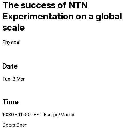
The success of NTN
Experimentation on a global
scale
Physical
Date
Tue, 3 Mar
Time
10:30 - 11:00
CEST
Europe/Madrid
Doors Open