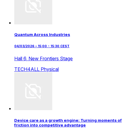
Quantum Across Industries
04/03/2026 • 15:00 - 15:30 CEST
Hall 6,
New Frontiers Stage
TECH4ALL
Physical
Device care as a growth engine: Turning moments of
friction into competitive advantage