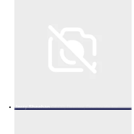
Jerry Sheehan
OECD, Director, Directorate for
Science, Technology and Innovation