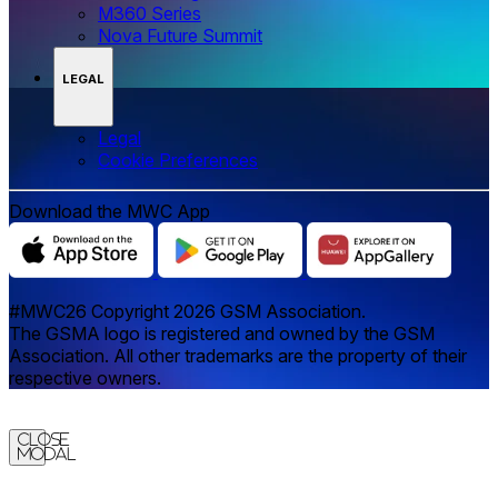
M360 Series
Nova Future Summit
LEGAL
Legal
‌‌Cookie Preferences
Download the MWC App
#MWC26 Copyright 2026 GSM Association.
The GSMA logo is registered and owned by the GSM
Association. All other trademarks are the property of their
respective owners.
Close
Modal