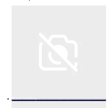
Mark Lindsey
ECG - Mark@ecg.co, VP Engineering,
ECG.co