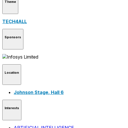
Theme
TECH4ALL
Sponsors
Location
Johnson Stage, Hall 6
Interests
ARTIFICIAL INTELLIGENCE