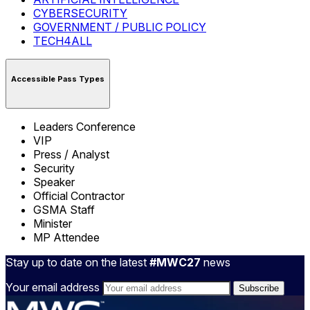
CYBERSECURITY
GOVERNMENT / PUBLIC POLICY
TECH4ALL
Accessible Pass Types
Leaders Conference
VIP
Press / Analyst
Security
Speaker
Official Contractor
GSMA Staff
Minister
MP Attendee
Stay up to date on the latest
#MWC27
news
Your email address