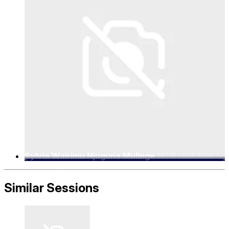
Sylvia Wairimu Njuguna Mulinge
MTN UGANDA
LIMITED, CHIEF EXECUTIVE OFFICER
Similar Sessions