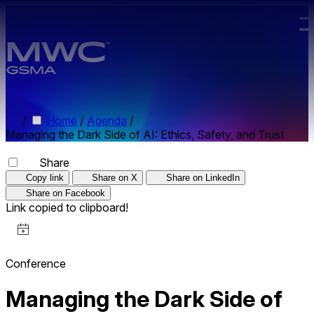
Skip to main content.
/
Home
/
Agenda
/
Managing the Dark Side of AI: Ethics, Safety, and Trust
Share
Copy link
Share on X
Share on LinkedIn
Share on Facebook
Link copied to clipboard!
Conference
Managing the Dark Side of