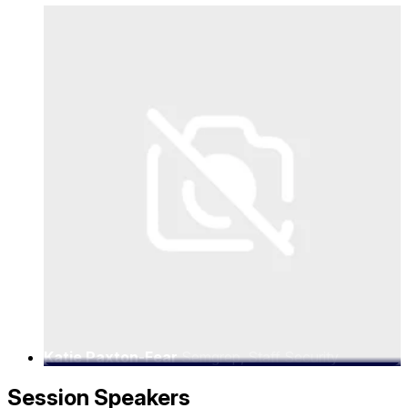
Katie Paxton-Fear
Semgrep, Staff Security
Advocate
Session Speakers