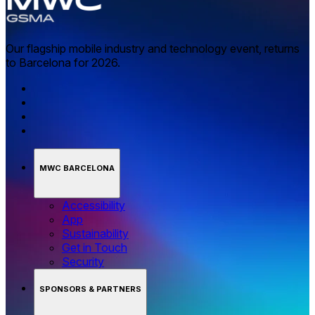
Our flagship mobile industry and technology event, returns
to Barcelona for 2026.
MWC BARCELONA
Accessibility
App
Sustainability
Get in Touch
Security
SPONSORS & PARTNERS