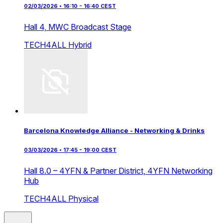
02/03/2026 • 16:10 - 16:40 CEST
Hall 4,
MWC Broadcast Stage
TECH4ALL
Hybrid
Barcelona Knowledge Alliance - Networking & Drinks
03/03/2026 • 17:45 - 19:00 CEST
Hall 8.0 – 4YFN & Partner District,
4YFN Networking
Hub
TECH4ALL
Physical