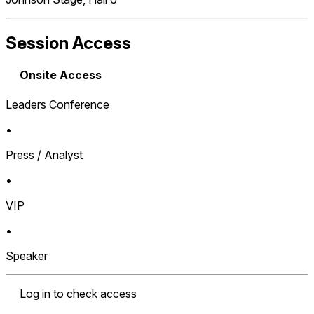
Session Access
Onsite Access
Leaders Conference
•
Press / Analyst
•
VIP
•
Speaker
Log in to check access