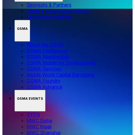
Sponsors & Partners
Media & Association Partners
Technology Partners
GSMA
About the GSMA
GSMA Intelligence
GSMA Membership
GSMA Mobile for Development
GSMA Services
Mobile World Capital Barcelona
GSMA Foundry
GSMA Advance
GSMA EVENTS
4YFN
MWC Doha
MWC Kigali
MWC Shanghai