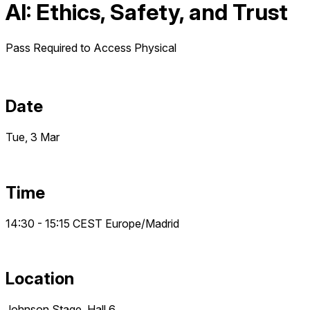
AI: Ethics, Safety, and Trust
Pass Required to Access
Physical
Date
Tue, 3 Mar
Time
14:30 - 15:15
CEST
Europe/Madrid
Location
Johnson Stage, Hall 6