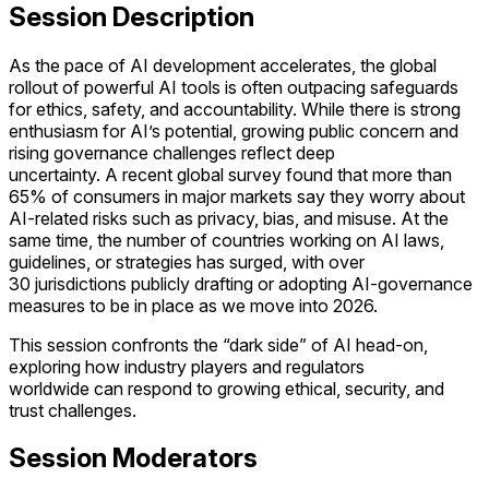
Session Description
As the pace of AI development accelerates, the global
rollout of powerful AI tools is often outpacing safeguards
for ethics, safety, and accountability. While there is strong
enthusiasm for AI’s potential, growing public concern and
rising governance challenges reflect deep
uncertainty. A recent global survey found that more than
65% of consumers in major markets say they worry about
AI-related risks such as privacy, bias, and misuse. At the
same time, the number of countries working on AI laws,
guidelines, or strategies has surged, with over
30 jurisdictions publicly drafting or adopting AI-governance
measures to be in place as we move into 2026.
This session confronts the “dark side” of AI head-on,
exploring how industry players and regulators
worldwide can respond to growing ethical, security, and
trust challenges.
Session Moderators