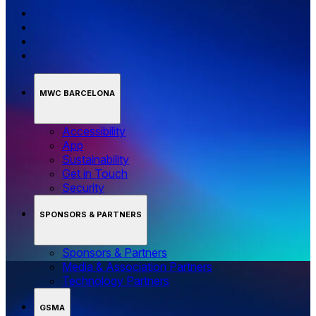
MWC BARCELONA
Accessibility
App
Sustainability
Get in Touch
Security
SPONSORS & PARTNERS
Sponsors & Partners
Media & Association Partners
Technology Partners
GSMA