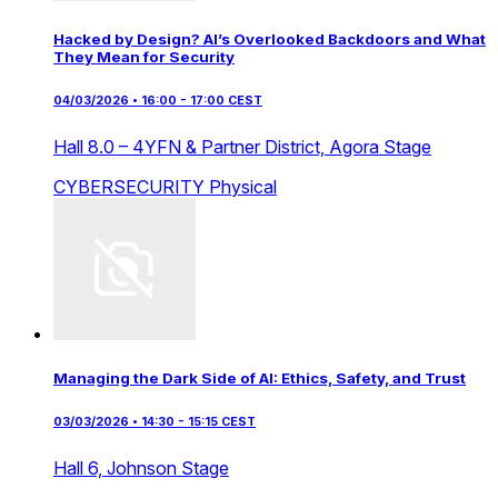
Hacked by Design? AI’s Overlooked Backdoors and What
They Mean for Security
04/03/2026 • 16:00 - 17:00 CEST
Hall 8.0 – 4YFN & Partner District,
Agora Stage
CYBERSECURITY
Physical
Managing the Dark Side of AI: Ethics, Safety, and Trust
03/03/2026 • 14:30 - 15:15 CEST
Hall 6,
Johnson Stage