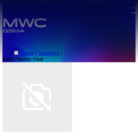
Skip to main content.
/
Home
/
Speakers
/
Katie Paxton-Fear