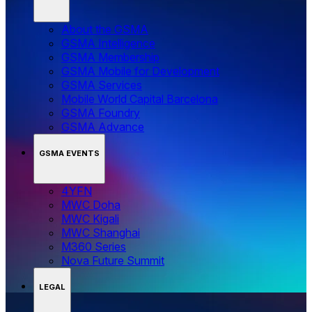
About the GSMA
GSMA Intelligence
GSMA Membership
GSMA Mobile for Development
GSMA Services
Mobile World Capital Barcelona
GSMA Foundry
GSMA Advance
GSMA EVENTS
4YFN
MWC Doha
MWC Kigali
MWC Shanghai
M360 Series
Nova Future Summit
LEGAL