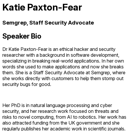
Katie Paxton-Fear
Semgrep, Staff Security Advocate
Speaker Bio
Dr Katie Paxton-Fear is an ethical hacker and security
researcher with a background in software development,
specializing in breaking real-world applications. In her own
words she used to make applications and now she breaks
them. She is a Staff Security Advocate at Semgrep, where
she works directly with customers to help them stomp out
security bugs for good.
Her PhD is in natural language processing and cyber
security, and her research work focused on threats and
risks to novel computing, from AI to robotics. Her work has
also attracted funding from the UK government and she
regularly publishes her academic work in scientific journals.