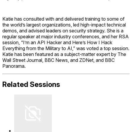
Katie has consulted with and delivered training to some of
the world’s largest organizations, led high-impact technical
demos, and advised leaders on security strategy. She is a
regular speaker at major industry conferences, and her RSA
session, “I’m an API Hacker and Here’s How I Hack
Everything from the Military to AI,” was voted a top session.
Katie has been featured as a subject-matter expert by The
Wall Street Journal, BBC News, and ZDNet, and BBC
Panorama.
Related Sessions