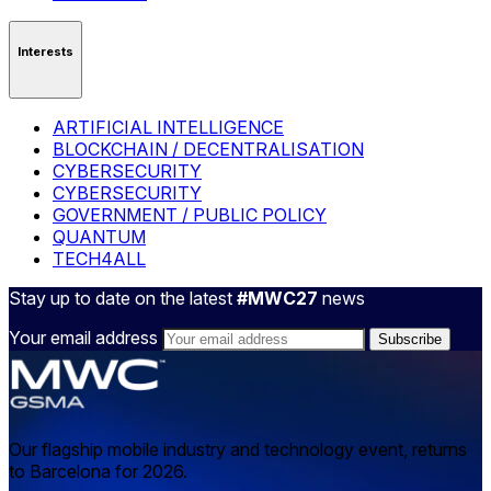
Interests
ARTIFICIAL INTELLIGENCE
BLOCKCHAIN / DECENTRALISATION
CYBERSECURITY
CYBERSECURITY
GOVERNMENT / PUBLIC POLICY
QUANTUM
TECH4ALL
Stay up to date on the latest
#MWC27
news
Your email address
Our flagship mobile industry and technology event, returns
to Barcelona for 2026.