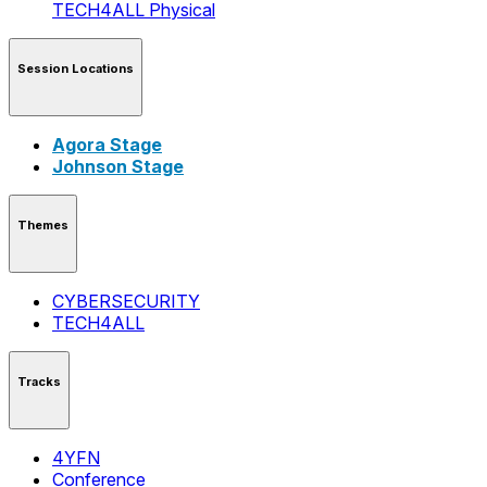
TECH4ALL
Physical
Session Locations
Agora Stage
Johnson Stage
Themes
CYBERSECURITY
TECH4ALL
Tracks
4YFN
Conference