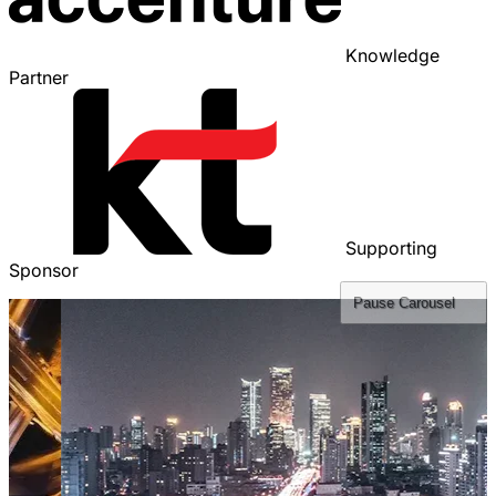
Knowledge
Partner
Supporting
Sponsor
Pause
Carousel
Sli