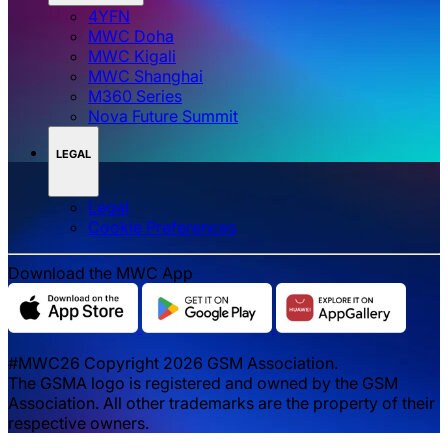
GSMA Mobile for Development
GSMA Services
Mobile World Capital Barcelona
GSMA Foundry
GSMA Advance
GSMA EVENTS
4YFN
MWC Doha
MWC Kigali
MWC Shanghai
M360 Series
Nova Future Summit
LEGAL
Legal
‌‌Cookie Preferences