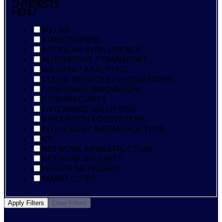
Interests
Menu
5G / 6G
AI4ENTERPRISE
ARTIFICIAL INTELLIGENCE
AUTOMOTIVE / TRANSPORT
BIG DATA / ANALYTICS
CLOUD SERVICES / DATACENTERS
CORPORATE INNOVATION
CYBERSECURITY
ENTERPRISE SOLUTIONS
INNOVATION ECOSYSTEMS
INTELLIGENT INFRASTRUCTURE
IOT
NETWORK INFRASTRUCTURE
NETWORK SECURITY
PRIVATE NETWORKS
SMART CITIES
Apply Filters
Clear Filters