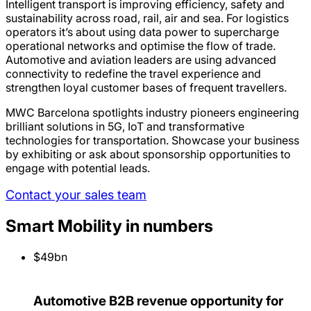
Intelligent transport is improving efficiency, safety and
sustainability across road, rail, air and sea. For logistics
operators it’s about using data power to supercharge
operational networks and optimise the flow of trade.
Automotive and aviation leaders are using advanced
connectivity to redefine the travel experience and
strengthen loyal customer bases of frequent travellers.
MWC Barcelona spotlights industry pioneers engineering
brilliant solutions in 5G, IoT and transformative
technologies for transportation. Showcase your business
by exhibiting or ask about sponsorship opportunities to
engage with potential leads.
Contact your sales team
Smart Mobility in numbers
$49bn
Automotive B2B revenue opportunity for