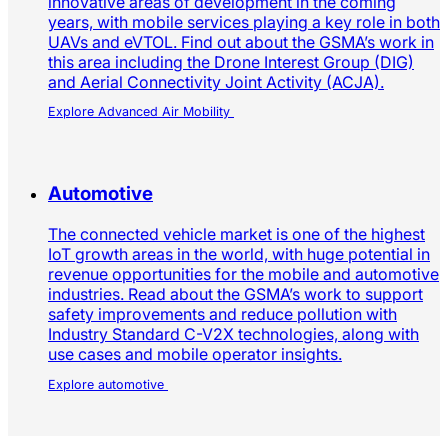
Again
Smart Mobility thought leadership from across
the GSMA
Advanced air mobility
Advanced air mobility will be one of the most
innovative areas of development in the coming
years, with mobile services playing a key role in both
UAVs and eVTOL. Find out about the GSMA’s work in
this area including the Drone Interest Group (DIG)
and Aerial Connectivity Joint Activity (ACJA).
Explore Advanced Air Mobility
Automotive
The connected vehicle market is one of the highest
IoT growth areas in the world, with huge potential in