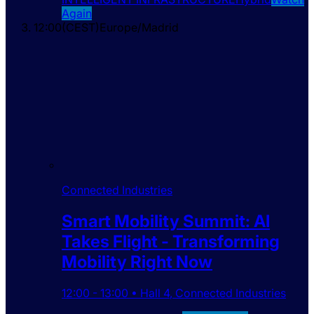
Again
12:00
(
CEST
)
Europe/Madrid
Connected Industries
Smart Mobility Summit: AI
Takes Flight - Transforming
Mobility Right Now
12:00
-
13:00
•
Hall 4
,
Connected Industries