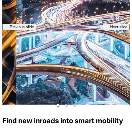
Previous slide
Next slide
Find new inroads into smart mobility