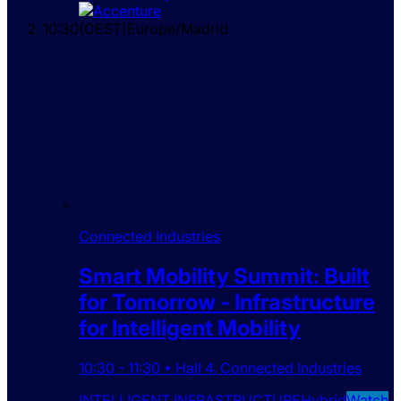
10:30
(
CEST
)
Europe/Madrid
Connected Industries
Smart Mobility Summit: Built
for Tomorrow - Infrastructure
for Intelligent Mobility
10:30
-
11:30
•
Hall 4
,
Connected Industries
INTELLIGENT INFRASTRUCTURE
Hybrid
Watch