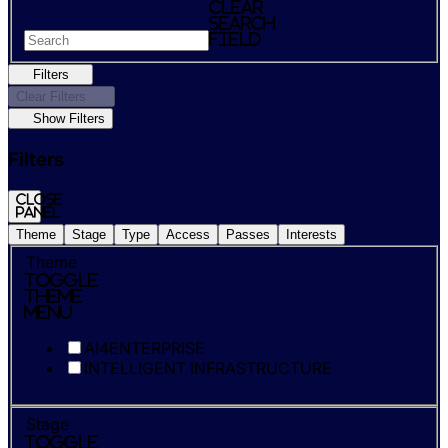
Clear
search
field
Filters
Clear Filters
Show Filters
Filters
Close
panel
Theme
Stage
Type
Access
Passes
Interests
Theme
Toggle
Theme
Menu
AI4ENTERPRISE
INTELLIGENT INFRASTRUCTURE
Stage
Toggle