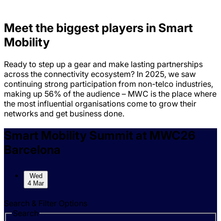
Meet the biggest players in Smart
Mobility
Ready to step up a gear and make lasting partnerships
across the connectivity ecosystem? In 2025, we saw
continuing strong participation from non-telco industries,
making up 56% of the audience – MWC is the place where
the most influential organisations come to grow their
networks and get business done.
Skip to sessions.
Smart Mobility Summit at MWC26
Barcelona
Wed
4 Mar
Search & Filter Options
Search