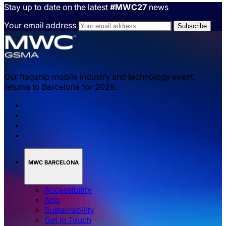
revenue opportunities for the mobile and automotive
industries. Read about the GSMA’s work to support
safety improvements and reduce pollution with
Industry Standard C-V2X technologies, along with
use cases and mobile operator insights.
Explore automotive
Stay up to date on the latest
#MWC27
news
Your email address
Our flagship mobile industry and technology event,
returns to Barcelona for 2026.