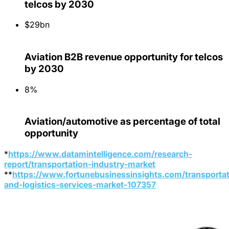
telcos by 2030
$29bn
Aviation B2B revenue opportunity for telcos
by 2030
8%
Aviation/automotive as percentage of total
opportunity
*
https://www.datamintelligence.com/research-
report/transportation-industry-market
**
https://www.fortunebusinessinsights.com/transportat
and-logistics-services-market-107357