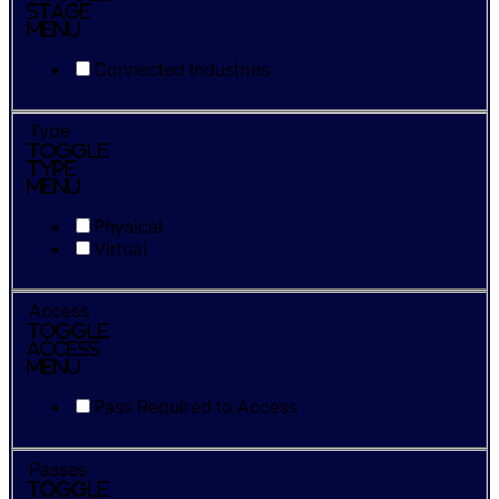
Stage
Menu
Connected Industries
Type
Toggle
Type
Menu
Physical
Virtual
Access
Toggle
Access
Menu
Pass Required to Access
Passes
Toggle