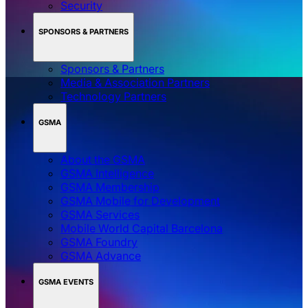
MWC BARCELONA
Accessibility
App
Sustainability
Get in Touch
Security
SPONSORS & PARTNERS
Sponsors & Partners
Media & Association Partners
Technology Partners
GSMA
About the GSMA
GSMA Intelligence
GSMA Membership