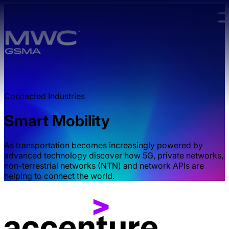
Skip to main content.
Connected Industries
Smart Mobility
As transportation becomes increasingly powered by
advanced technology discover how 5G, private networks,
non-terrestrial networks (NTN) and network APIs are
helping to connect the world.