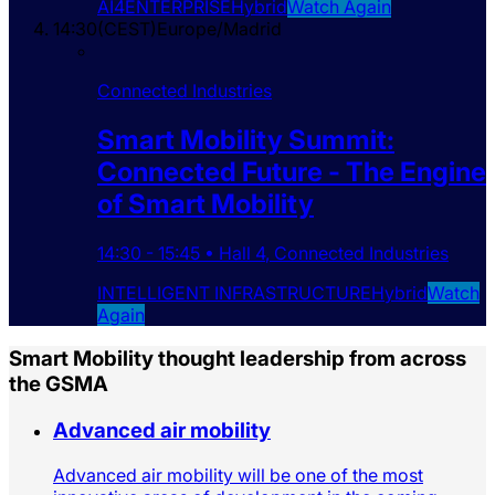
AI4ENTERPRISE
Hybrid
Watch Again
14:30
(
CEST
)
Europe/Madrid
Connected Industries
Smart Mobility Summit:
Connected Future - The Engine
of Smart Mobility
14:30
-
15:45
•
Hall 4
,
Connected Industries
INTELLIGENT INFRASTRUCTURE
Hybrid
Watch