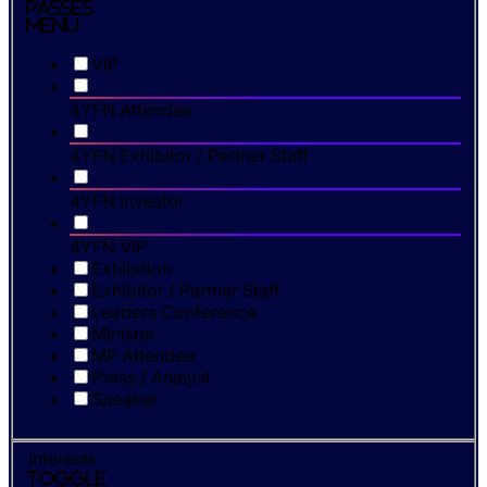
Passes
Menu
VIP
4YFN Attendee
4YFN Exhibitor / Partner Staff
4YFN Investor
4YFN VIP
Exhibition
Exhibitor / Partner Staff
Leaders Conference
Minister
MP Attendee
Press / Analyst
Speaker
Interests
Toggle