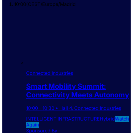
10:00
(
CEST
)
Europe/Madrid
Connected Industries
Smart Mobility Summit:
Connectivity Meets Autonomy
10:00
-
10:30
•
Hall 4
,
Connected Industries
INTELLIGENT INFRASTRUCTURE
Hybrid
Watch
Again
Sponsored By