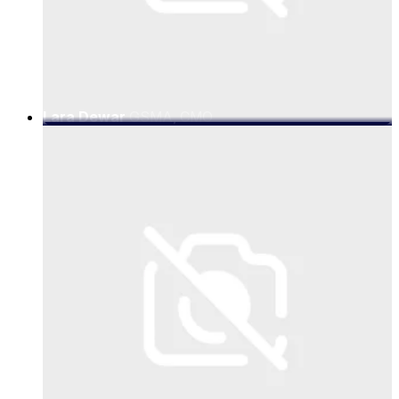
Lara Dewar
GSMA, CMO