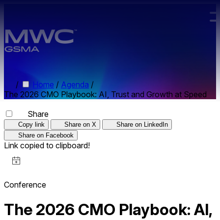
Skip to main content.
/
Home
/
Agenda
/
The 2026 CMO Playbook: AI, Trust and Growth at Speed
Share
Copy link
Share on X
Share on LinkedIn
Share on Facebook
Link copied to clipboard!
Conference
The 2026 CMO Playbook: AI,