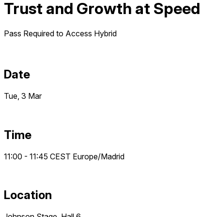
Trust and Growth at Speed
Pass Required to Access
Hybrid
Date
Tue, 3 Mar
Time
11:00 - 11:45
CEST
Europe/Madrid
Location
Johnson Stage, Hall 6