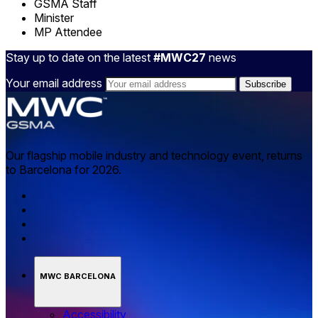
GSMA Staff
Minister
MP Attendee
Stay up to date on the latest
#MWC27
news
Your email address
Our flagship mobile industry and technology event, returns
to Barcelona for 2026.
MWC BARCELONA
Accessibility