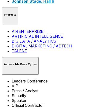
Johnson Stage, Hall 6
Interests
AI4ENTERPRISE
ARTIFICIAL INTELLIGENCE
BIG DATA / ANALYTICS
DIGITAL MARKETING / ADTECH
TALENT
Accessible Pass Types
Leaders Conference
VIP
Press / Analyst
Security
Speaker
Official Contractor