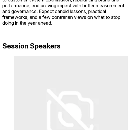
performance, and proving impact with better measurement
and governance. Expect candid lessons, practical
frameworks, and a few contrarian views on what to stop
doing in the year ahead.
Session Speakers