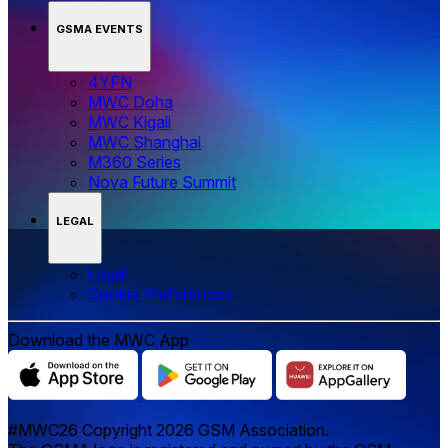
GSMA EVENTS
4YFN
MWC Doha
MWC Kigali
MWC Shanghai
M360 Series
Nova Future Summit
LEGAL
Legal
‌‌Cookie Preferences
Download the MWC App
#MWC26 Copyright 2026 GSM Association.