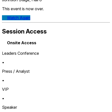
This event is now over.
Watch Again
Session Access
Onsite Access
Leaders Conference
•
Press / Analyst
•
VIP
•
Speaker