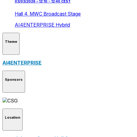
03/03/2026 • 12:10 - 12:40 CEST
Hall 4,
MWC Broadcast Stage
AI4ENTERPRISE
Hybrid
Theme
AI4ENTERPRISE
Sponsors
Location