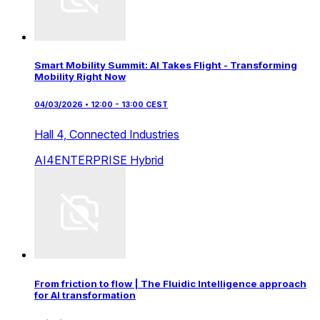
Smart Mobility Summit: AI Takes Flight - Transforming
Mobility Right Now
04/03/2026 • 12:00 - 13:00 CEST
Hall 4,
Connected Industries
AI4ENTERPRISE
Hybrid
From friction to flow | The Fluidic Intelligence approach
for AI transformation