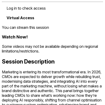
Log in to check access
Virtual Access
You can stream this session
Watch Now
!
Some videos may not be available depending on regional
limitations/restrictions.
Session Description
Marketing is entering its most transformational era. In 2026,
CMOs are expected to deliver growth while rebuilding trust,
modernising data strategies, and integrating AI into every
part of the marketing machine, without losing what makes a
brand distinctive and authentic. This panel brings together
leading CMOs to share what’s working now: how they’re
deploying AI responsibly, shifting from channel optimisation
to customer-system optimisation, rebalancing brand and