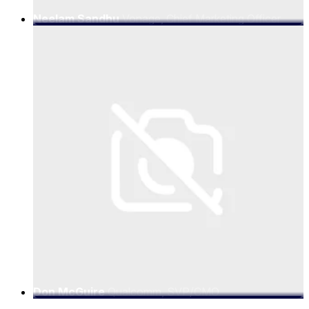
Neelam Sandhu
Vonage, Chief Marketing Officer
Don McGuire
Qualcomm, SVP/CMO