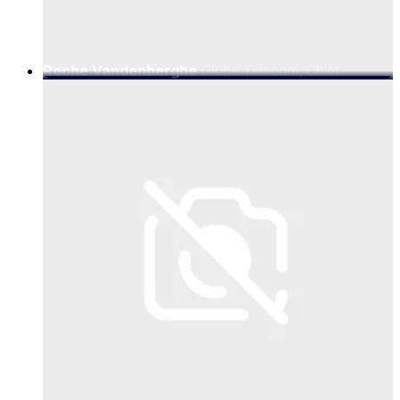
Roche Vandenberghe
Globe Telecom, Chief
Marketing Officer