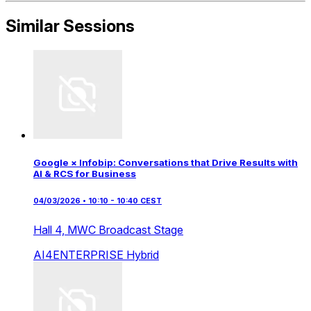
Similar Sessions
Google × Infobip: Conversations that Drive Results with
AI & RCS for Business
04/03/2026 • 10:10 - 10:40 CEST
Hall 4,
MWC Broadcast Stage
AI4ENTERPRISE
Hybrid