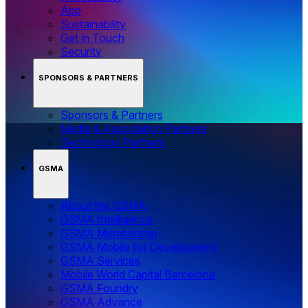
App
Sustainability
Get in Touch
Security
SPONSORS & PARTNERS
Sponsors & Partners
Media & Association Partners
Technology Partners
GSMA
About the GSMA
GSMA Intelligence
GSMA Membership
GSMA Mobile for Development
GSMA Services
Mobile World Capital Barcelona
GSMA Foundry
GSMA Advance