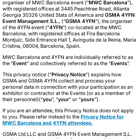
organiser of MWC Barcelona event (“
MWC Barcelona
”),
with registered offices at 3445 Peachtree Road, Atlanta
Georgia 30326 United Stats of America and
GSMA 4YFN
Event Management S.L.
, (“
GSMA 4YFN
”), the organiser
of the 4YFN event (“
4YFN
“) co-located at the MWC
Barcelona, with registered offices at Fira Barcelona
Montjuic, Side Entrance Hall 1, Avinguda de la Reina, Maria
Cristina, 08004, Barcelona, Spain.
MWC Barcelona and 4YFN are individually referred to as
the “
Event
” and collectively referred to as the “
Events
”.
This privacy notice (“
Privacy Notice
”) explains how
GSMA and GSMA 4YFN collect and process your
personal data in connection with your participation as an
exhibitor or contractor at the Events (or as a member of
their personnel)(“
you
”, “
your
” or “
yours
”).
If you are an attendee, this Privacy Notice does not apply
to you. Please refer instead to the
Privacy Notice for
MWC Barcelona and 4YFN attendees.
GSMA Ltd LLC and GSMA 4YFN Event Management S.L.