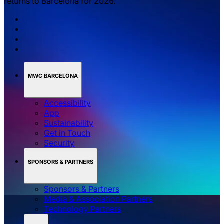
returns to Barcelona for 2026.
MWC BARCELONA
Accessibility
App
Sustainability
Get in Touch
Security
SPONSORS & PARTNERS
Sponsors & Partners
Media & Association Partners
Technology Partners