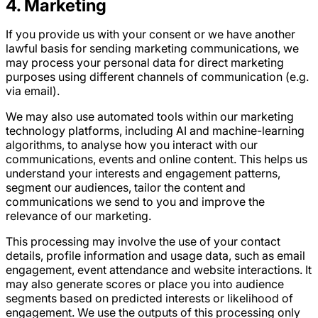
4
. Marketing
If you provide us with your consent or we have another
lawful basis for sending marketing communications, we
may process your personal data for direct marketing
purposes using different channels of communication (e.g.
via email).
We may also use automated tools within our marketing
technology platforms, including AI and machine-learning
algorithms, to analyse how you interact with our
communications, events and online content. This helps us
understand your interests and engagement patterns,
segment our audiences, tailor the content and
communications we send to you and improve the
relevance of our marketing.
This processing may involve the use of your contact
details, profile information and usage data, such as email
engagement, event attendance and website interactions. It
may also generate scores or place you into audience
segments based on predicted interests or likelihood of
engagement. We use the outputs of this processing only