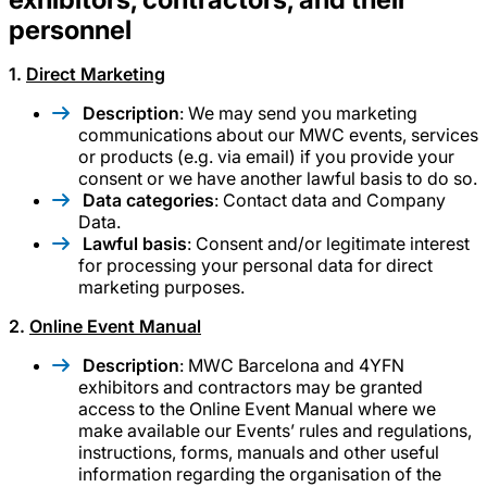
personnel
1.
Direct Marketing
Description
: We may send you marketing
communications about our MWC events, services
or products (e.g. via email) if you provide your
consent or we have another lawful basis to do so.
Data categories
: Contact data and Company
Data.
Lawful basis
: Consent and/or legitimate interest
for processing your personal data for direct
marketing purposes.
2.
Online Event Manual
Description
: MWC Barcelona and 4YFN
exhibitors and contractors may be granted
access to the Online Event Manual where we
make available our Events’ rules and regulations,
instructions, forms, manuals and other useful
information regarding the organisation of the