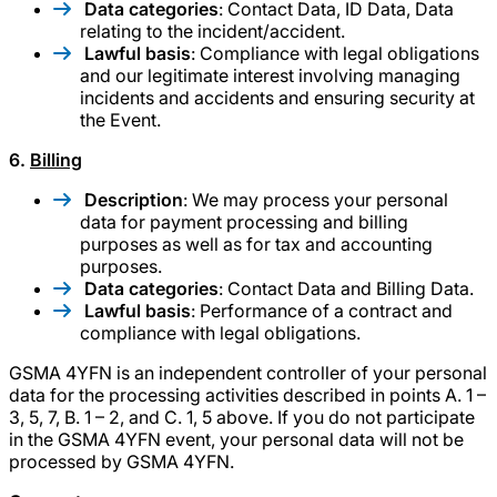
Data categories
: Contact Data, ID Data, Data
relating to the incident/accident.
Lawful basis
: Compliance with legal obligations
and our legitimate interest involving managing
incidents and accidents and ensuring security at
the Event.
6.
Billing
Description
: We may process your personal
data for payment processing and billing
purposes as well as for tax and accounting
purposes.
Data categories
: Contact Data and Billing Data.
Lawful basis
: Performance of a contract and
compliance with legal obligations.
GSMA 4YFN is an independent controller of your personal
data for the processing activities described in points A. 1 –
3, 5, 7, B. 1 – 2, and C. 1, 5 above. If you do not participate
in the GSMA 4YFN event, your personal data will not be
processed by GSMA 4YFN.