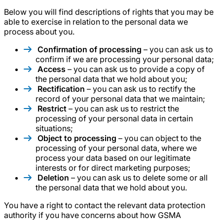
Below you will find descriptions of rights that you may be
able to exercise in relation to the personal data we
process about you.
Confirmation of processing
– you can ask us to
confirm if we are processing your personal data;
Access
– you can ask us to provide a copy of
the personal data that we hold about you;
Rectification
– you can ask us to rectify the
record of your personal data that we maintain;
Restrict
– you can ask us to restrict the
processing of your personal data in certain
situations;
Object to processing
– you can object to the
processing of your personal data, where we
process your data based on our legitimate
interests or for direct marketing purposes;
Deletion
– you can ask us to delete some or all
the personal data that we hold about you.
You have a right to contact the relevant data protection
authority if you have concerns about how GSMA