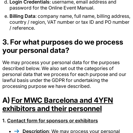
Login Credentials
: username, email address and
password for the Online Event Manual.
Billing Data
: company name, full name, billing address,
country / region, VAT number or tax ID and PO number
/ reference.
3. For what purposes do we process
your personal data?
We may process your personal data for the purposes
described below. We also set out the categories of
personal data that we process for each purpose and our
lawful basis under the GDPR for undertaking the
processing purpose we have described.
A)
For MWC Barcelona and 4YFN
exhibitors and their personnel
1.
Contact form for sponsors or exhibitors
Description
: We may process your personal