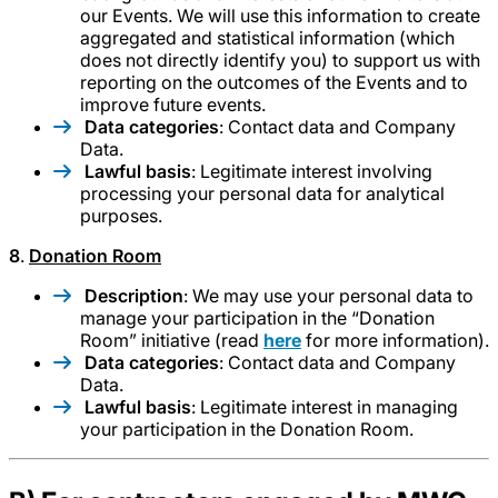
our Events. We will use this information to create
aggregated and statistical information (which
does not directly identify you) to support us with
reporting on the outcomes of the Events and to
improve future events.
Data categories
: Contact data and Company
Data.
Lawful basis
: Legitimate interest involving
processing your personal data for analytical
purposes.
8
.
Donation Room
Description
: We may use your personal data to
manage your participation in the “Donation
Room” initiative (read
here
for more information).
Data categories
: Contact data and Company
Data.
Lawful basis
: Legitimate interest in managing
your participation in the Donation Room.