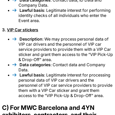
Data categories
: Contact data, ID Data and
Company Data.
Lawful basis
: Legitimate interest for performing
identity checks of all individuals who enter the
Event area.
3.
VIP Car stickers
Description
: We may process personal data of
VIP car drivers and the personnel of VIP car
service providers to provide them with a VIP Car
sticker and grant them access to the “VIP Pick-Up
& Drop-Off” area.
Data categories
: Contact data and Company
Data.
Lawful basis
: Legitimate interest for processing
personal data of VIP car drivers and the
personnel of VIP car service providers to provide
them with a VIP Car sticker and grant them
access to the “VIP Pick-Up & Drop-Off” area.
C) For MWC Barcelona and 4YN
exhibitors, contractors, and their