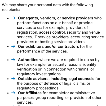
We may share your personal data with the following
recipients:
Our agents, vendors, or service providers
who
perform functions on our behalf or provide
services to us: for example, providers of
registration, access control, security and venue
services, IT service providers, accounting service
providers or hosting service providers.
Our exhibitors and/or contractors
for the
performance of the services.
Authorities
where we are required to do so by
law for example for security reasons, identity
verification or in connection with criminal or
regulatory investigations.
Outside advisers, including legal counsels
for
the purpose of defence of legal claims, or
regulatory proceedings.
Our Affiliates
for examplefor administrative
purposes, group reporting, or provision of other
services.