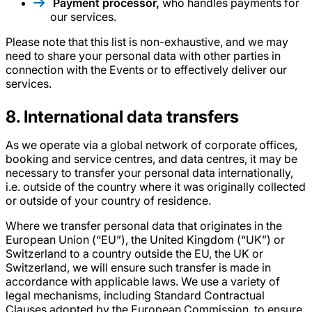
Payment processor,
who handles payments for
our services.
Please note that this list is non-exhaustive, and we may
need to share your personal data with other parties in
connection with the Events or to effectively deliver our
services.
8
. International data transfers
As we operate via a global network of corporate offices,
booking and service centres, and data centres, it may be
necessary to transfer your personal data internationally,
i.e. outside of the country where it was originally collected
or outside of your country of residence.
Where we transfer personal data that originates in the
European Union (“EU”), the United Kingdom (“UK”) or
Switzerland to a country outside the EU, the UK or
Switzerland, we will ensure such transfer is made in
accordance with applicable laws. We use a variety of
legal mechanisms, including Standard Contractual
Clauses adopted by the European Commission, to ensure