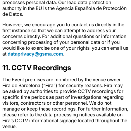
processes personal data. Our lead data protection
authority in the EU is the Agencia Española de Protección
de Datos.
However, we encourage you to contact us directly in the
first instance so that we can attempt to address your
concerns directly. For additional questions or information
concerning processing of your personal data or if you
would like to exercise one of your rights, you can email us
at
dataprivacy@gsma.com
.
11. CCTV Recordings
The Event premises are monitored by the venue owner,
Fira de Barcelona (“Fira”) for security reasons. Fira may
be asked by authorities to provide CCTV recordings for
specific time periods as part of investigations regarding
visitors, contractors or other personnel. We do not
manage or keep these recordings. For further information,
please refer to the data processing notices available on
Fira’s CCTV informational signage located throughout the
venue.