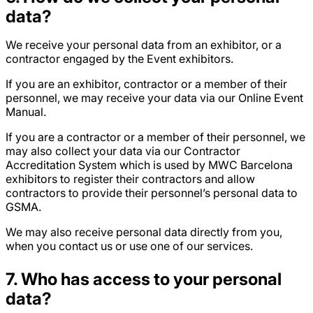
data?
We receive your personal data from an exhibitor, or a
contractor engaged by the Event exhibitors.
If you are an exhibitor, contractor or a member of their
personnel, we may receive your data via our Online Event
Manual.
If you are a contractor or a member of their personnel, we
may also collect your data via our Contractor
Accreditation System which is used by MWC Barcelona
exhibitors to register their contractors and allow
contractors to provide their personnel’s personal data to
GSMA.
We may also receive personal data directly from you,
when you contact us or use one of our services.
7
. Who has access to your personal
data?