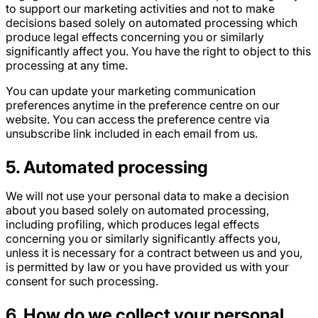
to support our marketing activities and not to make
decisions based solely on automated processing which
produce legal effects concerning you or similarly
significantly affect you. You have the right to object to this
processing at any time.
You can update your marketing communication
preferences anytime in the preference centre on our
website. You can access the preference centre via
unsubscribe link included in each email from us.
5
. Automated processing
We will not use your personal data to make a decision
about you based solely on automated processing,
including profiling, which produces legal effects
concerning you or similarly significantly affects you,
unless it is necessary for a contract between us and you,
is permitted by law or you have provided us with your
consent for such processing.
6
. How do we collect your personal