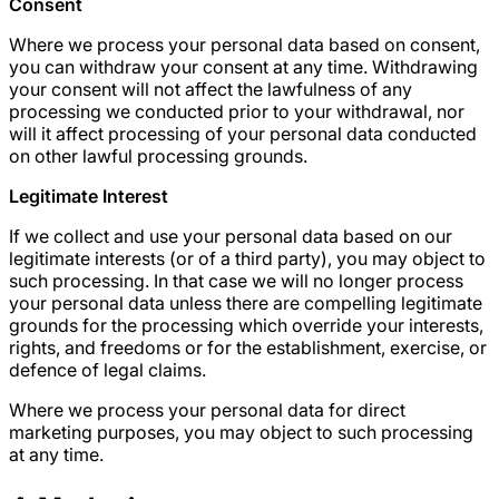
Consent
Where we process your personal data based on consent,
you can withdraw your consent at any time. Withdrawing
your consent will not affect the lawfulness of any
processing we conducted prior to your withdrawal, nor
will it affect processing of your personal data conducted
on other lawful processing grounds.
Legitimate Interest
If we collect and use your personal data based on our
legitimate interests (or of a third party), you may object to
such processing. In that case we will no longer process
your personal data unless there are compelling legitimate
grounds for the processing which override your interests,
rights, and freedoms or for the establishment, exercise, or
defence of legal claims.
Where we process your personal data for direct
marketing purposes, you may object to such processing
at any time.