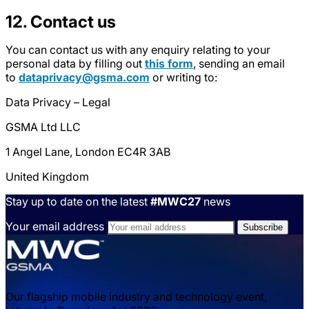
12. Contact us
You can contact us with any enquiry relating to your
personal data by filling out
this form
, sending an email
to
dataprivacy@gsma.com
or writing to:
Data Privacy – Legal
GSMA Ltd LLC
1 Angel Lane, London EC4R 3AB
United Kingdom
Stay up to date on the latest
#MWC27
news
Your email address
Our flagship mobile industry and technology event,