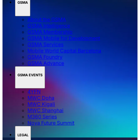
GSMA
About the GSMA
GSMA Intelligence
GSMA Membership
GSMA Mobile for Development
GSMA Services
Mobile World Capital Barcelona
GSMA Foundry
GSMA Advance
GSMA EVENTS
4YFN
MWC Doha
MWC Kigali
MWC Shanghai
M360 Series
Nova Future Summit
LEGAL