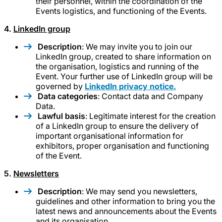
their personnel, within the coordination of the
Events logistics, and functioning of the Events.
4.
LinkedIn group
Description
: We may invite you to join our
LinkedIn group, created to share information on
the organisation, logistics and running of the
Event. Your further use of LinkedIn group will be
governed by
LinkedIn privacy notice.
Data categories
: Contact data and Company
Data.
Lawful basis
: Legitimate interest for the creation
of a LinkedIn group to ensure the delivery of
important organisational information for
exhibitors, proper organisation and functioning
of the Event.
5.
Newsletters
Description
: We may send you newsletters,
guidelines and other information to bring you the
latest news and announcements about the Events
and its organisation.