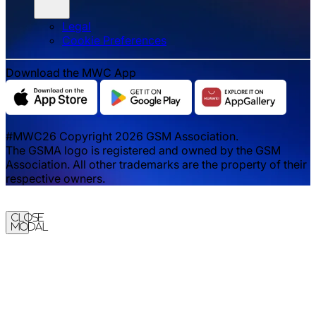
Legal
‌‌Cookie Preferences
Download the MWC App
#MWC26 Copyright 2026 GSM Association.
The GSMA logo is registered and owned by the GSM
Association. All other trademarks are the property of their
respective owners.
Close
Modal