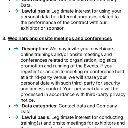
Data.
Lawful basis
: Legitimate interest for using your
personal data for different purposes related to
the performance of the contract with our
exhibitor or sponsor.
3.
Webinars and onsite meetings and conferences
Description
: We may invite you to webinars,
online trainings and/or onsite meetings and
conferences related to organisation, logistics,
promotion and running of the Events. If you
register for an onsite meeting or conference held
at a third-party venue, we will share your
personal data with such third-party for security
and access control. Your personal data will be
processed in accordance with third-party privacy
notice.
Data categories
: Contact data and Company
Data.
Lawful basis
: Legitimate interest for conducting
training(s) and onsite meetings for exhibitors and