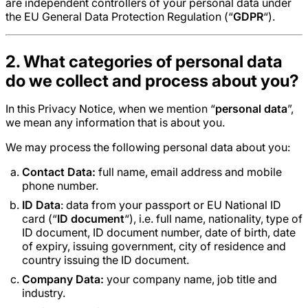
are independent controllers of your personal data under
the EU General Data Protection Regulation (“
GDPR
“).
2. What categories of personal data
do we collect and process about you?
In this Privacy Notice, when we mention “
personal data
”,
we mean any information that is about you.
We may process the following personal data about you:
Contact Data:
full name, email address and mobile
phone number.
ID Data
: data from your passport or EU National ID
card (“
ID document
“), i.e. full name, nationality, type of
ID document, ID document number, date of birth, date
of expiry, issuing government, city of residence and
country issuing the ID document.
Company Data:
your company name, job title and
industry.