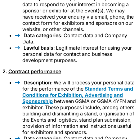
data to respond to your interest in becoming a
sponsor or exhibitor at the Event(s). We may
have received your enquiry via email, phone, the
contact form for exhibitors and sponsors on our
website, or other channels.
Data categories
: Contact data and Company
Data.
Lawful basis
: Legitimate interest for using your
personal data for contact and business
development purposes.
2.
Contract performance
Description
: We will process your personal data
for the performance of the
Standard Terms and
Conditions for Exhibition, Advertising and
Sponsorship
between GSMA or GSMA 4YFN and
exhibitor. These purposes include, among others,
building and dismantling a stand, organisation of
the Events and logistics, stand plan submission,
provision of information and instructions useful
for exhibitors and sponsors.
Data categories
: Contact data and Company