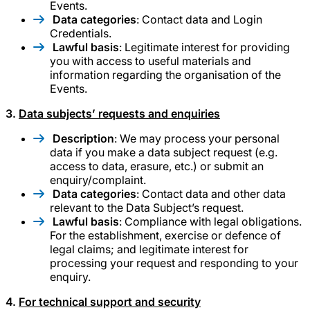
Events.
Data categories
: Contact data and Login
Credentials.
Lawful basis
: Legitimate interest for providing
you with access to useful materials and
information regarding the organisation of the
Events.
3.
Data subjects’ requests and enquiries
Description
: We may process your personal
data if you make a data subject request (e.g.
access to data, erasure, etc.) or submit an
enquiry/complaint.
Data categories
: Contact data and other data
relevant to the Data Subject’s request.
Lawful basis
: Compliance with legal obligations.
For the establishment, exercise or defence of
legal claims; and legitimate interest for
processing your request and responding to your
enquiry.
4.
For technical support and security