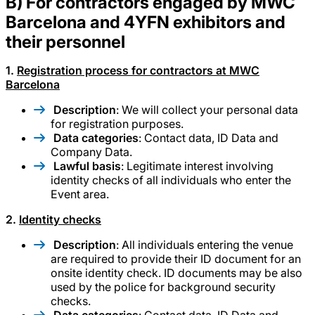
B) For contractors engaged by MWC
Barcelona and 4YFN exhibitors and
their personnel
1.
Registration process for contractors at MWC
Barcelona
Description
: We will collect your personal data
for registration purposes.
Data categories
: Contact data, ID Data and
Company Data.
Lawful basis
: Legitimate interest involving
identity checks of all individuals who enter the
Event area.
2.
Identity checks
Description
: All individuals entering the venue
are required to provide their ID document for an
onsite identity check. ID documents may be also
used by the police for background security
checks.