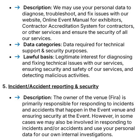
Description
: We may use your personal data to
diagnose, troubleshoot, and fix issues with our
website, Online Event Manual for exhibitors,
Contractor Accreditation System for contractors,
or other services and ensure the security of all
our services.
Data categories
: Data required for technical
support & security purposes.
Lawful basis
: Legitimate interest for diagnosing
and fixing technical issues with our services,
ensuring security and safety of our services, and
detecting malicious activities.
5.
Incident/Accident reporting & security
Description
: The owner of the venue (Fira) is
primarily responsible for responding to incidents
and accidents that happen in the Event venue and
ensuring security at the Event. However, in some
cases we may also be involved in responding to
incidents and/or accidents and use your personal
data for our own internal investigations.