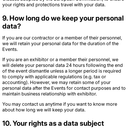
your rights and protections travel with your data.
9. How long do we keep your personal
data?
If you are our contractor or a member of their personnel,
we will retain your personal data for the duration of the
Events.
If you are an exhibitor or a member their personnel, we
will delete your personal data 24 hours following the end
of the event dismantle unless a longer period is required
to comply with applicable regulations (e.g. tax or
accounting). However, we may retain some of your
personal data after the Events for contact purposes and to
maintain business relationship with exhibitor.
You may contact us anytime if you want to know more
about how long we will keep your data.
10.
Your rights as a data subject