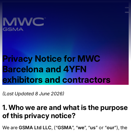
Skip to main content.
Privacy Notice for MWC
Barcelona and 4YFN
exhibitors and contractors
(Last Updated 8 June 2026)
1. Who we are and what is the purpose
of this privacy notice?
We are
GSMA Ltd LLC
, (“
GSMA
”, “
we
”, “
us
” or “
our
”), the