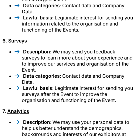
Data categories
: Contact data and Company
Data.
Lawful basis
: Legitimate interest for sending you
information related to the organisation and
functioning of the Events.
6.
Surveys
Description
: We may send you feedback
surveys to learn more about your experience and
to improve our services and organisation of the
Event.
Data categories
: Contact data and Company
Data.
Lawful basis
: Legitimate interest for sending you
surveys after the Event to improve the
organisation and functioning of the Event.
7.
Analytics
Description
: We may use your personal data to
help us better understand the demographics,
backgrounds and interests of our exhibitors at