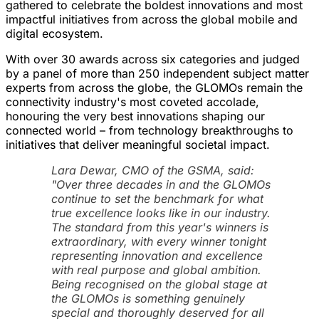
gathered to celebrate the boldest innovations and most
impactful initiatives from across the global mobile and
digital ecosystem.
With over 30 awards across six categories and judged
by a panel of more than 250 independent subject matter
experts from across the globe, the GLOMOs remain the
connectivity industry's most coveted accolade,
honouring the very best innovations shaping our
connected world – from technology breakthroughs to
initiatives that deliver meaningful societal impact.
Lara Dewar, CMO of the GSMA, said:
"Over three decades in and the GLOMOs
continue to set the benchmark for what
true excellence looks like in our industry.
The standard from this year's winners is
extraordinary, with every winner tonight
representing innovation and excellence
with real purpose and global ambition.
Being recognised on the global stage at
the GLOMOs is something genuinely
special and thoroughly deserved for all