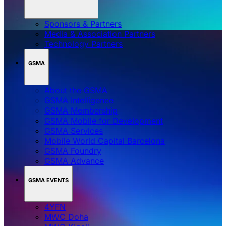
Sponsors & Partners
Media & Association Partners
Technology Partners
GSMA
About the GSMA
GSMA Intelligence
GSMA Membership
GSMA Mobile for Development
GSMA Services
Mobile World Capital Barcelona
GSMA Foundry
GSMA Advance
GSMA EVENTS
4YFN
MWC Doha