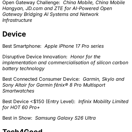
Open Gateway Challenge:
China Mobile, China Mobile
Hangyan, JD.com and ZTE for AI-Powered Open
Gateway Bridging AI Systems and Network
Infrastructure
Device
Best Smartphone:
Apple iPhone 17 Pro series
Disruptive Device Innovation:
Honor for the
implementation and commercialisation of silicon carbon
battery technology
Best Connected Consumer Device:
Garmin, Skylo and
Sony Altair for Garmin fēnix® 8 Pro Multisport
Smartwatches
Best Device <$150 (Entry Level):
Infinix Mobility Limited
for HOT 60 Pro+
Best in Show:
Samsung Galaxy S26 Ultra
Tech4Good