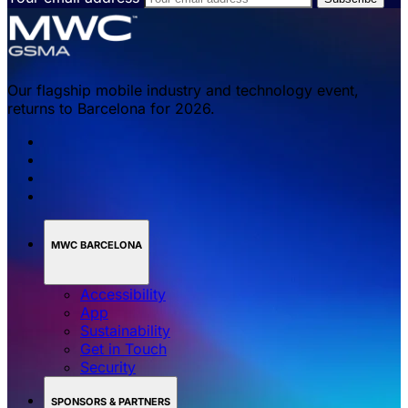
Our flagship mobile industry and technology event,
returns to Barcelona for 2026.
MWC BARCELONA
Accessibility
App
Sustainability
Get in Touch
Security
SPONSORS & PARTNERS