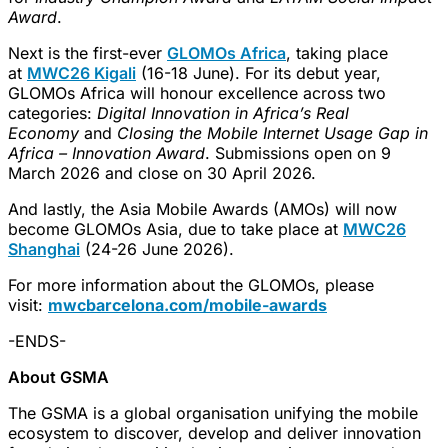
Award
.
Next is the first-ever
GLOMOs Africa
, taking place
at
MWC26 Kigali
(16-18 June). For its debut year,
GLOMOs Africa will honour excellence across two
categories:
Digital Innovation in Africa’s Real
Economy
and
Closing the Mobile Internet Usage Gap in
Africa
– Innovation Award
. Submissions open on 9
March 2026 and close on 30 April 2026.
And lastly, the Asia Mobile Awards (AMOs) will now
become GLOMOs Asia, due to take place at
MWC26
Shanghai
(24-26 June 2026).
For more information about the GLOMOs, please
visit:
mwcbarcelona.com/mobile-awards
-ENDS-
About GSMA
The GSMA is a global organisation unifying the mobile
ecosystem to discover, develop and deliver innovation