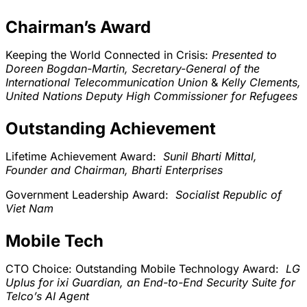
Chairman’s Award
Keeping the World Connected in Crisis:
Presented to
Doreen Bogdan-Martin, Secretary-General of the
International Telecommunication Union
&
Kelly Clements,
United Nations Deputy High Commissioner for Refugees
Outstanding Achievement
Lifetime Achievement Award:
Sunil Bharti Mittal,
Founder and Chairman, Bharti Enterprises
Government Leadership Award:
Socialist Republic of
Viet Nam
Mobile Tech
CTO Choice: Outstanding Mobile Technology Award:
LG
Uplus for ixi Guardian, an End-to-End Security Suite for
Telco’s AI Agent