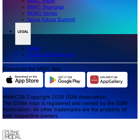
MWC Kigali
MWC Shanghai
M360 Series
Nova Future Summit
LEGAL
Legal
‌‌Cookie Preferences
Download the MWC App
#MWC26 Copyright 2026 GSM Association.
The GSMA logo is registered and owned by the GSM
Association. All other trademarks are the property of
their respective owners.
Close
Modal