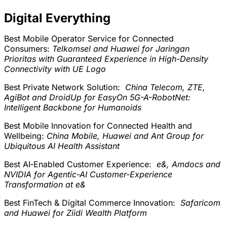
Digital Everything
Best Mobile Operator Service for Connected
Consumers:
Telkomsel and Huawei for Jaringan
Prioritas with Guaranteed Experience in High-Density
Connectivity with UE Logo
Best Private Network Solution:
China Telecom, ZTE,
AgiBot and DroidUp for EasyOn 5G-A-RobotNet:
Intelligent Backbone for Humanoids
Best Mobile Innovation for Connected Health and
Wellbeing:
China Mobile, Huawei and Ant Group for
Ubiquitous AI Health Assistant
Best AI‑Enabled Customer Experience:
e&, Amdocs and
NVIDIA for Agentic-AI Customer-Experience
Transformation at e&
Best FinTech & Digital Commerce Innovation:
Safaricom
and Huawei for Ziidi Wealth Platform