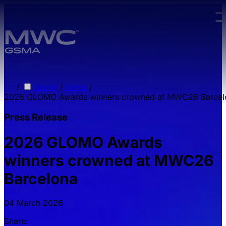
Skip to main content.
/
Home
/
News
/
2026 GLOMO Awards winners crowned at MWC26 Barcel
Press Release
2026 GLOMO Awards
winners crowned at MWC26
Barcelona
04 March 2026
Share: