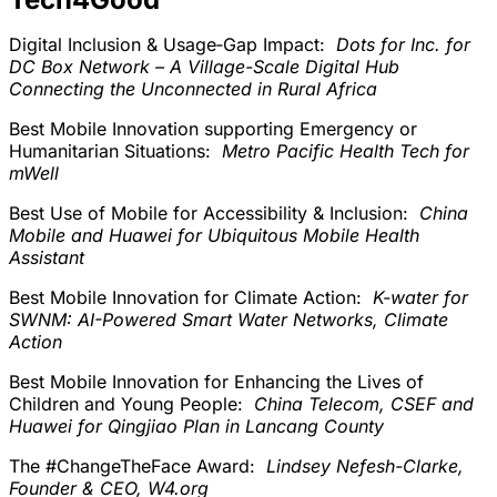
Digital Inclusion & Usage‑Gap Impact:
Dots for Inc. for
DC Box Network – A Village-Scale Digital Hub
Connecting the Unconnected in Rural Africa
Best Mobile Innovation supporting Emergency or
Humanitarian Situations:
Metro Pacific Health Tech for
mWell
Best Use of Mobile for Accessibility & Inclusion:
China
Mobile and Huawei for Ubiquitous Mobile Health
Assistant
Best Mobile Innovation for Climate Action:
K-water for
SWNM: AI-Powered Smart Water Networks, Climate
Action
Best Mobile Innovation for Enhancing the Lives of
Children and Young People:
China Telecom, CSEF and
Huawei for Qingjiao Plan in Lancang County
The #ChangeTheFace Award:
Lindsey Nefesh-Clarke,
Founder & CEO, W4.org