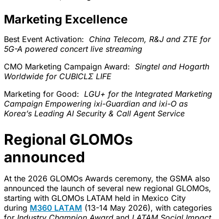
Marketing Excellence
Best Event Activation:
China Telecom, R&J and ZTE for
5G-A powered concert live streaming
CMO Marketing Campaign Award:
Singtel and Hogarth
Worldwide for CUBICLΣ LIFE
Marketing for Good:
LGU+ for the Integrated Marketing
Campaign Empowering ixi-Guardian and ixi-O as
Korea’s Leading AI Security & Call Agent Service
Regional GLOMOs
announced
At the 2026 GLOMOs Awards ceremony, the GSMA also
announced the launch of several new regional GLOMOs,
starting with GLOMOs LATAM held in Mexico City
during
M360 LATAM
(13-14 May 2026), with categories
for
Industry Champion Award
and
LATAM Social Impact