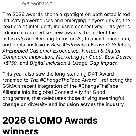
our winners.”
The 2026 awards shone a spotlight on both established
industry powerhouses and emerging players driving the
next era of intelligent, inclusive connectivity. This year’s
edition introduced six new awards that reflect the
industry's accelerating focus on AI, financial innovation,
and digital inclusion:
Best AI-Powered Network Solution,
AI-Enabled Customer Experience, FinTech & Digital
Commerce Innovation, Marketing for Good, Best Device
<$150,
and
Digital Inclusion & Usage-Gap Impact
.
This year also saw the long-standing D4T Award
renamed to
The #ChangeTheFace Award
– reflecting the
GSMA's recent integration of the #ChangeTheFace
Alliance into its global Connectivity for Good
programme, that celebrates those driving meaningful
change on diversity and inclusion across the industry.
2026 GLOMO Awards
winners