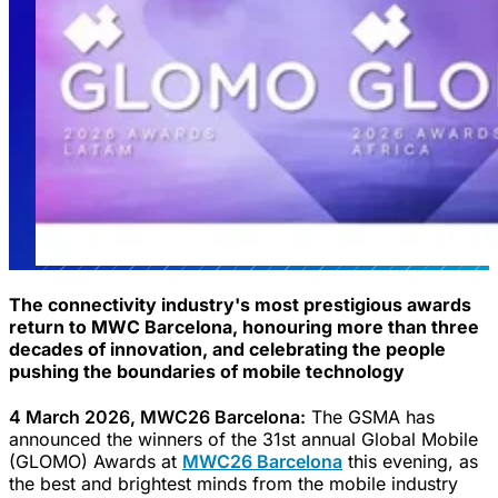
The connectivity industry's most prestigious awards
return to MWC Barcelona, honouring more than three
decades of innovation, and celebrating the people
pushing the boundaries of mobile technology
4 March 2026, MWC26 Barcelona:
The GSMA has
announced the winners of the 31st annual Global Mobile
(GLOMO) Awards at
MWC26 Barcelona
this evening, as
the best and brightest minds from the mobile industry