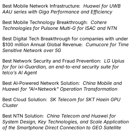
Best Mobile Network Infrastructure:
Huawei for UWB
AAU series with Giga Performance and Efficiency
Best Mobile Technology Breakthrough:
Cohere
Technologies for Pulsone Multi-G for ISAC and NTN
Best Digital Tech Breakthrough for companies with under
$100 million Annual Global Revenue:
Cumucore for Time
Sensitive Network over 5G
Best Network Security and Fraud Prevention:
LG Uplus
for for ixi-Guardian, an end-to-end security suite for
telco’s AI Agent
Best AI‑Powered Network Solution:
China Mobile and
Huawei for "AI+Network" Operation Transformation
Best Cloud Solution:
SK Telecom for SKT Haein GPU
Cluster
Best NTN Solution:
China Telecom and Huawei for
System Design, Key Technologies, and Scale Application
of the Smartphone Direct Connection to GEO Satellite