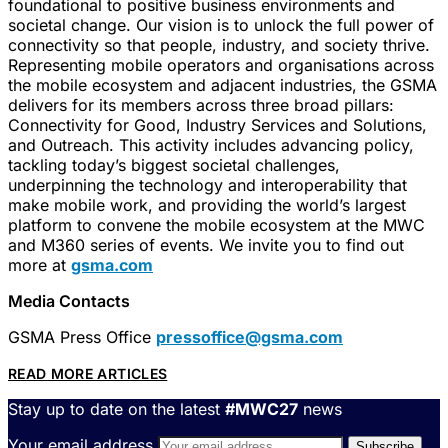
foundational to positive business environments and
societal change. Our vision is to unlock the full power of
connectivity so that people, industry, and society thrive.
Representing mobile operators and organisations across
the mobile ecosystem and adjacent industries, the GSMA
delivers for its members across three broad pillars:
Connectivity for Good, Industry Services and Solutions,
and Outreach. This activity includes advancing policy,
tackling today’s biggest societal challenges,
underpinning the technology and interoperability that
make mobile work, and providing the world’s largest
platform to convene the mobile ecosystem at the MWC
and M360 series of events. We invite you to find out
more at
gsma.com
Media Contacts
GSMA Press Office
pressoffice@gsma.com
READ MORE ARTICLES
Stay up to date on the latest
#MWC27
news
Your email address