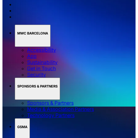
MWC BARCELONA
Accessibility
App
Sustainability
Get in Touch
Security
SPONSORS & PARTNERS
Sponsors & Partners
Media & Association Partners
Technology Partners
GSMA