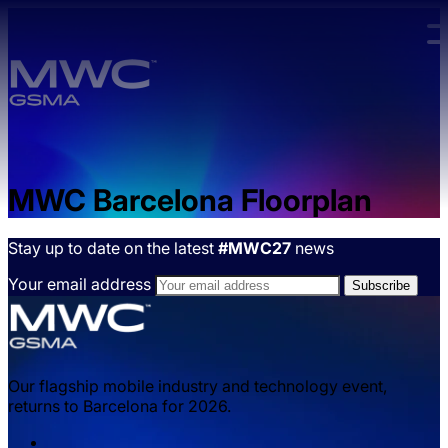
Skip to main content.
MWC Barcelona Floorplan
Stay up to date on the latest
#MWC27
news
Your email address
Our flagship mobile industry and technology event,
returns to Barcelona for 2026.