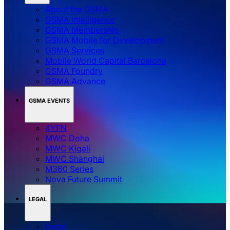
About the GSMA
GSMA Intelligence
GSMA Membership
GSMA Mobile for Development
GSMA Services
Mobile World Capital Barcelona
GSMA Foundry
GSMA Advance
GSMA EVENTS
4YFN
MWC Doha
MWC Kigali
MWC Shanghai
M360 Series
Nova Future Summit
LEGAL
Legal