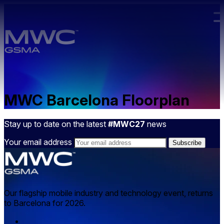
Skip to main content.
MWC Barcelona Floorplan
Stay up to date on the latest
#MWC27
news
Your email address
Our flagship mobile industry and technology event, returns
to Barcelona for 2026.