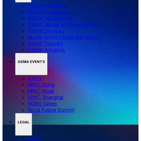
About the GSMA
GSMA Intelligence
GSMA Membership
GSMA Mobile for Development
GSMA Services
Mobile World Capital Barcelona
GSMA Foundry
GSMA Advance
GSMA EVENTS
4YFN
MWC Doha
MWC Kigali
MWC Shanghai
M360 Series
Nova Future Summit
LEGAL
Legal