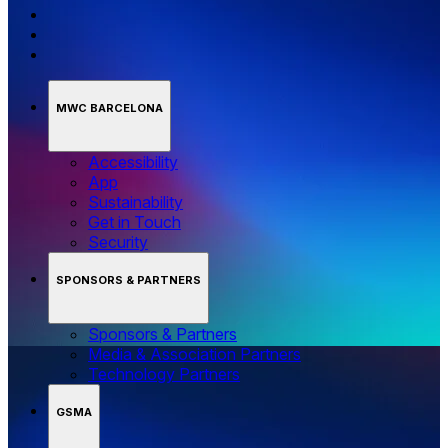
MWC BARCELONA
Accessibility
App
Sustainability
Get in Touch
Security
SPONSORS & PARTNERS
Sponsors & Partners
Media & Association Partners
Technology Partners
GSMA