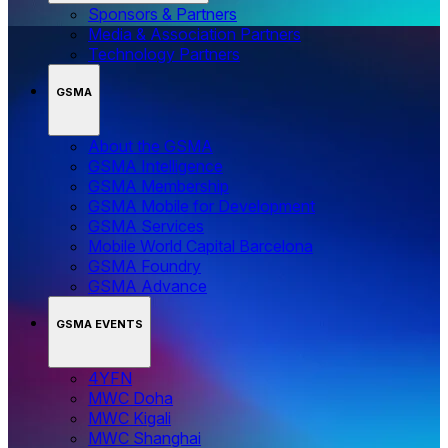
Sponsors & Partners
Media & Association Partners
Technology Partners
GSMA
About the GSMA
GSMA Intelligence
GSMA Membership
GSMA Mobile for Development
GSMA Services
Mobile World Capital Barcelona
GSMA Foundry
GSMA Advance
GSMA EVENTS
4YFN
MWC Doha
MWC Kigali
MWC Shanghai