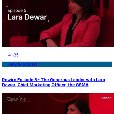
41:35
Rewire podcast
Rewire Episode 5 - The Generous Leader with Lara
Dewar, Chief Marketing Officer, the GSMA