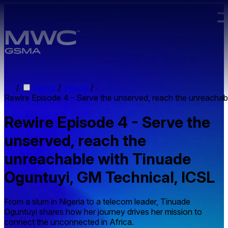
Skip to main content.
/
Home
/
Videos
/
Rewire Episode 4 - Serve the unserved, reach the unreachab
Rewire Episode 4 - Serve the
unserved, reach the
unreachable with Tinuade
Oguntuyi, GM Technical, ICSL
From a slum in Nigeria to a telecom leader, Tinuade
Oguntuyi shares how her journey drives her mission to
connect the unconnected in Africa.