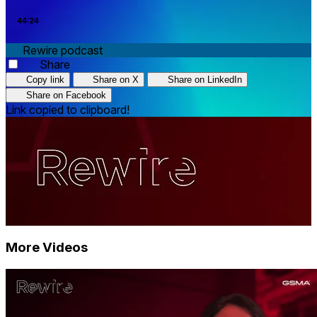
44:24
Rewire podcast
Share
Copy link
Share on X
Share on LinkedIn
Share on Facebook
Link copied to clipboard!
More Videos