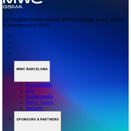
Our flagship mobile industry and technology event, returns
to Barcelona for 2026.
MWC BARCELONA
Accessibility
App
Sustainability
Get in Touch
Security
SPONSORS & PARTNERS