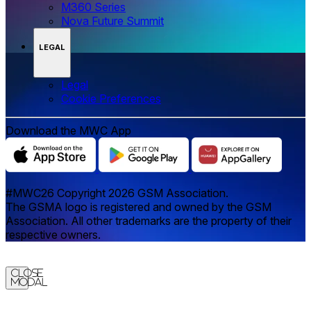
M360 Series
Nova Future Summit
LEGAL
Legal
‌‌Cookie Preferences
Download the MWC App
#MWC26 Copyright 2026 GSM Association.
The GSMA logo is registered and owned by the GSM
Association. All other trademarks are the property of their
respective owners.
Close
Modal