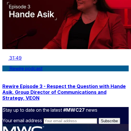
31:49
Rewire podcast
Rewire Episode 3 - Respect the Question with Hande
Asik, Group Director of Communications and
Strategy, VEON
Stay up to date on the latest
#MWC27
news
Your email address