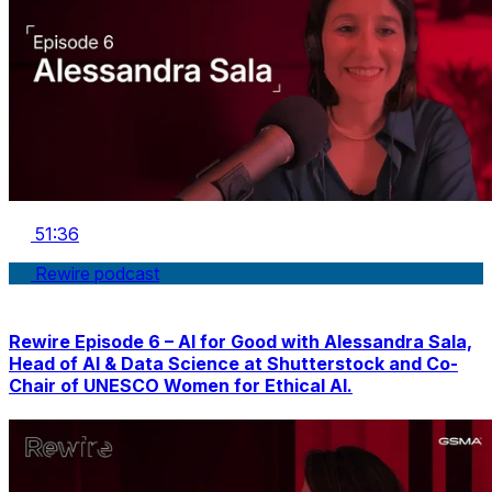
51:36
Rewire podcast
Rewire Episode 6 – AI for Good with Alessandra Sala,
Head of AI & Data Science at Shutterstock and Co-
Chair of UNESCO Women for Ethical AI.