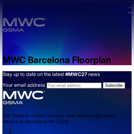
Skip to main content.
MWC Barcelona Floorplan
Stay up to date on the latest
#MWC27
news
Your email address
Our flagship mobile industry and technology event,
returns to Barcelona for 2026.