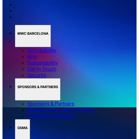
MWC BARCELONA
Accessibility
App
Sustainability
Get in Touch
Security
SPONSORS & PARTNERS
Sponsors & Partners
Media & Association Partners
Technology Partners
GSMA