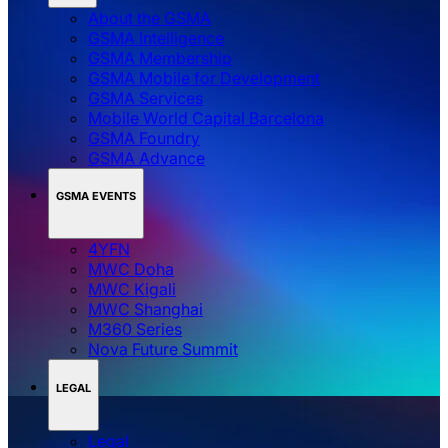
About the GSMA
GSMA Intelligence
GSMA Membership
GSMA Mobile for Development
GSMA Services
Mobile World Capital Barcelona
GSMA Foundry
GSMA Advance
GSMA EVENTS
4YFN
MWC Doha
MWC Kigali
MWC Shanghai
M360 Series
Nova Future Summit
LEGAL
Legal