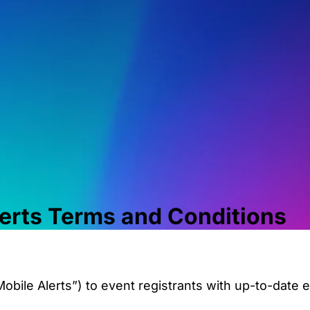
erts
Terms and Conditions
obile Alerts”) to event registrants with up-to-date