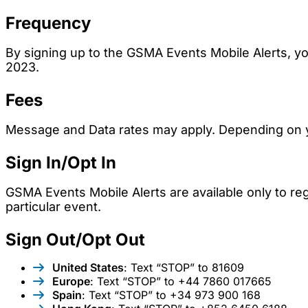
Frequency
By signing up to the GSMA Events Mobile Alerts,
2023.
Fees
Message and Data rates may apply. Depending on yo
Sign In/Opt In
GSMA Events Mobile Alerts are available only to reg
particular event.
Sign Out/Opt Out
United States
: Text “STOP” to 81609
Europe
: Text “STOP” to +44 7860 017665
Spain
: Text “STOP” to +34 973 900 168