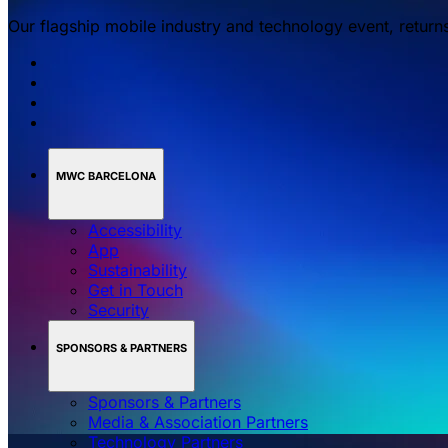
Our flagship mobile industry and technology event, return
MWC BARCELONA
Accessibility
App
Sustainability
Get in Touch
Security
SPONSORS & PARTNERS
Sponsors & Partners
Media & Association Partners
Technology Partners