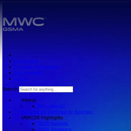
Skip to main content.
Press zone
Exhibitor Resources
Get Involved
Log in
Search
Attend
Why attend?
Become an Exhibitor or Sponsor
MWC26 HIghlights
2026 Agenda
2026 Speakers