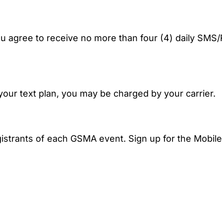
 you agree to receive no more than four (4) daily
ur text plan, you may be charged by your carrier.
istrants of each GSMA event. Sign up for the Mobile A