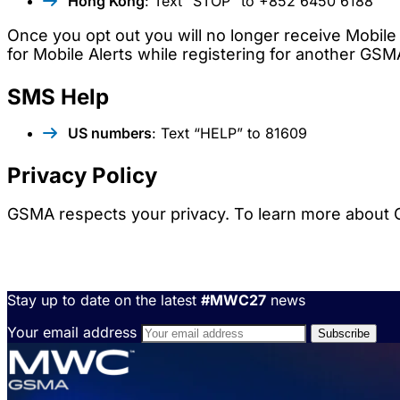
Hong Kong
: Text “STOP” to +852 6450 6188
Once you opt out you will no longer receive Mobile 
for Mobile Alerts while registering for another GSM
SMS Help
US numbers
: Text “HELP” to 81609
Privacy Policy
GSMA respects your privacy. To learn more about G
Stay up to date on the latest
#MWC27
news
Your email address