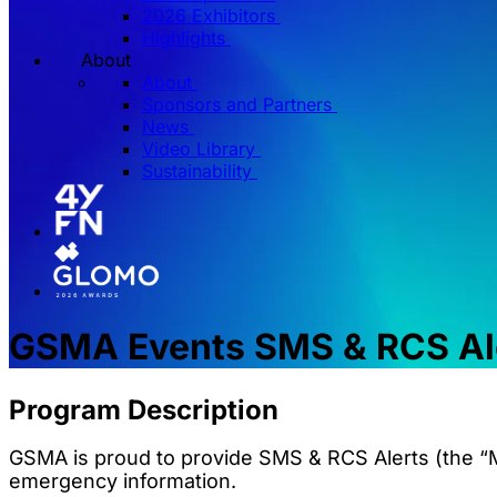
2026 Exhibitors
Highlights
About
About
Sponsors and Partners
News
Video Library
Sustainability
GSMA Events SMS & RCS Al
Program Description
GSMA is proud to provide SMS & RCS Alerts (the “M
emergency information.