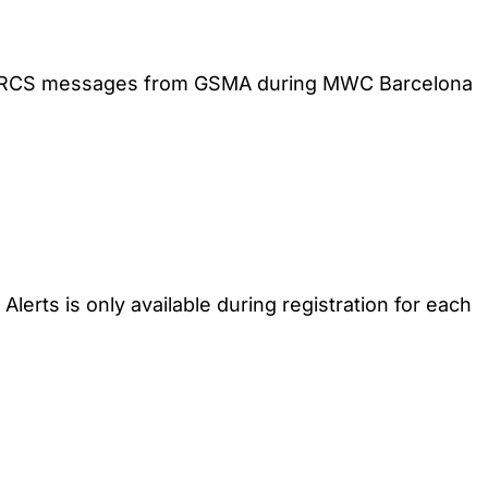
 SMS/RCS messages from GSMA during MWC Barcelona
lerts is only available during registration for each