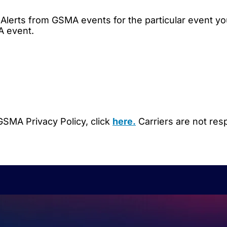
Alerts from GSMA events for the particular event yo
A event.
SMA Privacy Policy, click
here.
Carriers are not res