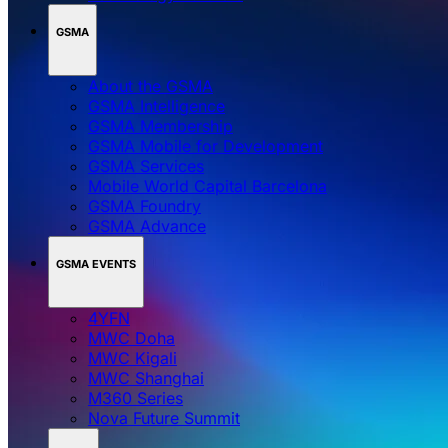
GSMA
About the GSMA
GSMA Intelligence
GSMA Membership
GSMA Mobile for Development
GSMA Services
Mobile World Capital Barcelona
GSMA Foundry
GSMA Advance
GSMA EVENTS
4YFN
MWC Doha
MWC Kigali
MWC Shanghai
M360 Series
Nova Future Summit