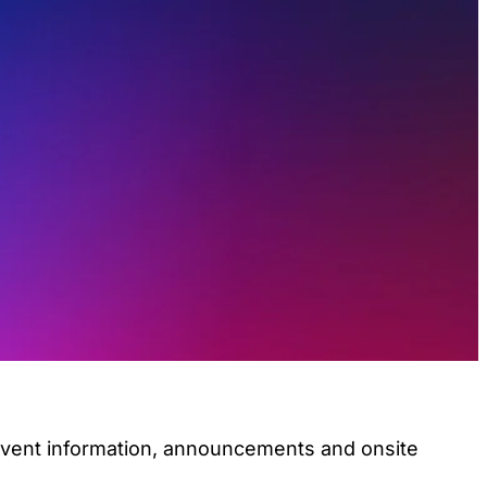
 event information, announcements and onsite