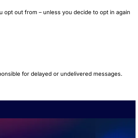
u opt out from – unless you decide to opt in again
ponsible for delayed or undelivered messages.