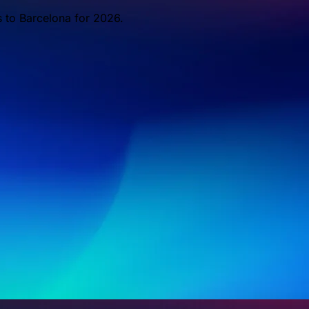
s to Barcelona for 2026.