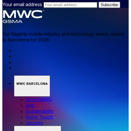
Your email address
Our flagship mobile industry and technology event, returns
to Barcelona for 2026.
MWC BARCELONA
Accessibility
App
Sustainability
Get in Touch
Security