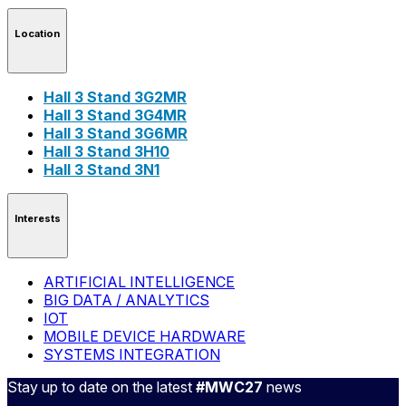
Location
Hall 3 Stand 3G2MR
Hall 3 Stand 3G4MR
Hall 3 Stand 3G6MR
Hall 3 Stand 3H10
Hall 3 Stand 3N1
Interests
ARTIFICIAL INTELLIGENCE
BIG DATA / ANALYTICS
IOT
MOBILE DEVICE HARDWARE
SYSTEMS INTEGRATION
Stay up to date on the latest
#MWC27
news