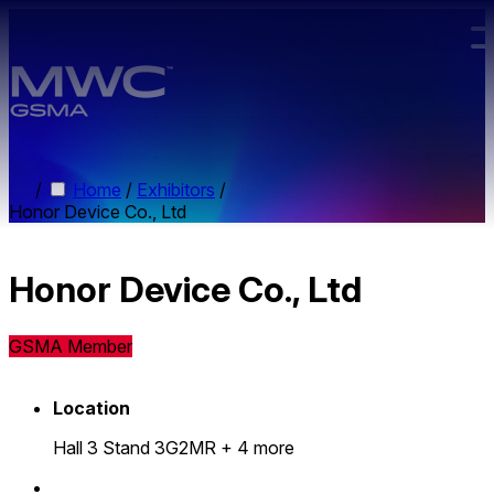
Skip to main content.
/
Home
/
Exhibitors
/
Honor Device Co., Ltd
Honor Device Co., Ltd
GSMA Member
Location
Hall 3 Stand 3G2MR
+ 4 more