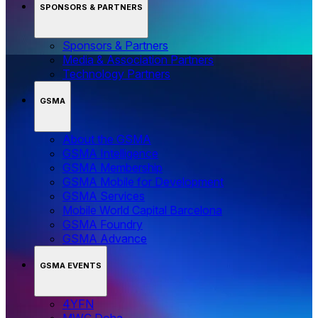
SPONSORS & PARTNERS
Sponsors & Partners
Media & Association Partners
Technology Partners
GSMA
About the GSMA
GSMA Intelligence
GSMA Membership
GSMA Mobile for Development
GSMA Services
Mobile World Capital Barcelona
GSMA Foundry
GSMA Advance
GSMA EVENTS
4YFN
MWC Doha