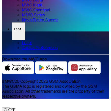
MWC Kigali
MWC Shanghai
M360 Series
Nova Future Summit
LEGAL
Legal
‌‌Cookie Preferences
Download the MWC App
#MWC26 Copyright 2026 GSM Association.
The GSMA logo is registered and owned by the GSM
Association. All other trademarks are the property of their
respective owners.
Close