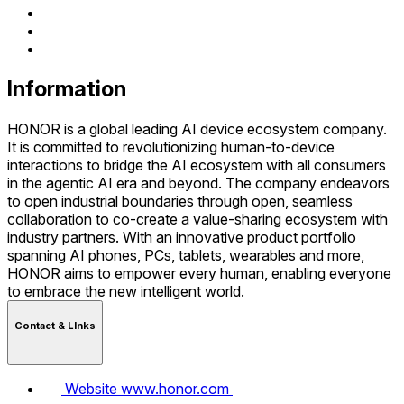
Information
HONOR is a global leading AI device ecosystem company.
It is committed to revolutionizing human-to-device
interactions to bridge the AI ecosystem with all consumers
in the agentic AI era and beyond. The company endeavors
to open industrial boundaries through open, seamless
collaboration to co-create a value-sharing ecosystem with
industry partners. With an innovative product portfolio
spanning AI phones, PCs, tablets, wearables and more,
HONOR aims to empower every human, enabling everyone
to embrace the new intelligent world.
Contact & LInks
Website
www.honor.com