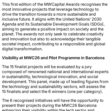
This first edition of the MWCapital Awards recognises the
most innovative projects that leverage technology to
drive the transition towards a more sustainable and
inclusive future. It aligns with the United Nations’ 2030
Agenda and its Sustainable Development Goals (SDGs),
aiming to generate a positive impact on society and the
planet. The awards not only seek to celebrate creativity
and innovation but also to acknowledge their tangible
societal impact, contributing to a responsible and global
digital transformation.
Visibility at MWC26 and Pilot Programme in Barcelona
The 15 finalist projects will be evaluated by a jury
composed of renowned national and international experts
in sustainability, technological innovation, and social
development. This panel, made up of leading figures from
the technology and sustainability sectors, will assess the
15 finalists and select the 6 winners (one per category).
The 6 recognised initiatives will have the opportunity to
present their projects during the MWC26 Barcelona
enhancing their visibility within the tech sector and