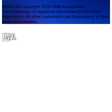
#MWC26 Copyright 2026 GSM Association.
The GSMA logo is registered and owned by the GSM
Association. All other trademarks are the property of their
respective owners.
Close
Modal