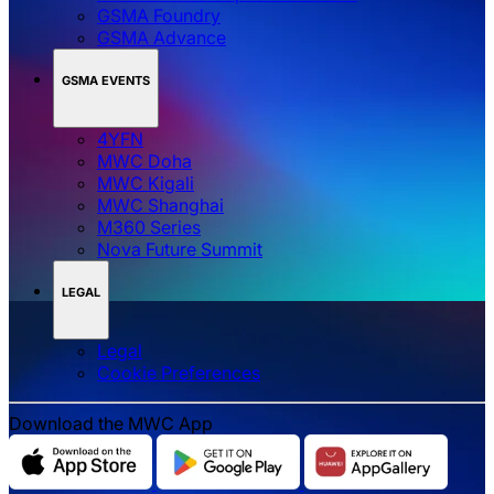
GSMA Foundry
GSMA Advance
GSMA EVENTS
4YFN
MWC Doha
MWC Kigali
MWC Shanghai
M360 Series
Nova Future Summit
LEGAL
Legal
‌‌Cookie Preferences
Download the MWC App