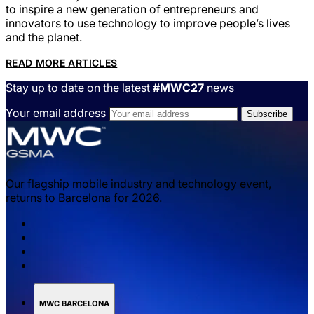
to inspire a new generation of entrepreneurs and
innovators to use technology to improve people’s lives
and the planet.
READ MORE ARTICLES
Stay up to date on the latest
#MWC27
news
Your email address
Our flagship mobile industry and technology event,
returns to Barcelona for 2026.
MWC BARCELONA