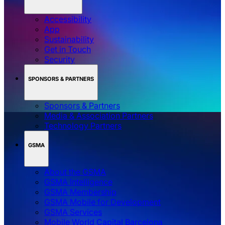
Accessibility
App
Sustainability
Get in Touch
Security
SPONSORS & PARTNERS
Sponsors & Partners
Media & Association Partners
Technology Partners
GSMA
About the GSMA
GSMA Intelligence
GSMA Membership
GSMA Mobile for Development
GSMA Services
Mobile World Capital Barcelona