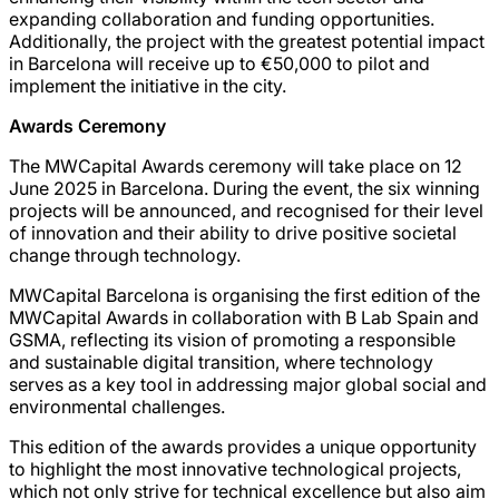
expanding collaboration and funding opportunities.
Additionally, the project with the greatest potential impact
in Barcelona will receive up to €50,000 to pilot and
implement the initiative in the city.
Awards Ceremony
The MWCapital Awards ceremony will take place on 12
June 2025 in Barcelona. During the event, the six winning
projects will be announced, and recognised for their level
of innovation and their ability to drive positive societal
change through technology.
MWCapital Barcelona is organising the first edition of the
MWCapital Awards in collaboration with B Lab Spain and
GSMA, reflecting its vision of promoting a responsible
and sustainable digital transition, where technology
serves as a key tool in addressing major global social and
environmental challenges.
This edition of the awards provides a unique opportunity
to highlight the most innovative technological projects,
which not only strive for technical excellence but also aim