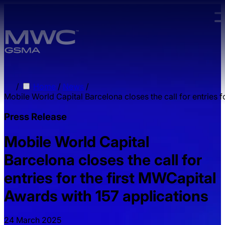
Skip to main content.
/
Home
/
News
/
Mobile World Capital Barcelona closes the call for entries 
Press Release
Mobile World Capital
Barcelona closes the call for
entries for the first MWCapital
Awards with 157 applications
24 March 2025