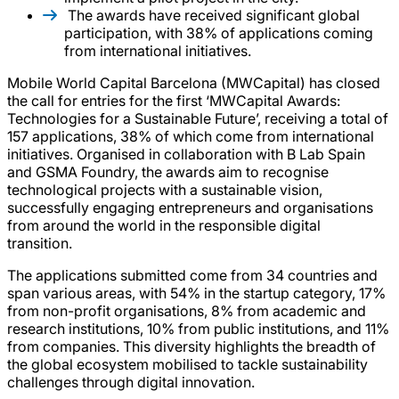
The awards have received significant global
participation, with 38% of applications coming
from international initiatives.
Mobile World Capital Barcelona (MWCapital) has closed
the call for entries for the first ‘MWCapital Awards:
Technologies for a Sustainable Future’, receiving a total of
157 applications, 38% of which come from international
initiatives. Organised in collaboration with B Lab Spain
and GSMA Foundry, the awards aim to recognise
technological projects with a sustainable vision,
successfully engaging entrepreneurs and organisations
from around the world in the responsible digital
transition.
The applications submitted come from 34 countries and
span various areas, with 54% in the startup category, 17%
from non-profit organisations, 8% from academic and
research institutions, 10% from public institutions, and 11%
from companies. This diversity highlights the breadth of
the global ecosystem mobilised to tackle sustainability
challenges through digital innovation.