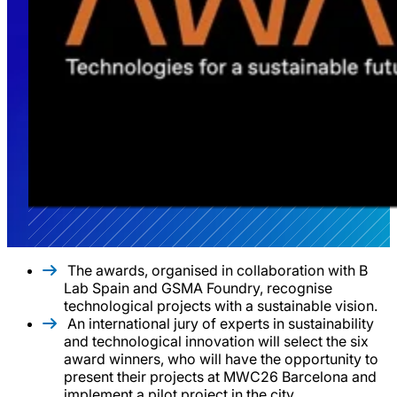
The awards, organised in collaboration with B
Lab Spain and GSMA Foundry, recognise
technological projects with a sustainable vision.
An international jury of experts in sustainability
and technological innovation will select the six
award winners, who will have the opportunity to
present their projects at MWC26 Barcelona and
implement a pilot project in the city.