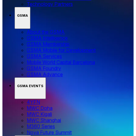
Technology Partners
GSMA
About the GSMA
GSMA Intelligence
GSMA Membership
GSMA Mobile for Development
GSMA Services
Mobile World Capital Barcelona
GSMA Foundry
GSMA Advance
GSMA EVENTS
4YFN
MWC Doha
MWC Kigali
MWC Shanghai
M360 Series
Nova Future Summit