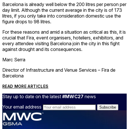
Barcelona is already well below the 200 litres per person per
day limit. Although the current average in the city is of 173
litres, if you only take into consideration domestic use the
figure drops to 98 litres.
For these reasons and amid a situation as critical as this, it is
crucial that Fira, event organisers, hoteliers, exhibitors, and
every attendee visiting Barcelona join the city in this fight
against drought and its consequences.
Marc Serra
Director of Infrastructure and Venue Services – Fira de
Barcelona
READ MORE ARTICLES
Stay up to date on the latest
#MWC27
news
Your email address