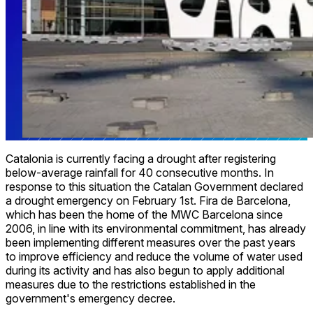
Catalonia is currently facing a drought after registering
below-average rainfall for 40 consecutive months. In
response to this situation the Catalan Government declared
a drought emergency on February 1st. Fira de Barcelona,
which has been the home of the MWC Barcelona since
2006, in line with its environmental commitment, has already
been implementing different measures over the past years
to improve efficiency and reduce the volume of water used
during its activity and has also begun to apply additional
measures due to the restrictions established in the
government's emergency decree.