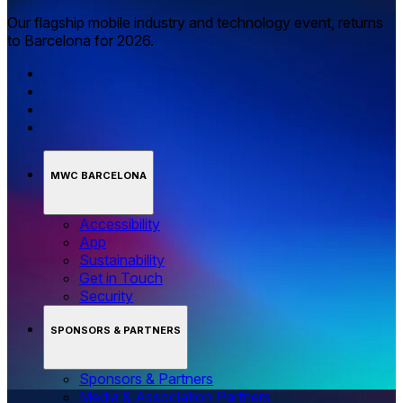
Our flagship mobile industry and technology event, returns
to Barcelona for 2026.
MWC BARCELONA
Accessibility
App
Sustainability
Get in Touch
Security
SPONSORS & PARTNERS
Sponsors & Partners
Media & Association Partners