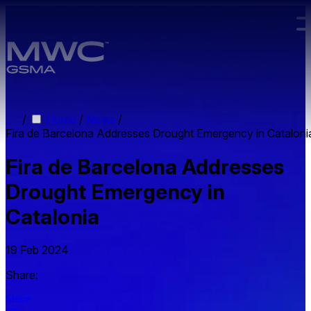
Skip to main content.
/
Home
/
News
/
Fira de Barcelona Addresses Drought Emergency in Cataloni
Fira de Barcelona Addresses
Drought Emergency in
Catalonia
19 Feb 2024
Share:
Share
on