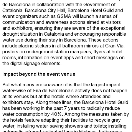
de Barcelona in collaboration with the Government of
Catalonia, Barcelona City Hall, Barcelona Hotel Guild and
event organizers such as GSMA will launch a series of
communication and awareness actions aimed at visitors
and exhibitors, ensuring they are aware of the exceptional
drought situation in Catalonia and encouraging responsible
water use during their stay in Barcelona. These actions
include placing stickers in all bathroom mirrors at Gran Via,
posters on underground station marquees, flyers at hotel
rooms, information on event apps and short messages on
the digital signage elements.
Impact beyond the event venue
But what many are unaware of is that the largest impact
water-wise of Fira de Barcelona’s activity does not happen
at its venues but at the hotels where attendees and
exhibitors stay. Along these lines, the Barcelona Hotel Guild
has been working in the past 7 years to radically reduce
water consumption by 40%. Among the measures taken by
the hotels feature adapting their facilities to recycle grey
water; installing water-saving showers and toilets; installing
automatic infrared-activated taps in kitchens, bathrooms,