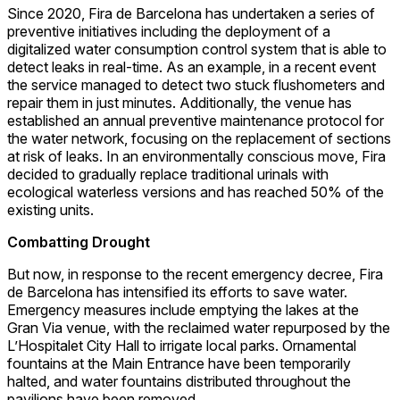
Since 2020, Fira de Barcelona has undertaken a series of
preventive initiatives including the deployment of a
digitalized water consumption control system that is able to
detect leaks in real-time. As an example, in a recent event
the service managed to detect two stuck flushometers and
repair them in just minutes. Additionally, the venue has
established an annual preventive maintenance protocol for
the water network, focusing on the replacement of sections
at risk of leaks. In an environmentally conscious move, Fira
decided to gradually replace traditional urinals with
ecological waterless versions and has reached 50% of the
existing units.
Combatting Drought
But now, in response to the recent emergency decree, Fira
de Barcelona has intensified its efforts to save water.
Emergency measures include emptying the lakes at the
Gran Via venue, with the reclaimed water repurposed by the
L’Hospitalet City Hall to irrigate local parks. Ornamental
fountains at the Main Entrance have been temporarily
halted, and water fountains distributed throughout the
pavilions have been removed.