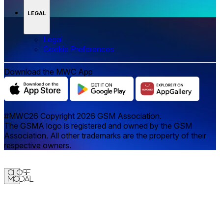
LEGAL
Legal
‌‌Cookie Preferences
Download the MWC App
#MWC26 Copyright 2026 GSM Association.
The GSMA logo is registered and owned by the GSM
Association. All other trademarks are the property of their
respective owners.
Close
Modal