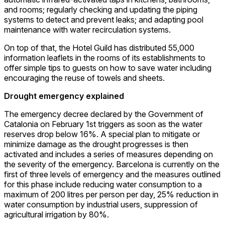
and rooms; regularly checking and updating the piping
systems to detect and prevent leaks; and adapting pool
maintenance with water recirculation systems.
On top of that, the Hotel Guild has distributed 55,000
information leaflets in the rooms of its establishments to
offer simple tips to guests on how to save water including
encouraging the reuse of towels and sheets.
Drought emergency explained
The emergency decree declared by the Government of
Catalonia on February 1st triggers as soon as the water
reserves drop below 16%. A special plan to mitigate or
minimize damage as the drought progresses is then
activated and includes a series of measures depending on
the severity of the emergency. Barcelona is currently on the
first of three levels of emergency and the measures outlined
for this phase include reducing water consumption to a
maximum of 200 litres per person per day, 25% reduction in
water consumption by industrial users, suppression of
agricultural irrigation by 80%.