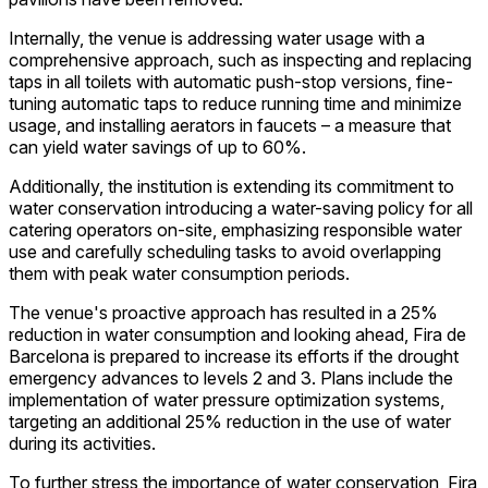
Internally, the venue is addressing water usage with a
comprehensive approach, such as inspecting and replacing
taps in all toilets with automatic push-stop versions, fine-
tuning automatic taps to reduce running time and minimize
usage, and installing aerators in faucets – a measure that
can yield water savings of up to 60%.
Additionally, the institution is extending its commitment to
water conservation introducing a water-saving policy for all
catering operators on-site, emphasizing responsible water
use and carefully scheduling tasks to avoid overlapping
them with peak water consumption periods.
The venue's proactive approach has resulted in a 25%
reduction in water consumption and looking ahead, Fira de
Barcelona is prepared to increase its efforts if the drought
emergency advances to levels 2 and 3. Plans include the
implementation of water pressure optimization systems,
targeting an additional 25% reduction in the use of water
during its activities.
To further stress the importance of water conservation, Fira