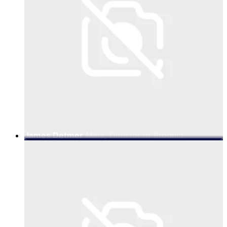
James Detmer
Meta, Director of Product
Management for Business Messaging