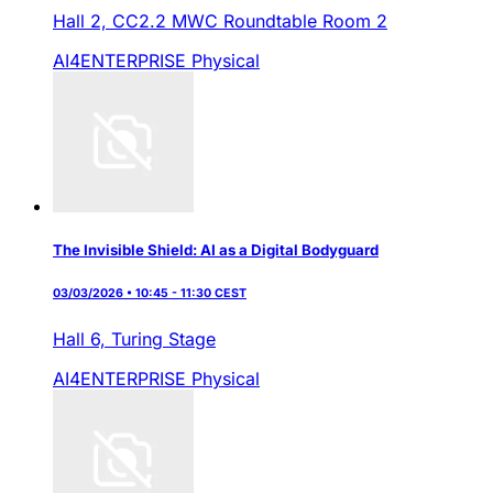
Hall 2,
CC2.2 MWC Roundtable Room 2
AI4ENTERPRISE
Physical
The Invisible Shield: AI as a Digital Bodyguard
03/03/2026 • 10:45 - 11:30 CEST
Hall 6,
Turing Stage
AI4ENTERPRISE
Physical