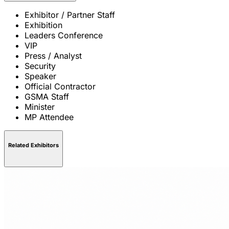
Exhibitor / Partner Staff
Exhibition
Leaders Conference
VIP
Press / Analyst
Security
Speaker
Official Contractor
GSMA Staff
Minister
MP Attendee
Related Exhibitors