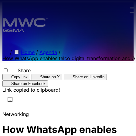
Skip to main content.
/
Home
/
Agenda
/
How WhatsApp enables telco digital transformation and AI
Share
Copy link
Share on X
Share on LinkedIn
Share on Facebook
Link copied to clipboard!
Networking
How WhatsApp enables