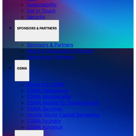
Sustainability
Get in Touch
Security
SPONSORS & PARTNERS
Sponsors & Partners
Media & Association Partners
Technology Partners
GSMA
About the GSMA
GSMA Intelligence
GSMA Membership
GSMA Mobile for Development
GSMA Services
Mobile World Capital Barcelona
GSMA Foundry
GSMA Advance