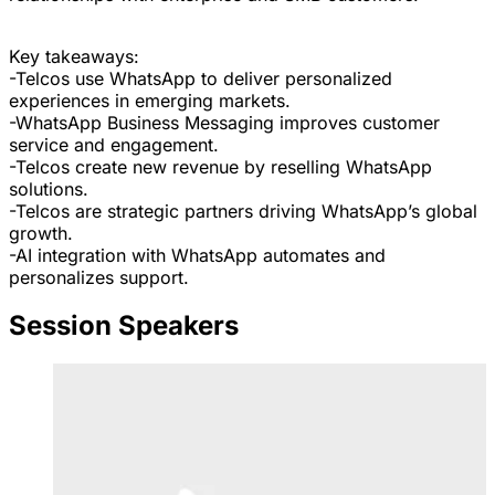
Key takeaways:
-Telcos use WhatsApp to deliver personalized
experiences in emerging markets.
-WhatsApp Business Messaging improves customer
service and engagement.
-Telcos create new revenue by reselling WhatsApp
solutions.
-Telcos are strategic partners driving WhatsApp’s global
growth.
-AI integration with WhatsApp automates and
personalizes support.
Session Speakers