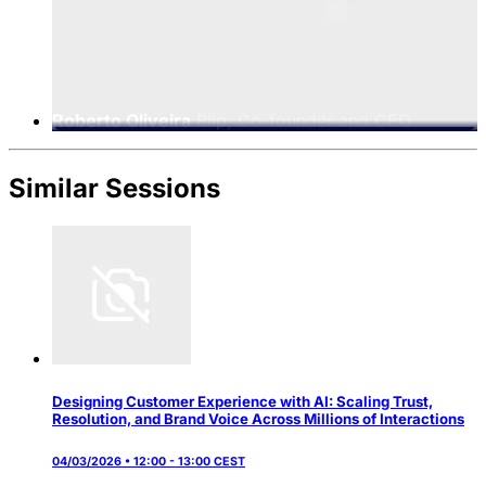
Roberto Oliveira
Blip, Co-founder and CEO
Similar Sessions
Designing Customer Experience with AI: Scaling Trust,
Resolution, and Brand Voice Across Millions of Interactions
04/03/2026 • 12:00 - 13:00 CEST