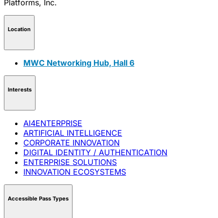
Location
MWC Networking Hub, Hall 6
Interests
AI4ENTERPRISE
ARTIFICIAL INTELLIGENCE
CORPORATE INNOVATION
DIGITAL IDENTITY / AUTHENTICATION
ENTERPRISE SOLUTIONS
INNOVATION ECOSYSTEMS
Accessible Pass Types