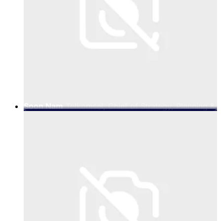
Soon Nam
Telkomsel, Chief of Strategy, Planning &
Transformation