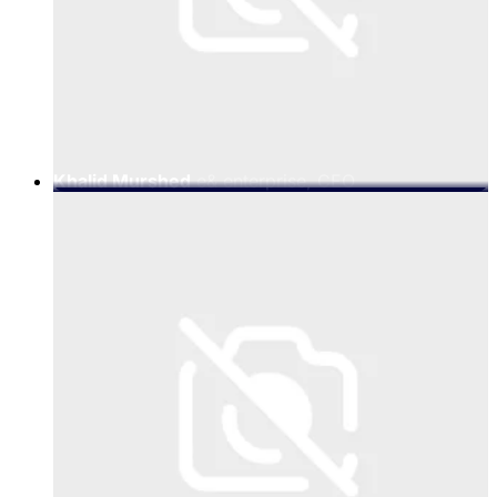
Khalid Murshed
e& enterprise, CEO