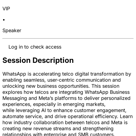
VIP
•
Speaker
Log in to check access
Session Description
WhatsApp is accelerating telco digital transformation by
enabling seamless, user-centric communication and
unlocking new business opportunities. This session
explores how telcos are integrating WhatsApp Business
Messaging and Meta’s platforms to deliver personalized
experiences, especially in emerging markets,
while
leveraging
AI to enhance customer engagement,
automate service, and drive operational efficiency. Learn
how industry collaboration between telcos and Meta is
creating new revenue streams and strengthening
relationships with enterprise and SMB customers.