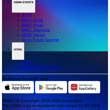
GSMA EVENTS
4YFN
MWC Doha
MWC Kigali
MWC Shanghai
M360 Series
Nova Future Summit
LEGAL
Legal
‌‌Cookie Preferences
Download the MWC App
#MWC26 Copyright 2026 GSM Association.
The GSMA logo is registered and owned by the GSM