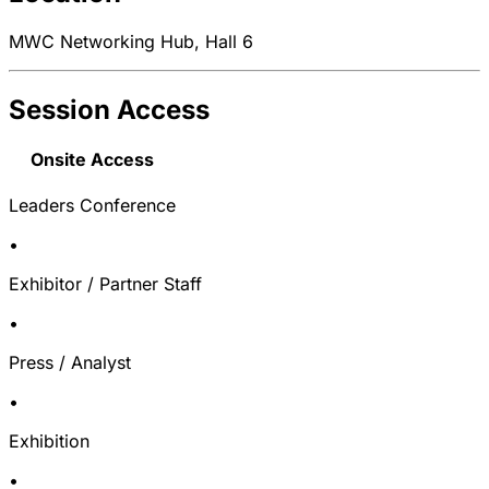
MWC Networking Hub, Hall 6
Session Access
Onsite Access
Leaders Conference
•
Exhibitor / Partner Staff
•
Press / Analyst
•
Exhibition
•