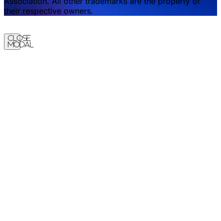
Association. All other trademarks are the property of
their respective owners.
Close
Modal