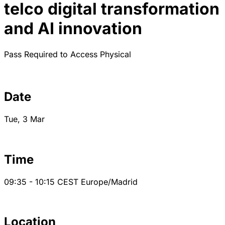
telco digital transformation
and AI innovation
Pass Required to Access
Physical
Date
Tue, 3 Mar
Time
09:35 - 10:15
CEST
Europe/Madrid
Location