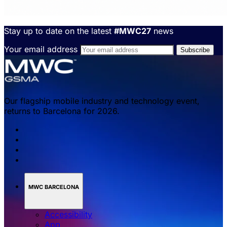
Stay up to date on the latest
#MWC27
news
Your email address
Our flagship mobile industry and technology event,
returns to Barcelona for 2026.
MWC BARCELONA
Accessibility
App