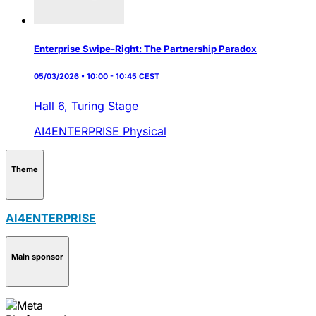
Enterprise Swipe-Right: The Partnership Paradox
05/03/2026 • 10:00 - 10:45 CEST
Hall 6,
Turing Stage
AI4ENTERPRISE
Physical
Theme
AI4ENTERPRISE
Main sponsor