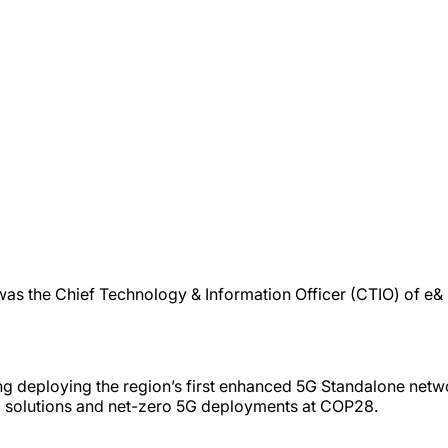
 was the Chief Technology & Information Officer (CTIO) of e
ng deploying the region’s first enhanced 5G Standalone net
al solutions and net-zero 5G deployments at COP28.