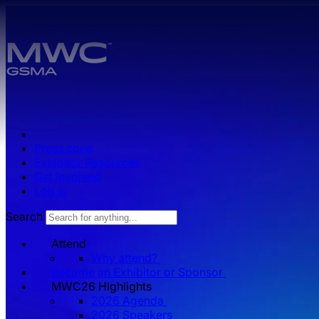
Skip to main content.
Press zone
Exhibitor Resources
Get Involved
Log in
Search
Attend
Why attend?
Become an Exhibitor or Sponsor
MWC26 HIghlights
2026 Agenda
2026 Speakers