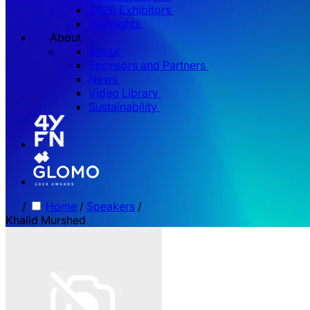
2026 Exhibitors
Highlights
About
About
Sponsors and Partners
News
Video Library
Sustainability
/
Home
/
Speakers
/
Khalid Murshed