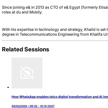
Since joining e& in 2013 as CTO of e& Egypt (formerly Etisa
roles at du and Mobily.
With his expertise in technology and strategy, Khalid is set 
degree in Telecommunications Engineering from Khalifa Uni
Related Sessions
How WhatsApp enables telco digital transformation and AI in
03/03/2026 • 09:35 - 10:15 CEST