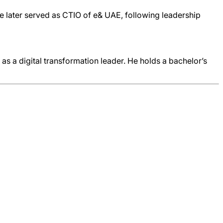
He later served as CTIO of e& UAE, following leadership
n as a digital transformation leader. He holds a bachelor’s