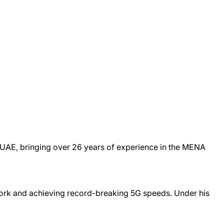
& UAE, bringing over 26 years of experience in the MENA
work and achieving record-breaking 5G speeds. Under his