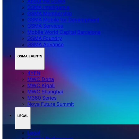
About the GSMA
GSMA Intelligence
GSMA Membership
GSMA Mobile for Development
GSMA Services
Mobile World Capital Barcelona
GSMA Foundry
GSMA Advance
GSMA EVENTS
4YFN
MWC Doha
MWC Kigali
MWC Shanghai
M360 Series
Nova Future Summit
LEGAL
Legal
‌‌Cookie Preferences