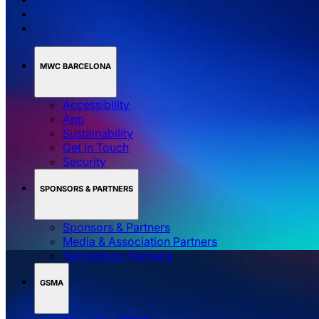
MWC BARCELONA
Accessibility
App
Sustainability
Get in Touch
Security
SPONSORS & PARTNERS
Sponsors & Partners
Media & Association Partners
Technology Partners
GSMA