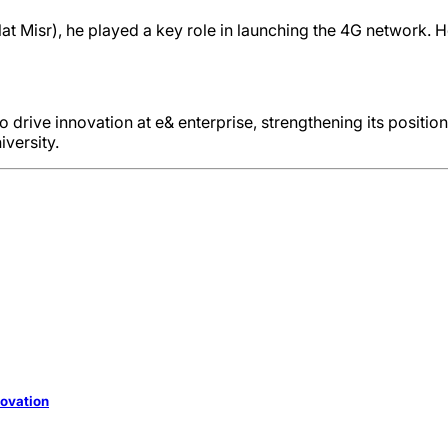
lat Misr), he played a key role in launching the 4G network. 
to drive innovation at e& enterprise, strengthening its positio
versity.
novation