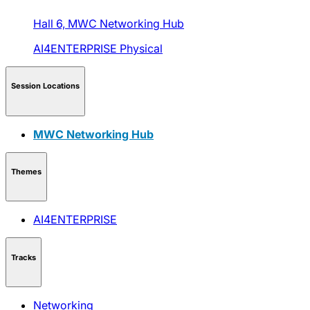
Hall 6,
MWC Networking Hub
AI4ENTERPRISE
Physical
Session Locations
MWC Networking Hub
Themes
AI4ENTERPRISE
Tracks
Networking