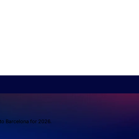
 to Barcelona for 2026.