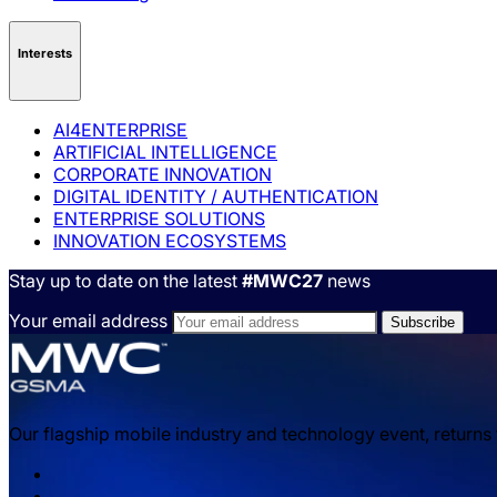
Interests
AI4ENTERPRISE
ARTIFICIAL INTELLIGENCE
CORPORATE INNOVATION
DIGITAL IDENTITY / AUTHENTICATION
ENTERPRISE SOLUTIONS
INNOVATION ECOSYSTEMS
Stay up to date on the latest
#MWC27
news
Your email address
Our flagship mobile industry and technology event, returns