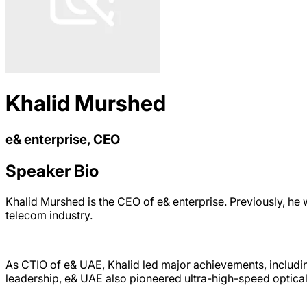
Khalid Murshed
e& enterprise, CEO
Speaker Bio
Khalid Murshed is the CEO of e& enterprise. Previously, he
telecom industry.
As CTIO of e& UAE, Khalid led major achievements, includi
leadership, e& UAE also pioneered ultra-high-speed optic