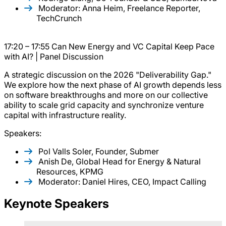
Moderator: Anna Heim, Freelance Reporter,
TechCrunch
17:20 – 17:55 Can New Energy and VC Capital Keep Pace
with AI? | Panel Discussion
A strategic discussion on the 2026 "Deliverability Gap."
We explore how the next phase of AI growth depends less
on software breakthroughs and more on our collective
ability to scale grid capacity and synchronize venture
capital with infrastructure reality.
Speakers:
Pol Valls Soler, Founder, Submer
Anish De, Global Head for Energy & Natural
Resources, KPMG
Moderator: Daniel Hires, CEO, Impact Calling
Keynote Speakers