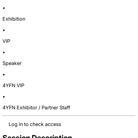
•
Exhibition
•
VIP
•
Speaker
•
4YFN VIP
•
4YFN Exhibitor / Partner Staff
Log in to check access
Session Description