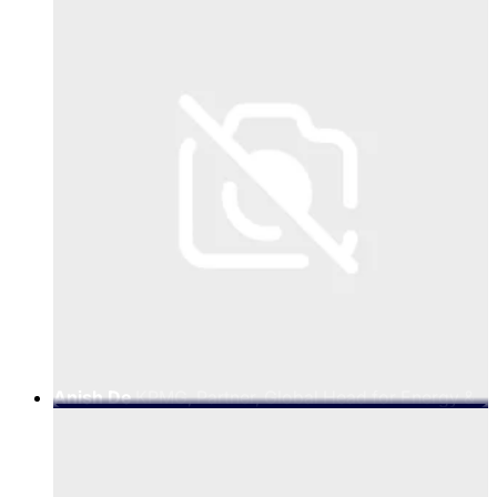
Anish De
KPMG, Partner, Global Head for Energy &
Natural Resources