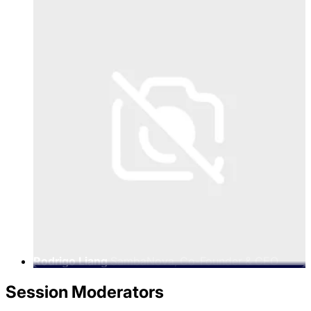
Rodrigo Liang
SambaNova, Co-Founder & CEO
Session Moderators