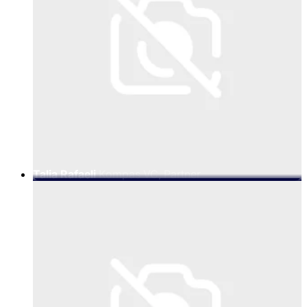
Talia Rafaeli
Kompas VC, Partner