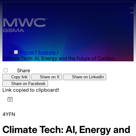
Skip to main content.
/
Home
/
Agenda
/
Climate Tech: AI, Energy and the Future of Carbon
Share
Copy link
Share on X
Share on LinkedIn
Share on Facebook
Link copied to clipboard!
4YFN
Climate Tech: AI, Energy and