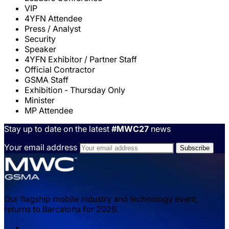
VIP
4YFN Attendee
Press / Analyst
Security
Speaker
4YFN Exhibitor / Partner Staff
Official Contractor
GSMA Staff
Exhibition - Thursday Only
Minister
MP Attendee
Stay up to date on the latest
#MWC27
news
Your email address
Our flagship mobile industry and technology event,
returns to Barcelona for 2026.