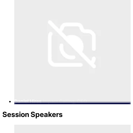
Daniel Hires
Impact Calling, CEO
Session Speakers