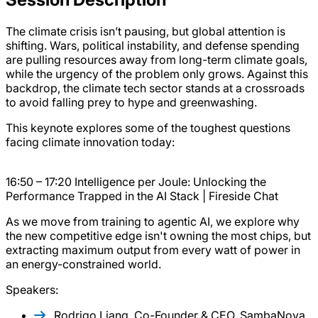
The climate crisis isn’t pausing, but global attention is
shifting. Wars, political instability, and defense spending
are pulling resources away from long-term climate goals,
while the urgency of the problem only grows. Against this
backdrop, the climate tech sector stands at a crossroads
to avoid falling prey to hype and greenwashing.
This keynote explores some of the toughest questions
facing climate innovation today:
16:50 – 17:20 Intelligence per Joule: Unlocking the
Performance Trapped in the AI Stack | Fireside Chat
As we move from training to agentic AI, we explore why
the new competitive edge isn't owning the most chips, but
extracting maximum output from every watt of power in
an energy-constrained world.
Speakers:
Rodrigo Liang, Co-Founder & CEO, SambaNova