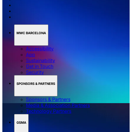
MWC BARCELONA
Accessibility
App
Sustainability
Get in Touch
Security
SPONSORS & PARTNERS
Sponsors & Partners
Media & Association Partners
Technology Partners
GSMA