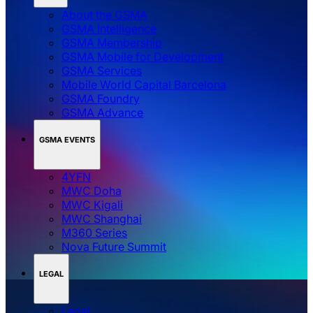
About the GSMA
GSMA Intelligence
GSMA Membership
GSMA Mobile for Development
GSMA Services
Mobile World Capital Barcelona
GSMA Foundry
GSMA Advance
GSMA EVENTS
4YFN
MWC Doha
MWC Kigali
MWC Shanghai
M360 Series
Nova Future Summit
LEGAL
Legal