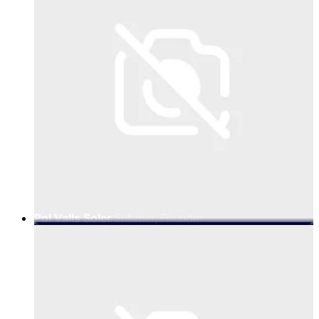
Pol Valls Soler
Submer, Founder