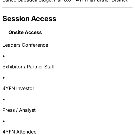
Session Access
Onsite Access
Leaders Conference
•
Exhibitor / Partner Staff
•
4YFN Investor
•
Press / Analyst
•
4YFN Attendee