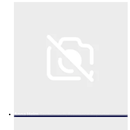
Anna Heim
TechCrunch, Freelance Reporter