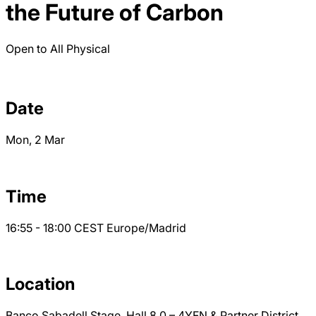
the Future of Carbon
Open to All
Physical
Date
Mon, 2 Mar
Time
16:55 - 18:00
CEST
Europe/Madrid
Location
Banco Sabadell Stage, Hall 8.0 – 4YFN & Partner District