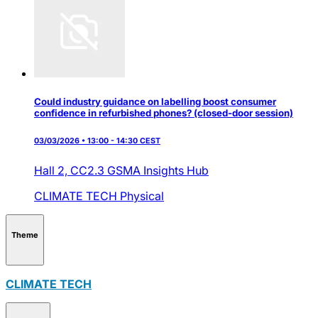
Could industry guidance on labelling boost consumer
confidence in refurbished phones? (closed-door session)
03/03/2026 • 13:00 - 14:30 CEST
Hall 2,
CC2.3 GSMA Insights Hub
CLIMATE TECH
Physical
Theme
CLIMATE TECH