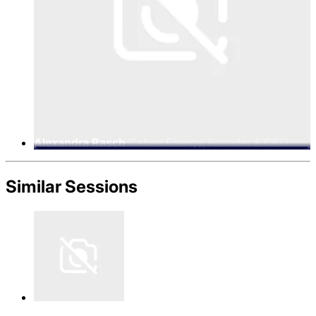
Alexandra Rasch
Caban Energy, Founder & CEO
Similar Sessions