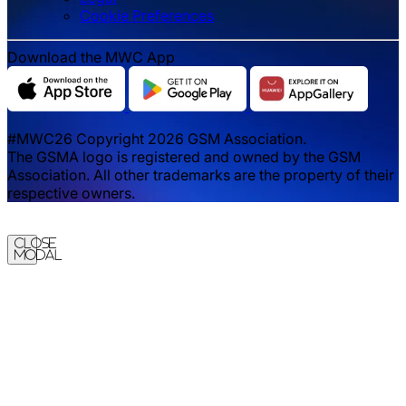
‌‌Cookie Preferences
Download the MWC App
#MWC26 Copyright 2026 GSM Association.
The GSMA logo is registered and owned by the GSM
Association. All other trademarks are the property of their
respective owners.
Close
Modal