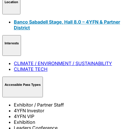
Location
Banco Sabadell Stage, Hall 8.0 – 4YFN & Partner
District
Interests
CLIMATE / ENVIRONMENT / SUSTAINABILITY
CLIMATE TECH
Accessible Pass Types
Exhibitor / Partner Staff
4YFN Investor
4YFN VIP
Exhibition
Leaders Conference