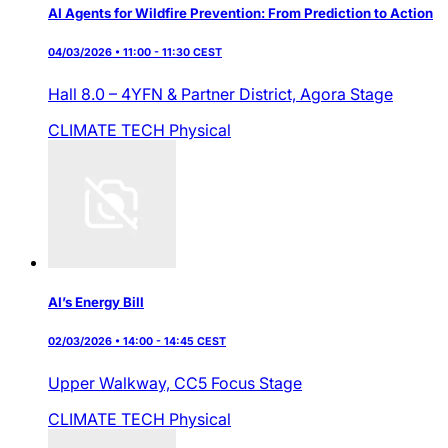
AI Agents for Wildfire Prevention: From Prediction to Action
04/03/2026 • 11:00 - 11:30 CEST
Hall 8.0 – 4YFN & Partner District,
Agora Stage
CLIMATE TECH
Physical
AI’s Energy Bill
02/03/2026 • 14:00 - 14:45 CEST
Upper Walkway,
CC5 Focus Stage
CLIMATE TECH
Physical