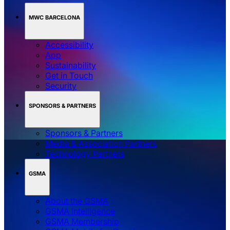
MWC BARCELONA
Accessibility
App
Sustainability
Get in Touch
Security
SPONSORS & PARTNERS
Sponsors & Partners
Media & Association Partners
Technology Partners
GSMA
About the GSMA
GSMA Intelligence
GSMA Membership