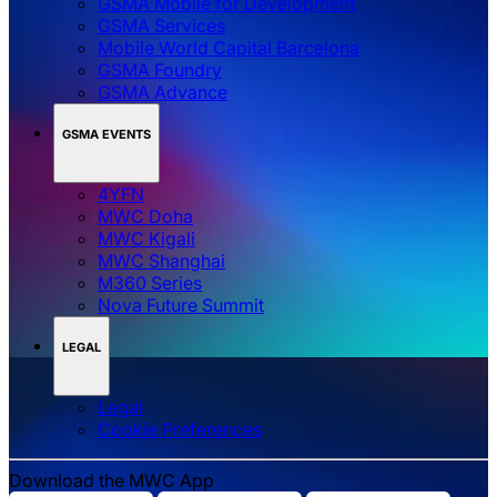
GSMA Mobile for Development
GSMA Services
Mobile World Capital Barcelona
GSMA Foundry
GSMA Advance
GSMA EVENTS
4YFN
MWC Doha
MWC Kigali
MWC Shanghai
M360 Series
Nova Future Summit
LEGAL
Legal
‌‌Cookie Preferences
Download the MWC App