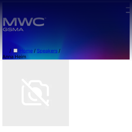
Skip to main content.
/
Home
/
Speakers
/
Anna Heim