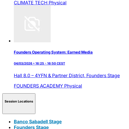
CLIMATE TECH
Physical
Founders Operating System: Earned Media
04/03/2026 • 16:25 - 16:50 CEST
Hall 8.0 – 4YFN & Partner District,
Founders Stage
FOUNDERS ACADEMY
Physical
Session Locations
Banco Sabadell Stage
Founders Stage