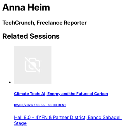
Anna Heim
TechCrunch, Freelance Reporter
Related Sessions
Climate Tech: AI, Energy and the Future of Carbon
02/03/2026 • 16:55 - 18:00 CEST
Hall 8.0 – 4YFN & Partner District,
Banco Sabadell
Stage