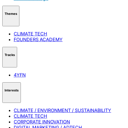
Themes
CLIMATE TECH
FOUNDERS ACADEMY
Tracks
4YFN
Interests
CLIMATE / ENVIRONMENT / SUSTAINABILITY
CLIMATE TECH
CORPORATE INNOVATION
DIGITAL MARKETING / ADTECH