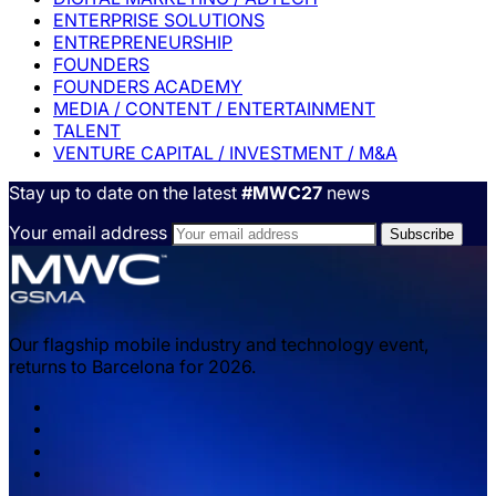
ENTERPRISE SOLUTIONS
ENTREPRENEURSHIP
FOUNDERS
FOUNDERS ACADEMY
MEDIA / CONTENT / ENTERTAINMENT
TALENT
VENTURE CAPITAL / INVESTMENT / M&A
Stay up to date on the latest
#MWC27
news
Your email address
Our flagship mobile industry and technology event,
returns to Barcelona for 2026.