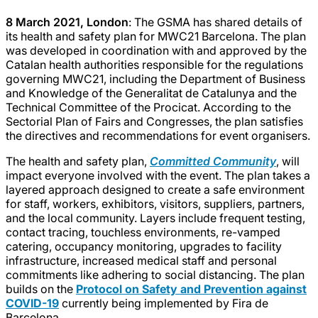
8 March 2021, London
: The GSMA has shared details of
its health and safety plan for MWC21 Barcelona. The plan
was developed in coordination with and approved by the
Catalan health authorities responsible for the regulations
governing MWC21, including the Department of Business
and Knowledge of the Generalitat de Catalunya and the
Technical Committee of the Procicat. According to the
Sectorial Plan of Fairs and Congresses, the plan satisfies
the directives and recommendations for event organisers.
The health and safety plan,
Committed Community
, will
impact everyone involved with the event. The plan takes a
layered approach designed to create a safe environment
for staff, workers, exhibitors, visitors, suppliers, partners,
and the local community. Layers include frequent testing,
contact tracing, touchless environments, re-vamped
catering, occupancy monitoring, upgrades to facility
infrastructure, increased medical staff and personal
commitments like adhering to social distancing. The plan
builds on the
Protocol on Safety and Prevention against
COVID-19
currently being implemented by Fira de
Barcelona.