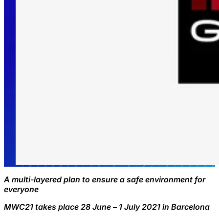
A multi-layered plan to ensure a safe environment for
everyone
MWC21 takes place 28 June – 1 July 2021 in Barcelona