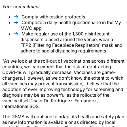
Your commitment
Comply with testing protocols
Complete a daily health questionnaire in the My
MWC app
Make regular use of the 1,300 disinfectant
dispensers placed around the venue, wear a
FFP2 (Filtering Facepiece Respirators) mask and
adhere to social distancing requirements
"As we look at the roll-out of vaccinations across different
countries, we can expect that the risk of contracting
Covid-19 will gradually decrease. Vaccines are game-
changers. However, as we don't know the extent to which
all vaccines may prevent transmission, I believe that the
adoption of ever improving technology for screening and
diagnosis may be as powerful as the rollouts of the
vaccine itself." said Dr. Rodriguez-Fernandez,
International SOS.
The GSMA will continue to adapt its health and safety plan
as new information is available or as directed by local