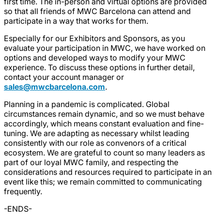
first time. The in-person and virtual options are provided
so that all friends of MWC Barcelona can attend and
participate in a way that works for them.
Especially for our Exhibitors and Sponsors, as you
evaluate your participation in MWC, we have worked on
options and developed ways to modify your MWC
experience. To discuss these options in further detail,
contact your account manager or
sales@mwcbarcelona.com
.
Planning in a pandemic is complicated. Global
circumstances remain dynamic, and so we must behave
accordingly, which means constant evaluation and fine-
tuning. We are adapting as necessary whilst leading
consistently with our role as convenors of a critical
ecosystem. We are grateful to count so many leaders as
part of our loyal MWC family, and respecting the
considerations and resources required to participate in an
event like this; we remain committed to communicating
frequently.
-ENDS-