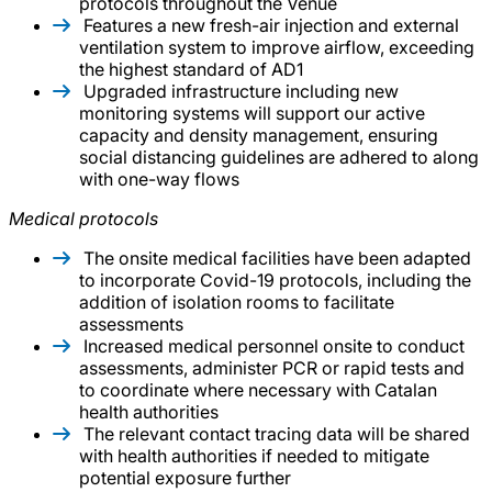
protocols throughout the Venue
Features a new fresh-air injection and external
ventilation system to improve airflow, exceeding
the highest standard of AD1
Upgraded infrastructure including new
monitoring systems will support our active
capacity and density management, ensuring
social distancing guidelines are adhered to along
with one-way flows
Medical protocols
The onsite medical facilities have been adapted
to incorporate Covid-19 protocols, including the
addition of isolation rooms to facilitate
assessments
Increased medical personnel onsite to conduct
assessments, administer PCR or rapid tests and
to coordinate where necessary with Catalan
health authorities
The relevant contact tracing data will be shared
with health authorities if needed to mitigate
potential exposure further