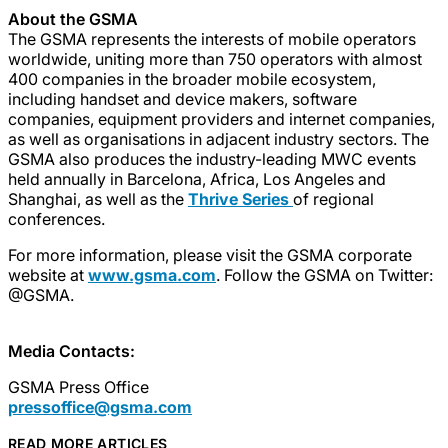
About the GSMA
The GSMA represents the interests of mobile operators
worldwide, uniting more than 750 operators with almost
400 companies in the broader mobile ecosystem,
including handset and device makers, software
companies, equipment providers and internet companies,
as well as organisations in adjacent industry sectors. The
GSMA also produces the industry-leading MWC events
held annually in Barcelona, Africa, Los Angeles and
Shanghai, as well as the
Thrive Series
of regional
conferences.
For more information, please visit the GSMA corporate
website at
www.gsma.com
. Follow the GSMA on Twitter:
@GSMA.
Media Contacts:
GSMA Press Office
pressoffice@gsma.com
READ MORE ARTICLES