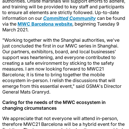
authorities. Onsite marshals will support efforts to adhere,
and training will be provided to key staff and participants
to ensure all elements are strictly followed. Up-to-date
information on our
Committed Community
can be found
via the
MWC Barcelona website
, beginning Tuesday 9
March 2021.
"Working together with the Shanghai authorities, we've
just concluded the first in our MWC series in Shanghai.
Our partners, exhibitors, board, and local businesses'
support was heartening, and everyone contributed to
creating a safe environment by sticking to the safety
measures. I am now looking forward to MWC21
Barcelona; it is time to bring together the mobile
ecosystem in-person. I relish the discussions that will
emerge from this essential event," said GSMA's Director
General Mats Granryd.
Caring for the needs of the MWC ecosystem in
changing circumstances
We appreciate that not everyone will attend in-person,
therefore MWC21 Barcelona will be a hybrid event for the