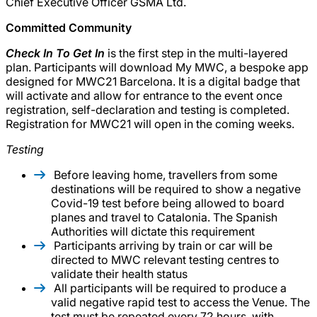
Chief Executive Officer GSMA Ltd.
Committed Community
Check In To Get In
is the first step in the multi-layered
plan. Participants will download My MWC, a bespoke app
designed for MWC21 Barcelona. It is a digital badge that
will activate and allow for entrance to the event once
registration, self-declaration and testing is completed.
Registration for MWC21 will open in the coming weeks.
Testing
Before leaving home, travellers from some
destinations will be required to show a negative
Covid-19 test before being allowed to board
planes and travel to Catalonia. The Spanish
Authorities will dictate this requirement
Participants arriving by train or car will be
directed to MWC relevant testing centres to
validate their health status
All participants will be required to produce a
valid negative rapid test to access the Venue. The
test must be repeated every 72 hours, with