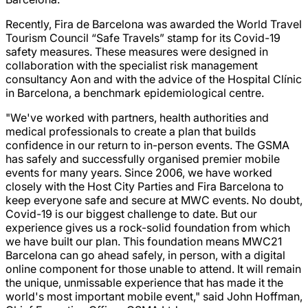
Recently, Fira de Barcelona was awarded the World Travel
Tourism Council “Safe Travels” stamp for its Covid-19
safety measures. These measures were designed in
collaboration with the specialist risk management
consultancy Aon and with the advice of the Hospital Clínic
in Barcelona, a benchmark epidemiological centre.
"We've worked with partners, health authorities and
medical professionals to create a plan that builds
confidence in our return to in-person events. The GSMA
has safely and successfully organised premier mobile
events for many years. Since 2006, we have worked
closely with the Host City Parties and Fira Barcelona to
keep everyone safe and secure at MWC events. No doubt,
Covid-19 is our biggest challenge to date. But our
experience gives us a rock-solid foundation from which
we have built our plan. This foundation means MWC21
Barcelona can go ahead safely, in person, with a digital
online component for those unable to attend. It will remain
the unique, unmissable experience that has made it the
world's most important mobile event," said John Hoffman,