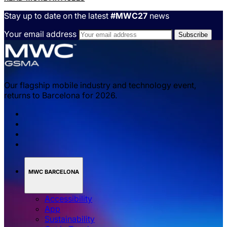
Stay up to date on the latest
#MWC27
news
Your email address
Our flagship mobile industry and technology event,
returns to Barcelona for 2026.
MWC BARCELONA
Accessibility
App
Sustainability