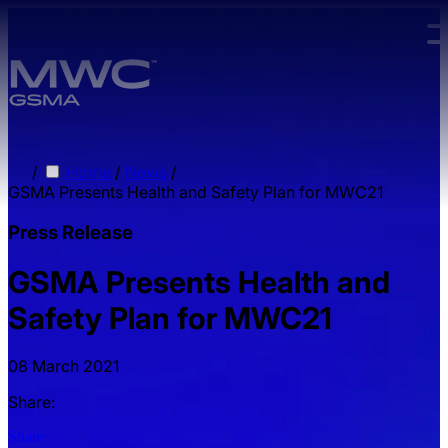
Skip to main content.
/
Home
/
News
/
GSMA Presents Health and Safety Plan for MWC21
Press Release
GSMA Presents Health and
Safety Plan for MWC21
08 March 2021
Share:
Share