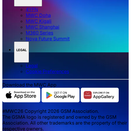
4YFN
MWC Doha
MWC Kigali
MWC Shanghai
M360 Series
Nova Future Summit
LEGAL
Legal
‌‌Cookie Preferences
Download the MWC App
#MWC26 Copyright 2026 GSM Association.
The GSMA logo is registered and owned by the GSM
Association. All other trademarks are the property of their
respective owners.