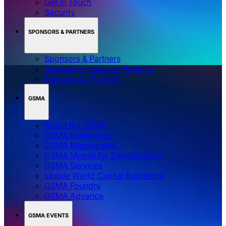
Get in Touch
Security
SPONSORS & PARTNERS
Sponsors & Partners
Media & Association Partners
Technology Partners
GSMA
About the GSMA
GSMA Intelligence
GSMA Membership
GSMA Mobile for Development
GSMA Services
Mobile World Capital Barcelona
GSMA Foundry
GSMA Advance
GSMA EVENTS