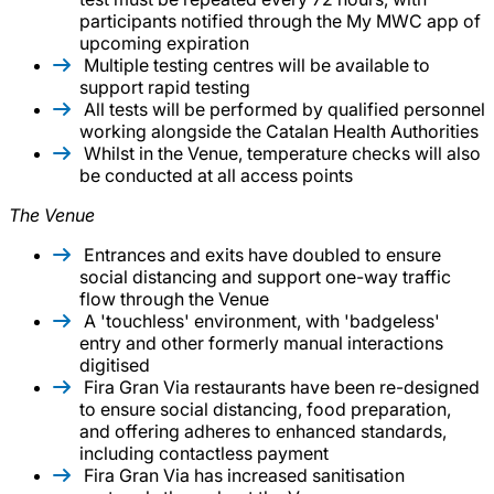
participants notified through the My MWC app of
upcoming expiration
Multiple testing centres will be available to
support rapid testing
All tests will be performed by qualified personnel
working alongside the Catalan Health Authorities
Whilst in the Venue, temperature checks will also
be conducted at all access points
The Venue
Entrances and exits have doubled to ensure
social distancing and support one-way traffic
flow through the Venue
A 'touchless' environment, with 'badgeless'
entry and other formerly manual interactions
digitised
Fira Gran Via restaurants have been re-designed
to ensure social distancing, food preparation,
and offering adheres to enhanced standards,
including contactless payment
Fira Gran Via has increased sanitisation