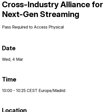
Cross-Industry Alliance for
Next-Gen Streaming
Pass Required to Access
Physical
Date
Wed, 4 Mar
Time
10:00 - 10:25
CEST
Europe/Madrid
Location