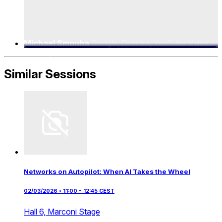
Michael Smouha
Google, Director, YouTube Video
Delivery
Similar Sessions
Networks on Autopilot: When AI Takes the Wheel
02/03/2026 • 11:00 - 12:45 CEST
Hall 6,
Marconi Stage