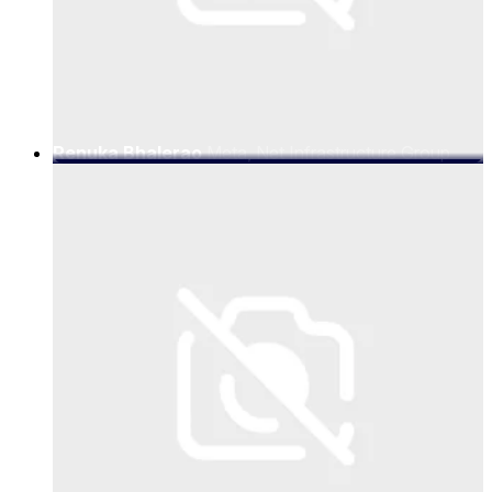
Renuka Bhalerao
Meta, Net Infrastructure Group