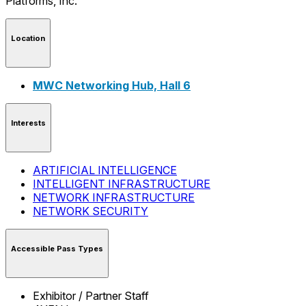
Location
MWC Networking Hub, Hall 6
Interests
ARTIFICIAL INTELLIGENCE
INTELLIGENT INFRASTRUCTURE
NETWORK INFRASTRUCTURE
NETWORK SECURITY
Accessible Pass Types
Exhibitor / Partner Staff