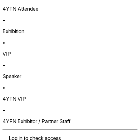
4YFN Attendee
•
Exhibition
•
VIP
•
Speaker
•
4YFN VIP
•
4YFN Exhibitor / Partner Staff
Log in to check access