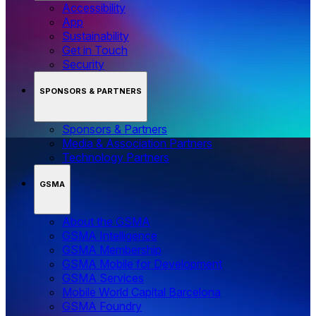
Accessibility
App
Sustainability
Get in Touch
Security
SPONSORS & PARTNERS
Sponsors & Partners
Media & Association Partners
Technology Partners
GSMA
About the GSMA
GSMA Intelligence
GSMA Membership
GSMA Mobile for Development
GSMA Services
Mobile World Capital Barcelona
GSMA Foundry