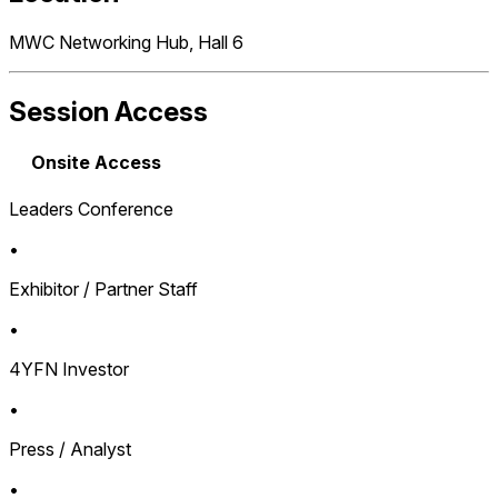
MWC Networking Hub, Hall 6
Session Access
Onsite Access
Leaders Conference
•
Exhibitor / Partner Staff
•
4YFN Investor
•
Press / Analyst
•