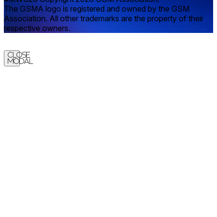
The GSMA logo is registered and owned by the GSM
Association. All other trademarks are the property of their
respective owners.
Close
Modal