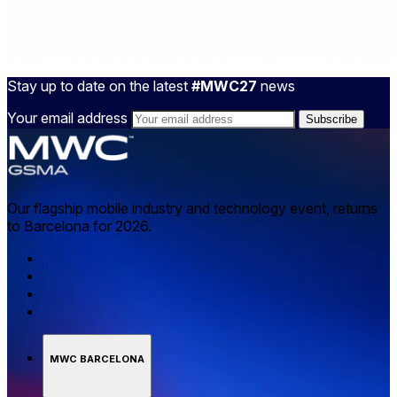
Stay up to date on the latest
#MWC27
news
Your email address
Our flagship mobile industry and technology event, returns
to Barcelona for 2026.
MWC BARCELONA