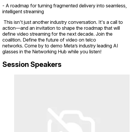
- A roadmap for turning fragmented delivery into seamless,
intelligent streaming
This isn't just another industry conversation. It's a call to
action—and an invitation to shape the roadmap that will
define video streaming for the next decade. Join the
coalition. Define the future of video on telco
networks. Come by to demo Meta’s industry leading AI
glasses in the Networking Hub while you listen!
Session Speakers