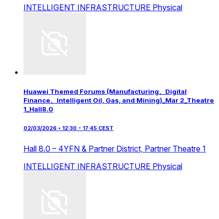
INTELLIGENT INFRASTRUCTURE
Physical
Huawei Themed Forums (Manufacturing、Digital
Finance、Intelligent Oil, Gas, and Mining)_Mar 2_Theatre
1_Hall8.0
02/03/2026 • 12:30 - 17:45 CEST
Hall 8.0 – 4YFN & Partner District,
Partner Theatre 1
INTELLIGENT INFRASTRUCTURE
Physical