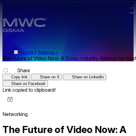
Skip to main content.
/
Home
/
Agenda
/
The Future of Video Now: A Cross-Industry Alliance for Ne
Share
Copy link
Share on X
Share on LinkedIn
Share on Facebook
Link copied to clipboard!
Networking
The Future of Video Now: A