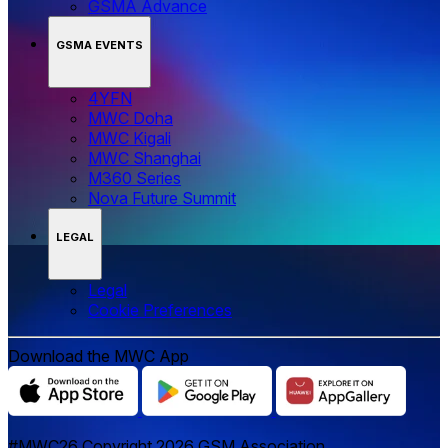
GSMA Advance
GSMA EVENTS
4YFN
MWC Doha
MWC Kigali
MWC Shanghai
M360 Series
Nova Future Summit
LEGAL
Legal
‌‌Cookie Preferences
Download the MWC App
#MWC26 Copyright 2026 GSM Association.