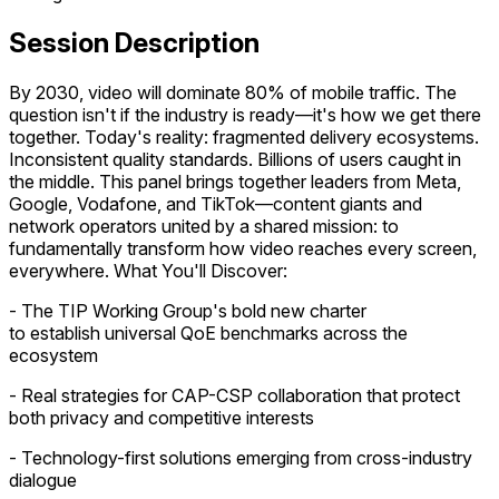
Session Description
By 2030, video will dominate 80% of mobile traffic. The
question isn't if the industry is ready—it's how we get there
together. Today's reality: fragmented delivery ecosystems.
Inconsistent quality standards. Billions of users caught in
the middle. This panel brings together leaders from Meta,
Google, Vodafone, and TikTok—content giants and
network operators united by a shared mission: to
fundamentally transform how video reaches every screen,
everywhere. What You'll Discover:
- The TIP Working Group's bold new charter
to establish universal QoE benchmarks across the
ecosystem
- Real strategies for CAP-CSP collaboration that protect
both privacy and competitive interests
- Technology-first solutions emerging from cross-industry
dialogue