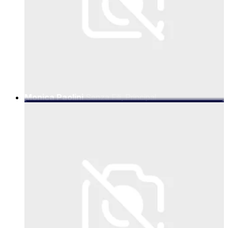
Monica Paolini
Senza Fili, Principal