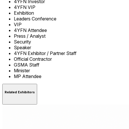
4YFN Investor
4YFN VIP
Exhibition
Leaders Conference
VIP
4YFN Attendee
Press / Analyst
Security
Speaker
4YFN Exhibitor / Partner Staff
Official Contractor
GSMA Staff
Minister
MP Attendee
Related Exhibitors