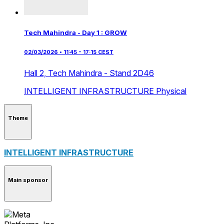
Tech Mahindra - Day 1 : GROW
02/03/2026 • 11:45 - 17:15 CEST
Hall 2,
Tech Mahindra - Stand 2D46
INTELLIGENT INFRASTRUCTURE
Physical
Theme
INTELLIGENT INFRASTRUCTURE
Main sponsor