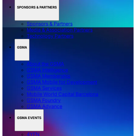
SPONSORS & PARTNERS
Sponsors & Partners
Media & Association Partners
Technology Partners
GSMA
About the GSMA
GSMA Intelligence
GSMA Membership
GSMA Mobile for Development
GSMA Services
Mobile World Capital Barcelona
GSMA Foundry
GSMA Advance
GSMA EVENTS
4YFN