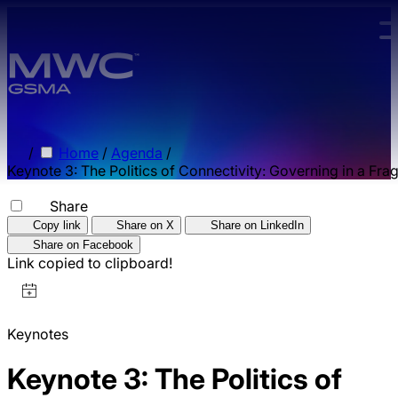
Skip to main content.
/
Home
/
Agenda
/
Keynote 3: The Politics of Connectivity: Governing in a Fr
Share
Copy link
Share on X
Share on LinkedIn
Share on Facebook
Link copied to clipboard!
Keynotes
Keynote 3: The Politics of