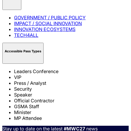
GOVERNMENT / PUBLIC POLICY
IMPACT / SOCIAL INNOVATION
INNOVATION ECOSYSTEMS
TECH4ALL
Accessible Pass Types
Leaders Conference
VIP
Press / Analyst
Security
Speaker
Official Contractor
GSMA Staff
Minister
MP Attendee
Stay up to date on the latest
#MWC27
news