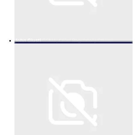
John Giusti
GSMA, Chief Regulatory Officer