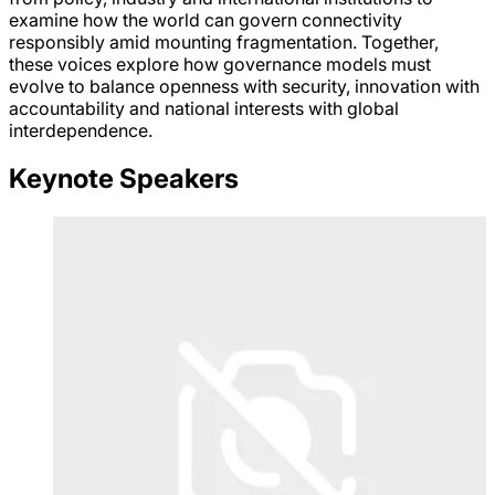
examine how the world can govern connectivity
responsibly amid mounting fragmentation. Together,
these voices explore how governance models must
evolve to balance openness with security, innovation with
accountability and national interests with global
interdependence.
Keynote Speakers