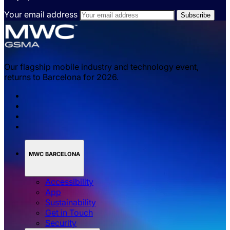
Your email address
Our flagship mobile industry and technology event,
returns to Barcelona for 2026.
MWC BARCELONA
Accessibility
App
Sustainability
Get in Touch
Security