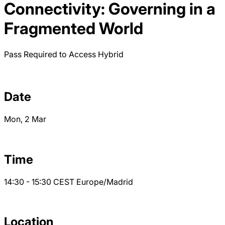
Connectivity: Governing in a
Fragmented World
Pass Required to Access
Hybrid
Date
Mon, 2 Mar
Time
14:30 - 15:30
CEST
Europe/Madrid
Location