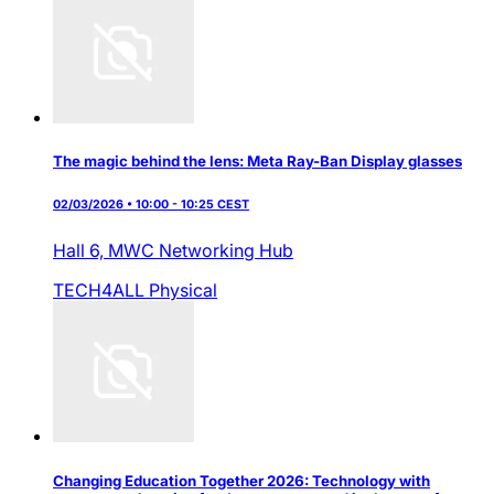
The magic behind the lens: Meta Ray-Ban Display glasses
02/03/2026 • 10:00 - 10:25 CEST
Hall 6,
MWC Networking Hub
TECH4ALL
Physical
Changing Education Together 2026: Technology with