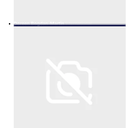
Doreen Bogdan-Martin
International
Telecommunication Union (ITU), Secretary-General