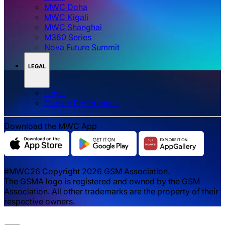
MWC Doha
MWC Kigali
MWC Shanghai
M360 Series
Nova Future Summit
LEGAL
Legal
‌‌Cookie Preferences
Download the MWC App
#MWC26 Copyright 2026 GSM Association.
The GSMA logo is registered and owned by the GSM
Association. All other trademarks are the property of their
respective owners.