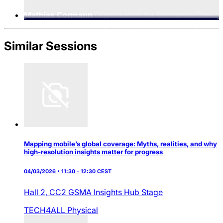
Mathias Cormann
Organisation for Economic Co-
operation and Development (OECD), Secretary-
General
Similar Sessions
Mapping mobile’s global coverage: Myths, realities, and why
high-resolution insights matter for progress
04/03/2026 • 11:30 - 12:30 CEST
Hall 2,
CC2 GSMA Insights Hub Stage
TECH4ALL
Physical