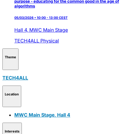
purpose - educating for the common good in the age of
algorithms
05/03/2026 • 10:00 - 13:00 CEST
Hall 4,
MWC Main Stage
TECH4ALL
Physical
Theme
TECH4ALL
Location
MWC Main Stage, Hall 4
Interests