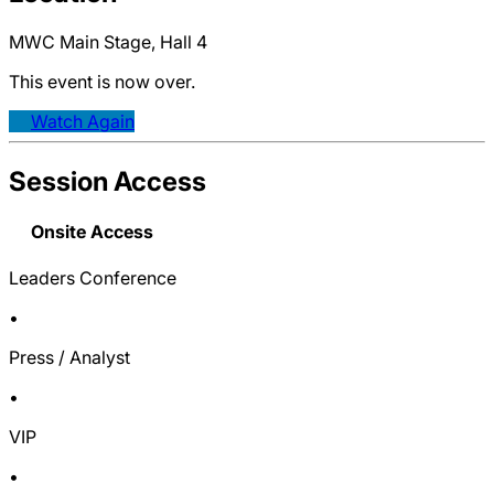
MWC Main Stage, Hall 4
This event is now over.
Watch Again
Session Access
Onsite Access
Leaders Conference
•
Press / Analyst
•
VIP
•