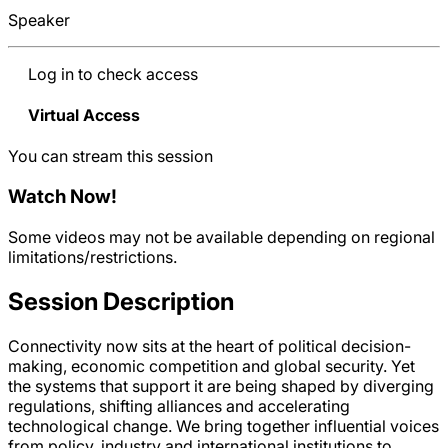
Speaker
Log in to check access
Virtual Access
You can stream this session
Watch Now
!
Some videos may not be available depending on regional
limitations/restrictions.
Session Description
Connectivity now sits at the heart of political decision-
making, economic competition and global security. Yet
the systems that support it are being shaped by diverging
regulations, shifting alliances and accelerating
technological change. We bring together influential voices
from policy, industry and international institutions to