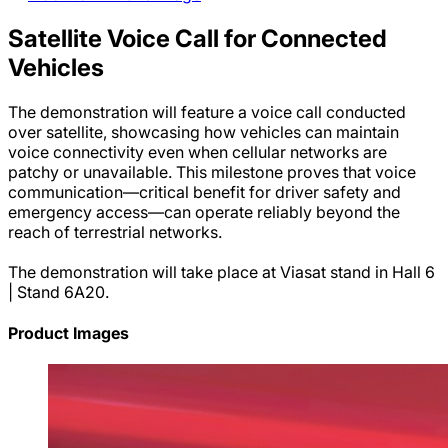
Satellite Voice Call for Connected
Vehicles
The demonstration will feature a voice call conducted
over satellite, showcasing how vehicles can maintain
voice connectivity even when cellular networks are
patchy or unavailable. This milestone proves that voice
communication—critical benefit for driver safety and
emergency access—can operate reliably beyond the
reach of terrestrial networks.
The demonstration will take place at Viasat stand in Hall 6
| Stand 6A20.
Product Images