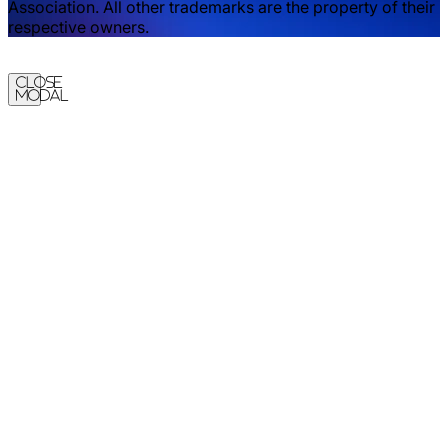
Association. All other trademarks are the property of their
respective owners.
Close
Modal