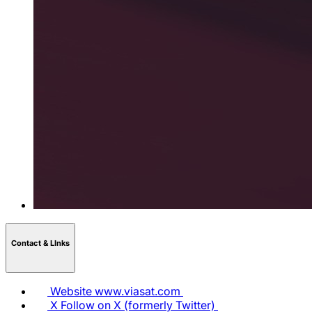
Contact & LInks
Website
www.viasat.com
X
Follow on X (formerly Twitter)