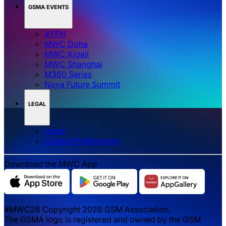
GSMA EVENTS
4YFN
MWC Doha
MWC Kigali
MWC Shanghai
M360 Series
Nova Future Summit
LEGAL
Legal
‌‌Cookie Preferences
Download the MWC App
#MWC26 Copyright 2026 GSM Association.
The GSMA logo is registered and owned by the GSM