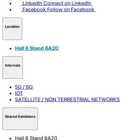
LinkedIn
Connect on LinkedIn
Facebook
Follow on Facebook
Location
Hall 6 Stand 6A20
Interests
5G / 6G
IOT
SATELLITE / NON TERRESTRIAL NETWORKS
Shared Exhibitors
Hall 6 Stand 6A20