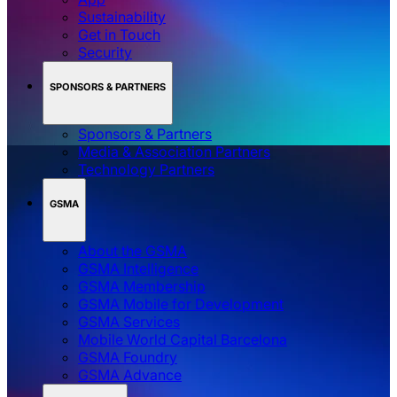
Sustainability
Get in Touch
Security
SPONSORS & PARTNERS
Sponsors & Partners
Media & Association Partners
Technology Partners
GSMA
About the GSMA
GSMA Intelligence
GSMA Membership
GSMA Mobile for Development
GSMA Services
Mobile World Capital Barcelona
GSMA Foundry
GSMA Advance