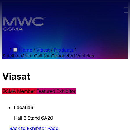
Skip to main content.
/
Home
/
Viasat
/
Products
/
Satellite Voice Call for Connected Vehicles
Viasat
GSMA Member
Featured Exhibitor
Location
Hall 6 Stand 6A20
Back to Exhibitor Page