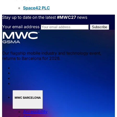
Space42 PLC
Stay up to date on the latest
#MWC27
news
Your email address
Our flagship mobile industry and technology event,
returns to Barcelona for 2026.
MWC BARCELONA
Accessibility
App