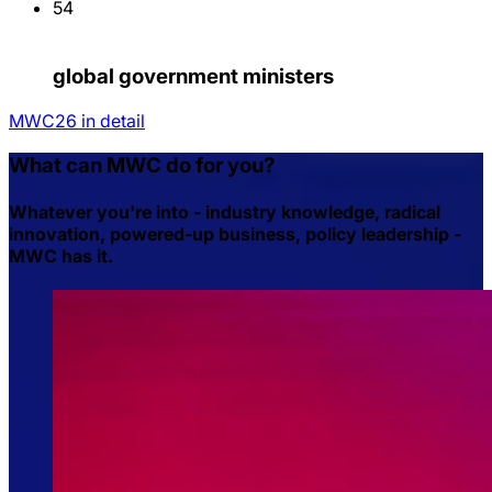
54
global government ministers
MWC26 in detail
What can MWC do for you?
Whatever you're into - industry knowledge, radical
innovation, powered-up business, policy leadership -
MWC has it.