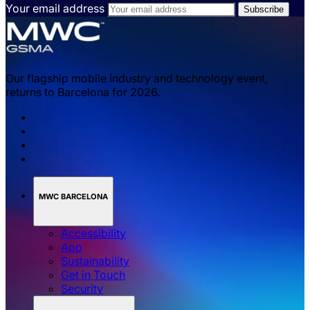
Your email address
Our flagship mobile industry and technology event,
returns to Barcelona for 2026.
MWC BARCELONA
Accessibility
App
Sustainability
Get in Touch
Security