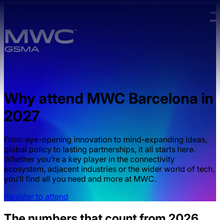
Skip to main content.
Why attend MWC Barcelona in
2027
From eye-opening innovation to mind-expanding ideas,
global policy to lasting partnerships, it all starts here.
Whether you’re a key player in the connectivity
ecosystem, adjacent industries or the wider world of tech,
you’ll find all you need and more at MWC.
Register to attend
The numbers that count from 2026