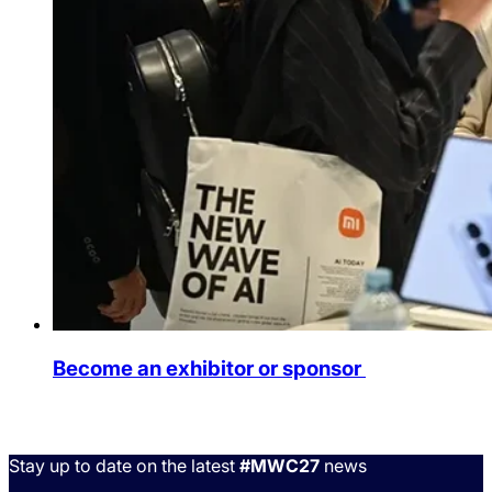
Become an exhibitor or sponsor
Stay up to date on the latest
#MWC27
news