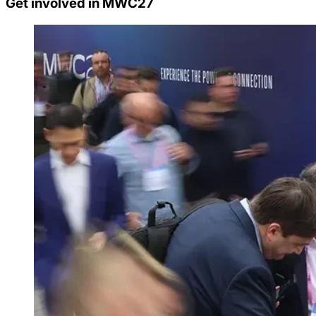
Get involved in MWC27