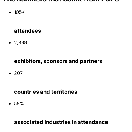
105K
attendees
2,900
exhibitors, sponsors and partners
207
countries and territories
58%
associated industries in attendance