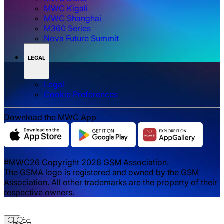
MWC Kigali
MWC Shanghai
M360 Series
Nova Future Summit
LEGAL
Legal
‌‌Cookie Preferences
Download the MWC App
#MWC26 Copyright 2026 GSM Association.
The GSMA logo is registered and owned by the GSM
Association. All other trademarks are the property of their
respective owners.
Close