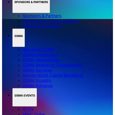
SPONSORS & PARTNERS
Sponsors & Partners
Media & Association Partners
Technology Partners
GSMA
About the GSMA
GSMA Intelligence
GSMA Membership
GSMA Mobile for Development
GSMA Services
Mobile World Capital Barcelona
GSMA Foundry
GSMA Advance
GSMA EVENTS
4YFN
MWC Doha