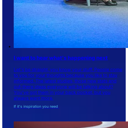
I want to hear what's happening next
Let's be straight, you know your stuff. People come
to you for your thoughts because you like to stay
informed. The latest studies, those new stats and
out-there ideas everyone will be talking about?
You've got them in your back pocket, but you
always want more.
If it's inspiration you need