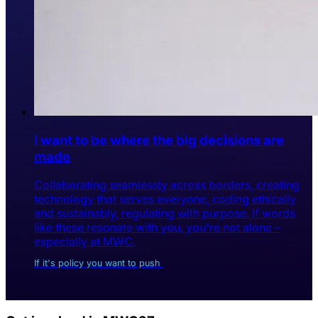
I want to be where the big decisions are
made
Collaborating seamlessly across borders, creating
technology that serves everyone, coding ethically
and sustainably, regulating with purpose. If words
like these resonate with you, you're not alone –
especially at MWC.
If it's policy you want to push