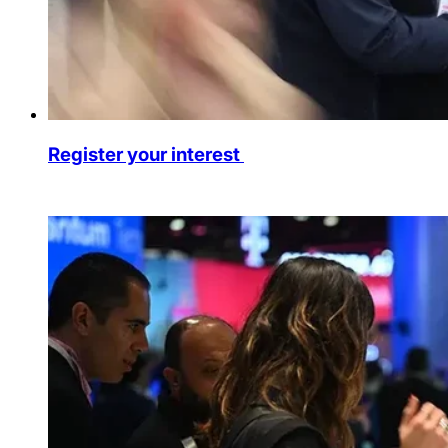
Register your interest