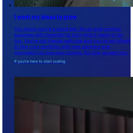
I want my ideas to grow
You know you’re a good bet. An up-and-coming
business with ingenuity to burn who’s ready to go
big. You’re old friends with risk and you're not afraid
to flex your portfolio with new partners and
innovation no one saw coming. No one, except you.
If you’re here to start scaling