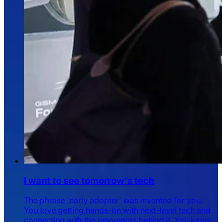
I want to see tomorrow's tech
The phrase 'early adopter' was invented for you.
You love getting hands-on with next-level tech and
connecting with the innovators behind it. You know