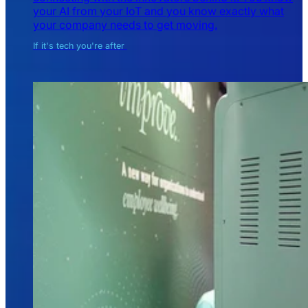
your AI from your IoT and you know exactly what
your company needs to get moving.
If it's tech you're after