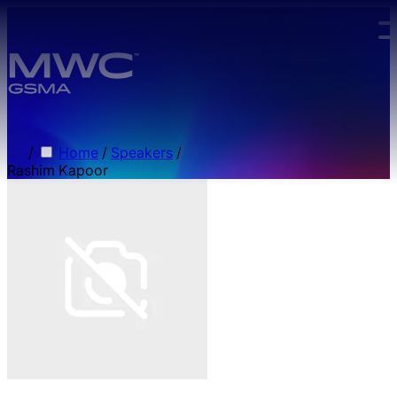
Skip to main content.
/
Home
/
Speakers
/
Rashim Kapoor