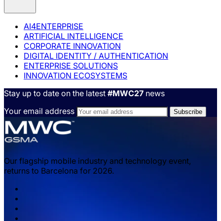
AI4ENTERPRISE
ARTIFICIAL INTELLIGENCE
CORPORATE INNOVATION
DIGITAL IDENTITY / AUTHENTICATION
ENTERPRISE SOLUTIONS
INNOVATION ECOSYSTEMS
Stay up to date on the latest
#MWC27
news
Your email address
Our flagship mobile industry and technology event,
returns to Barcelona for 2026.