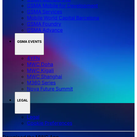
GSMA Mobile for Development
GSMA Services
Mobile World Capital Barcelona
GSMA Foundry
GSMA Advance
GSMA EVENTS
4YFN
MWC Doha
MWC Kigali
MWC Shanghai
M360 Series
Nova Future Summit
LEGAL
Legal
‌‌Cookie Preferences
Download the MWC App