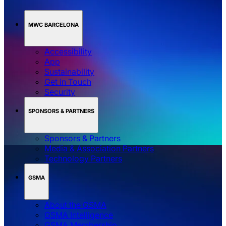
MWC BARCELONA
Accessibility
App
Sustainability
Get in Touch
Security
SPONSORS & PARTNERS
Sponsors & Partners
Media & Association Partners
Technology Partners
GSMA
About the GSMA
GSMA Intelligence
GSMA Membership