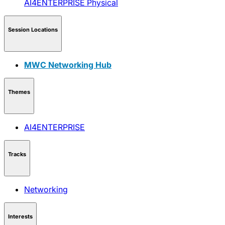
AI4ENTERPRISE
Physical
Session Locations
MWC Networking Hub
Themes
AI4ENTERPRISE
Tracks
Networking
Interests