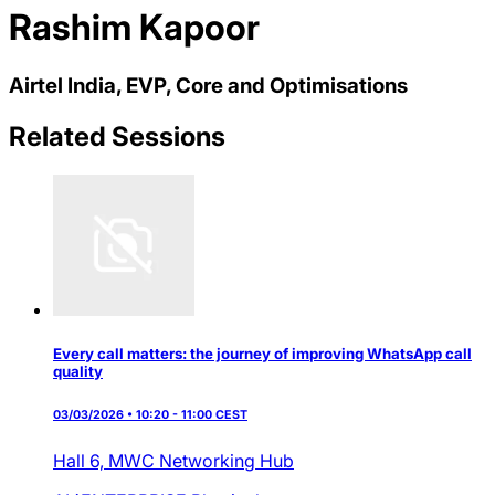
Rashim Kapoor
Airtel India, EVP, Core and Optimisations
Related Sessions
Every call matters: the journey of improving WhatsApp call
quality
03/03/2026 • 10:20 - 11:00 CEST
Hall 6,
MWC Networking Hub