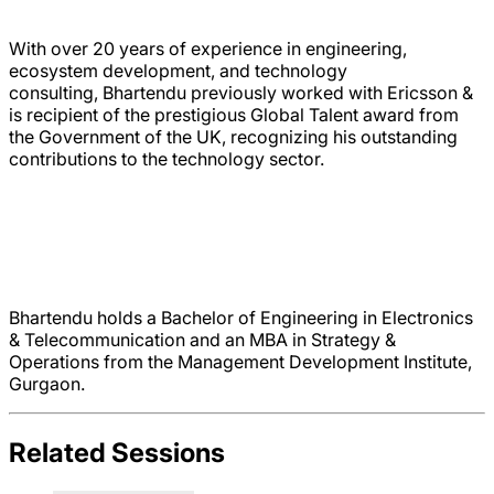
With over 20 years of experience in engineering,
ecosystem development, and technology
consulting, Bhartendu previously worked with Ericsson &
is recipient of the prestigious Global Talent award from
the Government of the UK, recognizing his outstanding
contributions to the technology sector.
Bhartendu holds a Bachelor of Engineering in Electronics
& Telecommunication and an MBA in Strategy &
Operations from the Management Development Institute,
Gurgaon.
Related Sessions