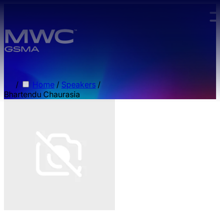
Skip to main content.
/
Home
/
Speakers
/
Bhartendu Chaurasia