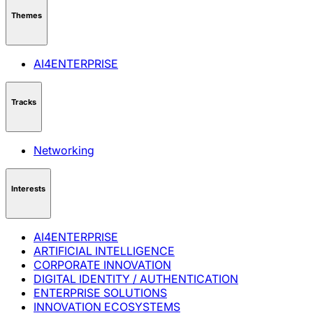
Themes
AI4ENTERPRISE
Tracks
Networking
Interests
AI4ENTERPRISE
ARTIFICIAL INTELLIGENCE
CORPORATE INNOVATION
DIGITAL IDENTITY / AUTHENTICATION
ENTERPRISE SOLUTIONS
INNOVATION ECOSYSTEMS