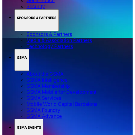
Get in Touch
Security
SPONSORS & PARTNERS
Sponsors & Partners
Media & Association Partners
Technology Partners
GSMA
About the GSMA
GSMA Intelligence
GSMA Membership
GSMA Mobile for Development
GSMA Services
Mobile World Capital Barcelona
GSMA Foundry
GSMA Advance
GSMA EVENTS