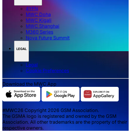
4YFN
MWC Doha
MWC Kigali
MWC Shanghai
M360 Series
Nova Future Summit
LEGAL
Legal
‌‌Cookie Preferences
Download the MWC App
#MWC26 Copyright 2026 GSM Association.
The GSMA logo is registered and owned by the GSM
Association. All other trademarks are the property of their
respective owners.