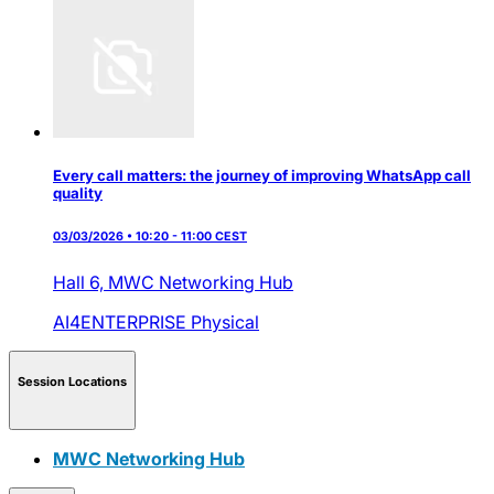
Every call matters: the journey of improving WhatsApp call
quality
03/03/2026 • 10:20 - 11:00 CEST
Hall 6,
MWC Networking Hub
AI4ENTERPRISE
Physical
Session Locations
MWC Networking Hub