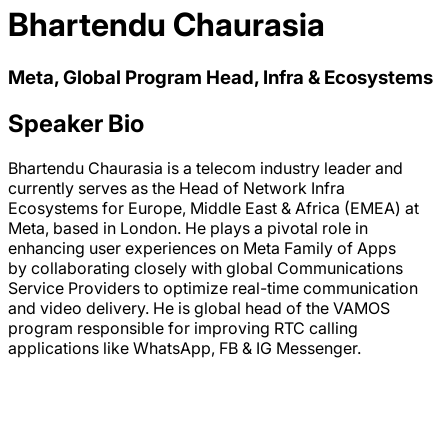
Bhartendu Chaurasia
Meta, Global Program Head, Infra & Ecosystems
Speaker Bio
Bhartendu Chaurasia is a telecom industry leader and
currently serves as the Head of Network Infra
Ecosystems for Europe, Middle East & Africa (EMEA) at
Meta, based in London. He plays a pivotal role in
enhancing user experiences on Meta Family of Apps
by collaborating closely with global Communications
Service Providers to optimize real-time communication
and video delivery. He is global head of the VAMOS
program responsible for improving RTC calling
applications like WhatsApp, FB & IG Messenger.