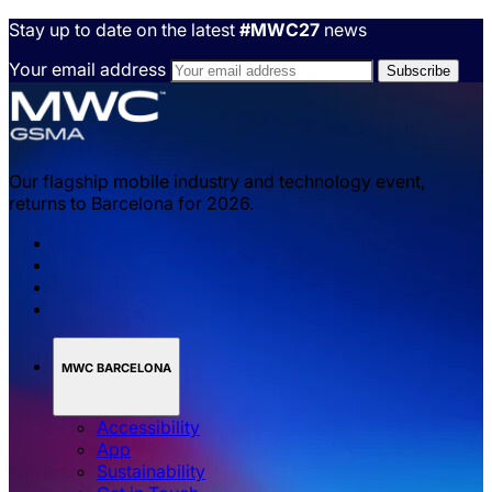
Stay up to date on the latest
#MWC27
news
Your email address
Our flagship mobile industry and technology event,
returns to Barcelona for 2026.
MWC BARCELONA
Accessibility
App
Sustainability