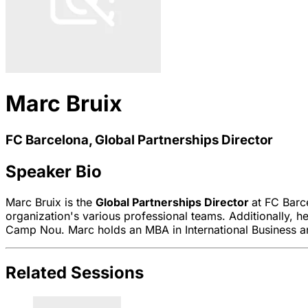
Marc Bruix
FC Barcelona, Global Partnerships Director
Speaker Bio
Marc Bruix is the
Global Partnerships Director
at FC Barc
organization's various professional teams. Additionally, h
Camp Nou. Marc holds an MBA in International Business and
Related Sessions