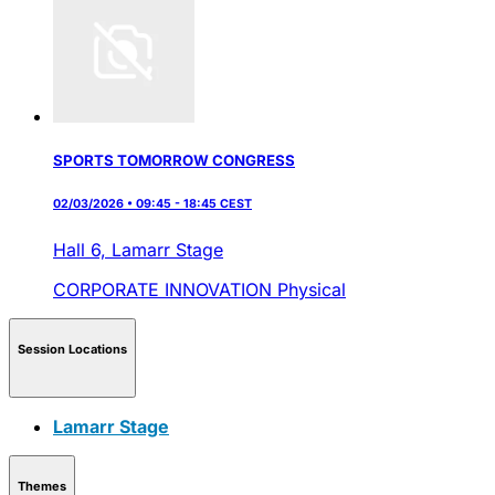
SPORTS TOMORROW CONGRESS
02/03/2026 • 09:45 - 18:45 CEST
Hall 6,
Lamarr Stage
CORPORATE INNOVATION
Physical
Session Locations
Lamarr Stage
Themes