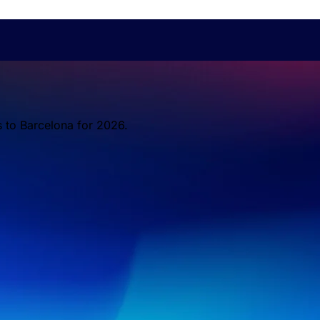
s to Barcelona for 2026.