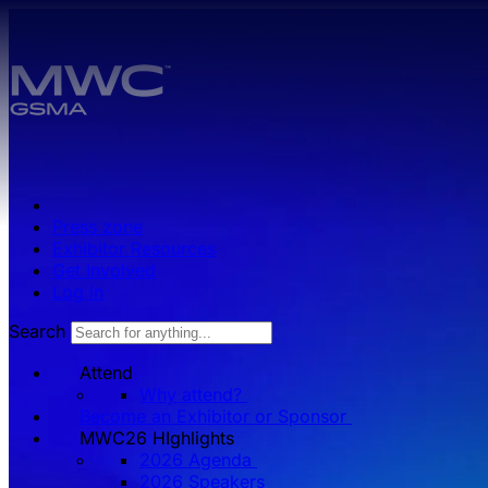
Skip to main content.
Press zone
Exhibitor Resources
Get Involved
Log in
Search
Attend
Why attend?
Become an Exhibitor or Sponsor
MWC26 HIghlights
2026 Agenda
2026 Speakers