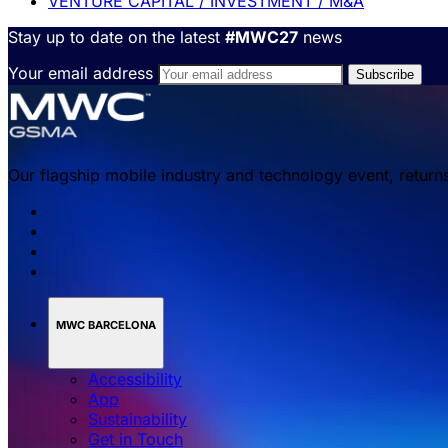
VENTURE CAPITAL / INVESTMENT / M&A
Stay up to date on the latest
#MWC27
news
Your email address
Our flagship mobile industry and technology event, return
MWC BARCELONA
Accessibility
App
Sustainability
Get in Touch