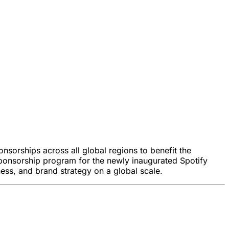
nsorships across all global regions to benefit the
e sponsorship program for the newly inaugurated Spotify
ess, and brand strategy on a global scale.