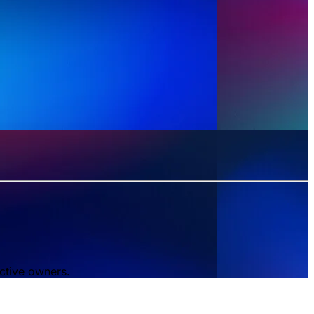
ctive owners.