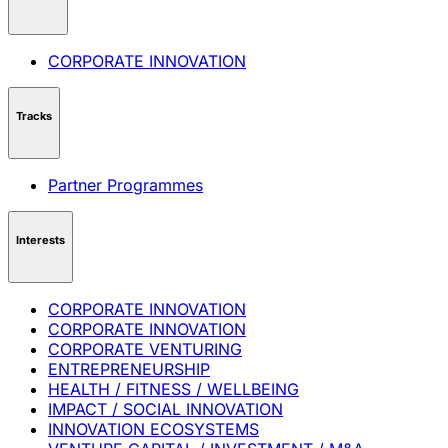
CORPORATE INNOVATION
Tracks
Partner Programmes
Interests
CORPORATE INNOVATION
CORPORATE INNOVATION
CORPORATE VENTURING
ENTREPRENEURSHIP
HEALTH / FITNESS / WELLBEING
IMPACT / SOCIAL INNOVATION
INNOVATION ECOSYSTEMS