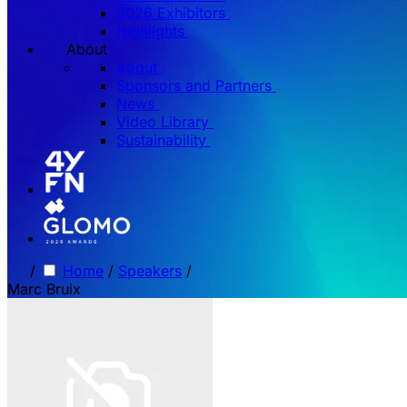
2026 Exhibitors
Highlights
About
About
Sponsors and Partners
News
Video Library
Sustainability
/
Home
/
Speakers
/
Marc Bruix