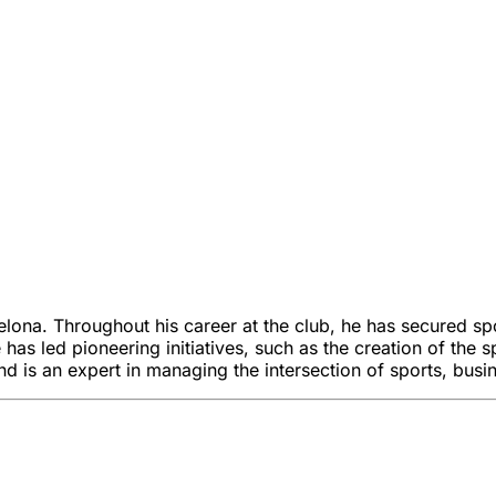
elona. Throughout his career at the club, he has secured spo
e has led pioneering initiatives, such as the creation of th
 is an expert in managing the intersection of sports, busin