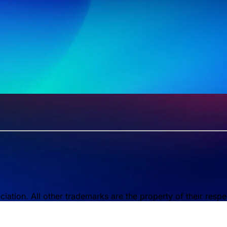
tion. All other trademarks are the property of their respe