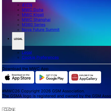
4YFN
MWC Doha
MWC Kigali
MWC Shanghai
M360 Series
Nova Future Summit
LEGAL
Legal
‌‌Cookie Preferences
Download the MWC App
#MWC26 Copyright 2026 GSM Association.
The GSMA logo is registered and owned by the GSM Associa
Close