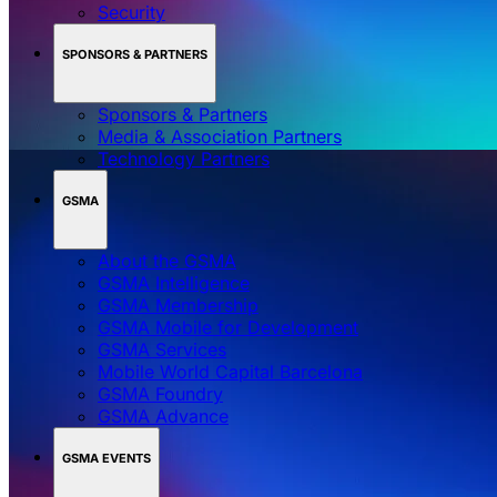
Security
SPONSORS & PARTNERS
Sponsors & Partners
Media & Association Partners
Technology Partners
GSMA
About the GSMA
GSMA Intelligence
GSMA Membership
GSMA Mobile for Development
GSMA Services
Mobile World Capital Barcelona
GSMA Foundry
GSMA Advance
GSMA EVENTS