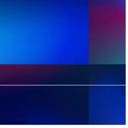
ctive owners.