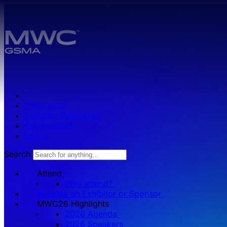
Skip to main content.
Press zone
Exhibitor Resources
Get Involved
Log in
Search
Attend
Why attend?
Become an Exhibitor or Sponsor
MWC26 HIghlights
2026 Agenda
2026 Speakers