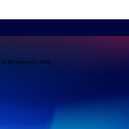
s to Barcelona for 2026.