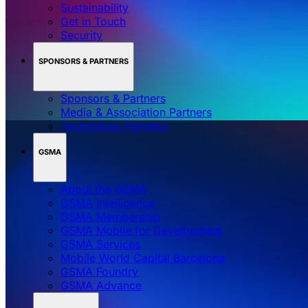
Sustainability
Get in Touch
Security
SPONSORS & PARTNERS
Sponsors & Partners
Media & Association Partners
Technology Partners
GSMA
About the GSMA
GSMA Intelligence
GSMA Membership
GSMA Mobile for Development
GSMA Services
Mobile World Capital Barcelona
GSMA Foundry
GSMA Advance