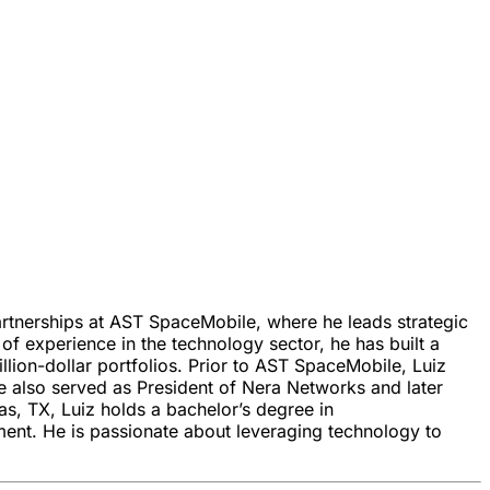
rtnerships at AST SpaceMobile, where he leads strategic
 experience in the technology sector, he has built a
lion-dollar portfolios. Prior to AST SpaceMobile, Luiz
e also served as President of Nera Networks and later
as, TX, Luiz holds a bachelor’s degree in
nt. He is passionate about leveraging technology to