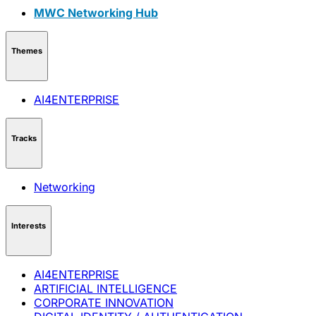
MWC Networking Hub
Themes
AI4ENTERPRISE
Tracks
Networking
Interests
AI4ENTERPRISE
ARTIFICIAL INTELLIGENCE
CORPORATE INNOVATION