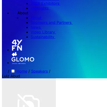
2026 Exhibitors
Highlights
About
About
Sponsors and Partners
News
Video Library
Sustainability
/
Home
/
Speakers
/
Luiz Abud