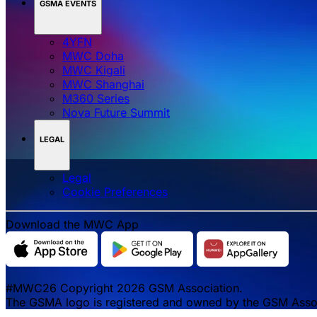
GSMA EVENTS
4YFN
MWC Doha
MWC Kigali
MWC Shanghai
M360 Series
Nova Future Summit
LEGAL
Legal
‌‌Cookie Preferences
Download the MWC App
#MWC26 Copyright 2026 GSM Association.
The GSMA logo is registered and owned by the GSM Associa