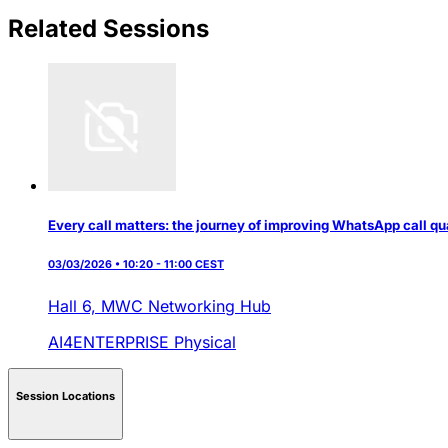
Related Sessions
Every call matters: the journey of improving WhatsApp call qu
03/03/2026 • 10:20 - 11:00 CEST
Hall 6,
MWC Networking Hub
AI4ENTERPRISE
Physical
Session Locations