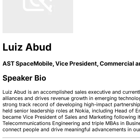
Luiz Abud
AST SpaceMobile, Vice President, Commercial a
Speaker Bio
Luiz Abud is an accomplished sales executive and current
alliances and drives revenue growth in emerging technolo
strong track record of developing high-impact partnership
held senior leadership roles at Nokia, including Head of
became Vice President of Sales and Marketing following its
Telecommunications Engineering and triple MBAs in Busin
connect people and drive meaningful advancements in our