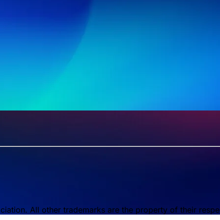
tion. All other trademarks are the property of their respe