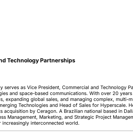
nd Technology Partnerships
ly serves as Vice President, Commercial and Technology Pa
gies and space-based communications. With over 20 years of
s, expanding global sales, and managing complex, multi-mil
 Emerging Technologies and Head of Sales for Hyperscale. H
 acquisition by Ceragon. A Brazilian national based in Dall
ess Management, Marketing, and Strategic Project Manageme
 increasingly interconnected world.