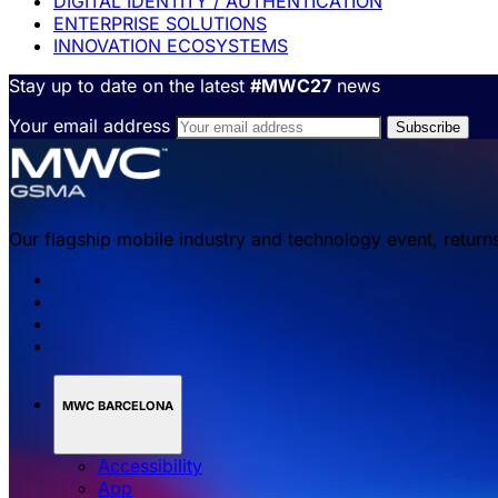
DIGITAL IDENTITY / AUTHENTICATION
ENTERPRISE SOLUTIONS
INNOVATION ECOSYSTEMS
Stay up to date on the latest
#MWC27
news
Your email address
Our flagship mobile industry and technology event, return
MWC BARCELONA
Accessibility
App