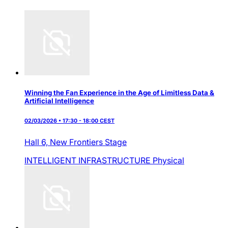
Winning the Fan Experience in the Age of Limitless Data &
Artificial Intelligence
02/03/2026 • 17:30 - 18:00 CEST
Hall 6,
New Frontiers Stage
INTELLIGENT INFRASTRUCTURE
Physical