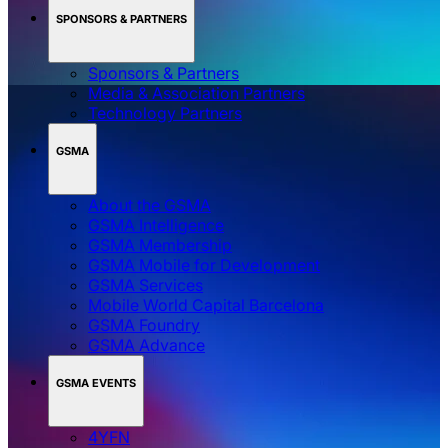
SPONSORS & PARTNERS
Sponsors & Partners
Media & Association Partners
Technology Partners
GSMA
About the GSMA
GSMA Intelligence
GSMA Membership
GSMA Mobile for Development
GSMA Services
Mobile World Capital Barcelona
GSMA Foundry
GSMA Advance
GSMA EVENTS
4YFN