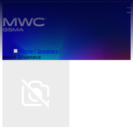
Skip to main content.
/
Home
/
Speakers
/
Arushi Srivastava