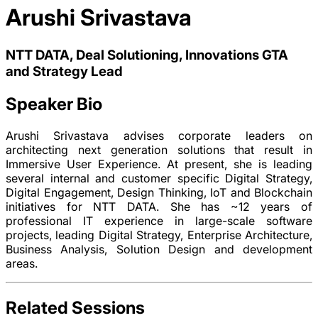
Arushi Srivastava
NTT DATA, Deal Solutioning, Innovations GTA
and Strategy Lead
Speaker Bio
Arushi Srivastava advises corporate leaders on
architecting next generation solutions that result in
Immersive User Experience. At present, she is leading
several internal and customer specific Digital Strategy,
Digital Engagement, Design Thinking, IoT and Blockchain
initiatives for NTT DATA. She has ~12 years of
professional IT experience in large-scale software
projects, leading Digital Strategy, Enterprise Architecture,
Business Analysis, Solution Design and development
areas.
Related Sessions