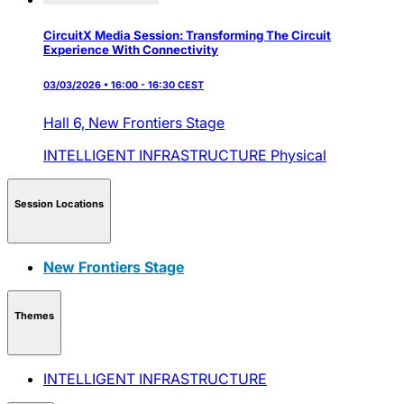
CircuitX Media Session: Transforming The Circuit
Experience With Connectivity
03/03/2026 • 16:00 - 16:30 CEST
Hall 6,
New Frontiers Stage
INTELLIGENT INFRASTRUCTURE
Physical
Session Locations
New Frontiers Stage
Themes
INTELLIGENT INFRASTRUCTURE