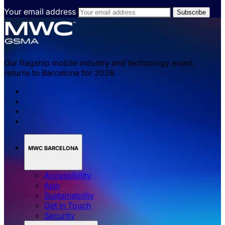
Your email address
Our flagship mobile industry and technology event,
returns to Barcelona for 2026.
MWC BARCELONA
Accessibility
App
Sustainability
Get in Touch
Security