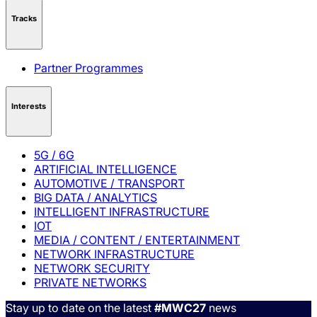
Tracks
Partner Programmes
Interests
5G / 6G
ARTIFICIAL INTELLIGENCE
AUTOMOTIVE / TRANSPORT
BIG DATA / ANALYTICS
INTELLIGENT INFRASTRUCTURE
IOT
MEDIA / CONTENT / ENTERTAINMENT
NETWORK INFRASTRUCTURE
NETWORK SECURITY
PRIVATE NETWORKS
Stay up to date on the latest
#MWC27
news