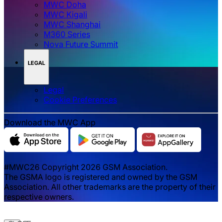
MWC Doha
MWC Kigali
MWC Shanghai
M360 Series
Nova Future Summit
LEGAL
Legal
‌‌Cookie Preferences
Download the MWC App
#MWC26 Copyright 2026 GSM Association.
The GSMA logo is registered and owned by the GSM
Association. All other trademarks are the property of their
respective owners.