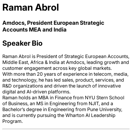
Raman Abrol
Amdocs, President European Strategic
Accounts MEA and India
Speaker Bio
Raman Abrol is President of Strategic European Accounts,
Middle East, Africa & India at Amdocs, leading growth and
customer engagement across key global markets.
With more than 20 years of experience in telecom, media,
and technology, he has led sales, product, services, and
R&D organizations and driven the launch of innovative
digital and AI-driven platforms.
Raman holds an MBA in Finance from NYU Stern School
of Business, an MS in Engineering from NJIT, and a
Bachelor’s degree in Engineering from Pune University,
and is currently pursuing the Wharton AI Leadership
Program.