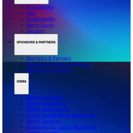
Accessibility
App
Sustainability
Get in Touch
Security
SPONSORS & PARTNERS
Sponsors & Partners
Media & Association Partners
Technology Partners
GSMA
About the GSMA
GSMA Intelligence
GSMA Membership
GSMA Mobile for Development
GSMA Services
Mobile World Capital Barcelona
GSMA Foundry