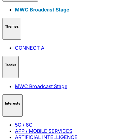
MWC Broadcast Stage
Themes
CONNECT AI
Tracks
MWC Broadcast Stage
Interests
5G / 6G
APP / MOBILE SERVICES
ARTIFICIAL INTELLIGENCE