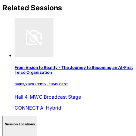
Related Sessions
From Vision to Reality - The Journey to Becoming an AI-First
Telco Organization
04/03/2026 • 13:15 - 13:45 CEST
Hall 4,
MWC Broadcast Stage
CONNECT AI
Hybrid
Session Locations