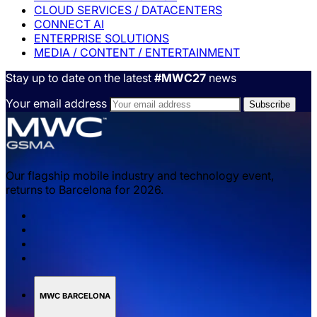
CLOUD SERVICES / DATACENTERS
CONNECT AI
ENTERPRISE SOLUTIONS
MEDIA / CONTENT / ENTERTAINMENT
Stay up to date on the latest
#MWC27
news
Your email address
Our flagship mobile industry and technology event,
returns to Barcelona for 2026.
MWC BARCELONA