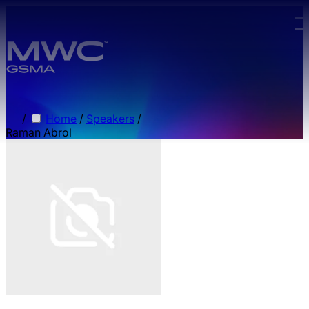
Skip to main content.
/
Home
/
Speakers
/
Raman Abrol