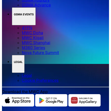
GSMA Advance
GSMA EVENTS
4YFN
MWC Doha
MWC Kigali
MWC Shanghai
M360 Series
Nova Future Summit
LEGAL
Legal
‌‌Cookie Preferences
Download the MWC App