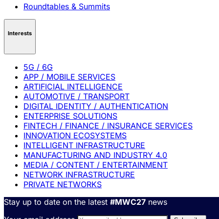
Roundtables & Summits
Interests
5G / 6G
APP / MOBILE SERVICES
ARTIFICIAL INTELLIGENCE
AUTOMOTIVE / TRANSPORT
DIGITAL IDENTITY / AUTHENTICATION
ENTERPRISE SOLUTIONS
FINTECH / FINANCE / INSURANCE SERVICES
INNOVATION ECOSYSTEMS
INTELLIGENT INFRASTRUCTURE
MANUFACTURING AND INDUSTRY 4.0
MEDIA / CONTENT / ENTERTAINMENT
NETWORK INFRASTRUCTURE
PRIVATE NETWORKS
Stay up to date on the latest
#MWC27
news