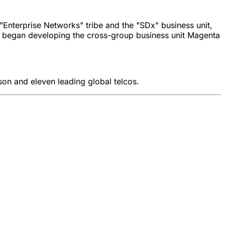
"Enterprise Networks" tribe and the "SDx" business unit,
he began developing the cross-group business unit Magenta
son and eleven leading global telcos.