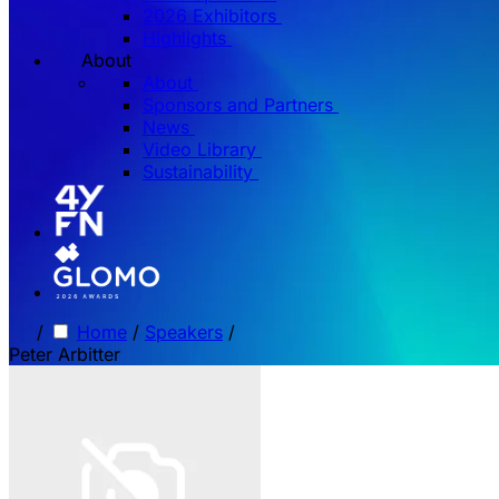
2026 Exhibitors
Highlights
About
About
Sponsors and Partners
News
Video Library
Sustainability
/
Home
/
Speakers
/
Peter Arbitter