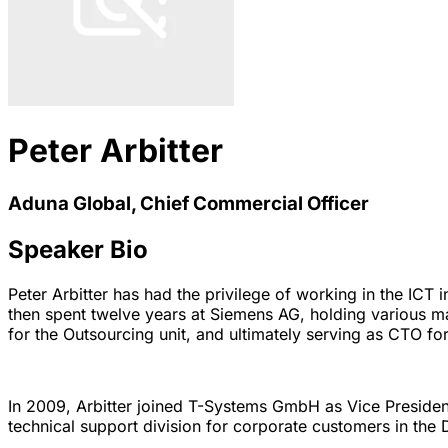
Peter Arbitter
Aduna Global, Chief Commercial Officer
Speaker Bio
Peter Arbitter has had the privilege of working in the IC
then spent twelve years at Siemens AG, holding various man
for the Outsourcing unit, and ultimately serving as CTO for 
In 2009, Arbitter joined T-Systems GmbH as Vice President
technical support division for corporate customers in the 