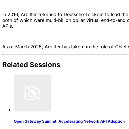
In 2016, Arbitter returned to Deutsche Telekom to lead the
both of which were multi-billion dollar virtual end-to-en
APIs.
As of March 2025, Arbitter has taken on the role of Chief
Related Sessions
Open Gateway Summit: Accelerating Network API Adoption