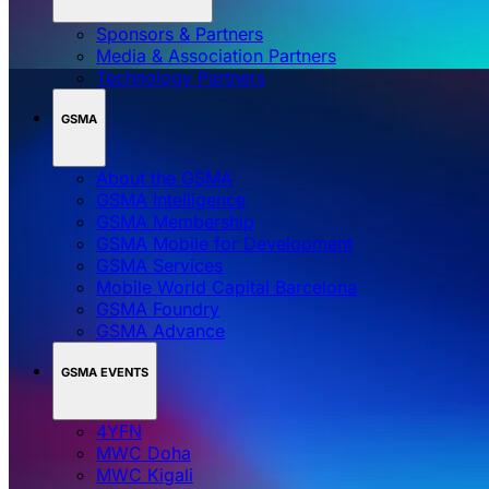
Sponsors & Partners
Media & Association Partners
Technology Partners
GSMA
About the GSMA
GSMA Intelligence
GSMA Membership
GSMA Mobile for Development
GSMA Services
Mobile World Capital Barcelona
GSMA Foundry
GSMA Advance
GSMA EVENTS
4YFN
MWC Doha
MWC Kigali