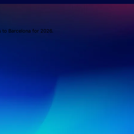
s to Barcelona for 2026.