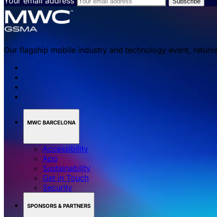
Your email address
Our flagship mobile industry and technology event, return
MWC BARCELONA
Accessibility
App
Sustainability
Get in Touch
Security
SPONSORS & PARTNERS