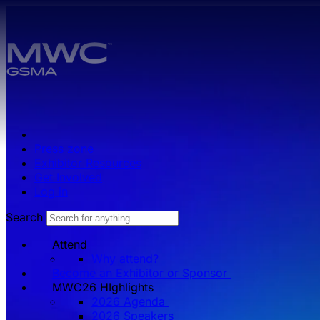
Skip to main content.
Press zone
Exhibitor Resources
Get Involved
Log in
Search
Attend
Why attend?
Become an Exhibitor or Sponsor
MWC26 HIghlights
2026 Agenda
2026 Speakers