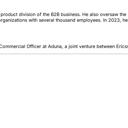
 product division of the B2B business. He also oversaw the 
d organizations with several thousand employees. In 2023, 
 Commercial Officer at Aduna, a joint venture between Erics