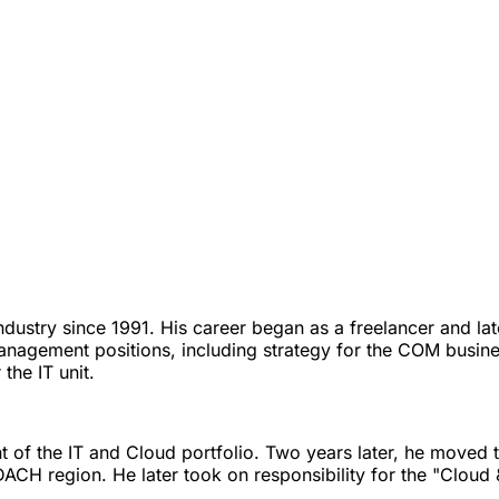
T industry since 1991. His career began as a freelancer and
agement positions, including strategy for the COM business 
the IT unit.
 of the IT and Cloud portfolio. Two years later, he moved 
DACH region. He later took on responsibility for the "Cloud