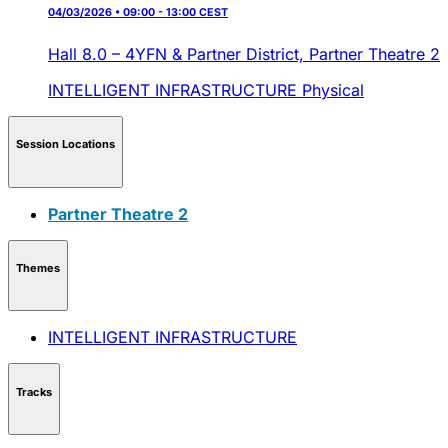
04/03/2026 • 09:00 - 13:00 CEST
Hall 8.0 – 4YFN & Partner District,
Partner Theatre 2
INTELLIGENT INFRASTRUCTURE
Physical
Session Locations
Partner Theatre 2
Themes
INTELLIGENT INFRASTRUCTURE
Tracks