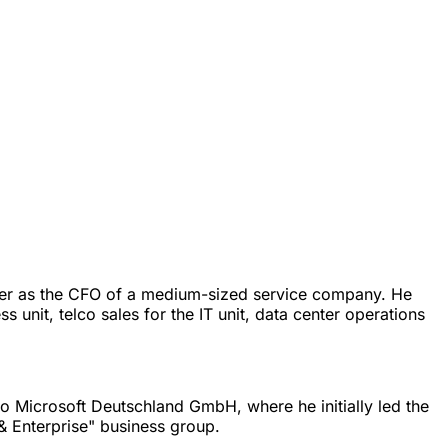
 later as the CFO of a medium-sized service company. He
unit, telco sales for the IT unit, data center operations
to Microsoft Deutschland GmbH, where he initially led the
 & Enterprise" business group.