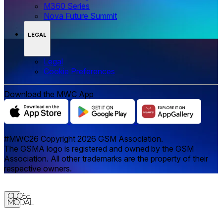
M360 Series
Nova Future Summit
LEGAL
Legal
‌‌Cookie Preferences
Download the MWC App
#MWC26 Copyright 2026 GSM Association.
The GSMA logo is registered and owned by the GSM
Association. All other trademarks are the property of their
respective owners.
Close
Modal