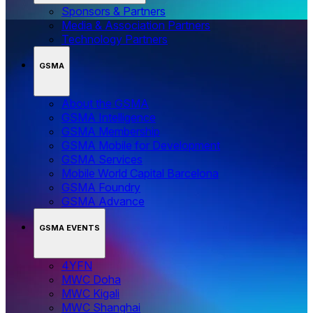
Sponsors & Partners
Media & Association Partners
Technology Partners
GSMA
About the GSMA
GSMA Intelligence
GSMA Membership
GSMA Mobile for Development
GSMA Services
Mobile World Capital Barcelona
GSMA Foundry
GSMA Advance
GSMA EVENTS
4YFN
MWC Doha
MWC Kigali
MWC Shanghai