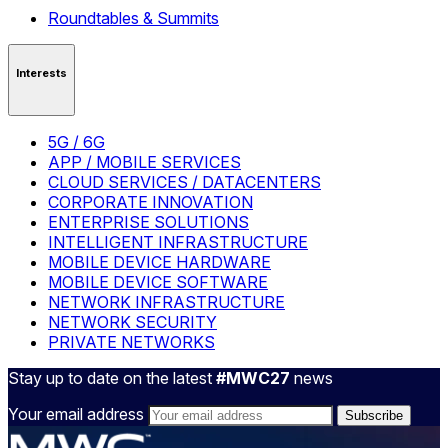
Roundtables & Summits
Interests
5G / 6G
APP / MOBILE SERVICES
CLOUD SERVICES / DATACENTERS
CORPORATE INNOVATION
ENTERPRISE SOLUTIONS
INTELLIGENT INFRASTRUCTURE
MOBILE DEVICE HARDWARE
MOBILE DEVICE SOFTWARE
NETWORK INFRASTRUCTURE
NETWORK SECURITY
PRIVATE NETWORKS
Stay up to date on the latest
#MWC27
news
Your email address