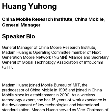
Huang Yuhong
China Mobile Research Institute, China Mobile,
General Manager
Speaker Bio
General Manager of China Mobile Research Institute,
Madam Huang is Operating Committee member of Next
Generation Mobile Network (NGMN) Alliance and Secretary
General of Global Technology Association of InfoComm
(GTI).
Madam Huang joined Mobile Bureau of MIT, the
predecessor of China Mobile in 1996 and joined in China
Mobile since its establishment in 2000. As a wireless
technology expert, she has 15 years of work experience in
the development of key technologies and international
standardization. Madam Huang served as Vice-Chairman of