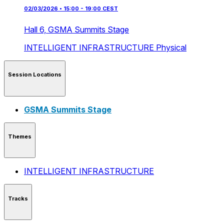
02/03/2026 • 15:00 - 19:00 CEST
Hall 6,
GSMA Summits Stage
INTELLIGENT INFRASTRUCTURE
Physical
Session Locations
GSMA Summits Stage
Themes
INTELLIGENT INFRASTRUCTURE
Tracks