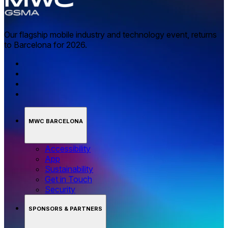
Our flagship mobile industry and technology event, returns
to Barcelona for 2026.
MWC BARCELONA
Accessibility
App
Sustainability
Get in Touch
Security
SPONSORS & PARTNERS