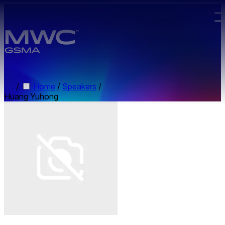
Skip to main content.
/
Home
/
Speakers
/
Huang Yuhong