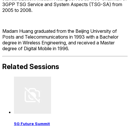
3GPP TSG Service and System Aspects (TSG-SA) from
2005 to 2008.
Madam Huang graduated from the Beijing University of
Posts and Telecommunications in 1993 with a Bachelor
degree in Wireless Engineering, and received a Master
degree of Digital Mobile in 1996.
Related Sessions
5G Future Summit