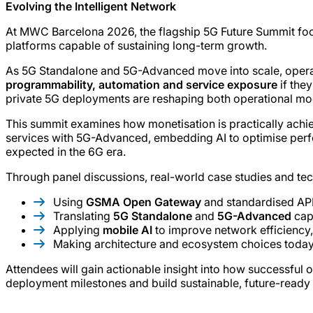
Evolving the Intelligent Network
At MWC Barcelona 2026, the flagship 5G Future Summit focu
platforms capable of sustaining long-term growth.
As 5G Standalone and 5G-Advanced move into scale, operator
programmability, automation and service exposure
if the
private 5G deployments are reshaping both operational mode
This summit examines how monetisation is practically achie
services with 5G-Advanced, embedding AI to optimise perfor
expected in the 6G era.
Through panel discussions, real-world case studies and tech
Using
GSMA Open Gateway
and standardised API
Translating
5G Standalone
and
5G-Advanced
capa
Applying
mobile AI
to improve network efficiency,
Making architecture and ecosystem choices today
Attendees will gain actionable insight into how successful 
deployment milestones and build sustainable, future-ready