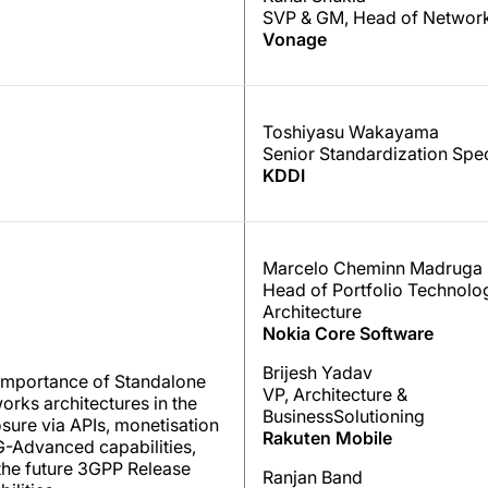
SVP & GM, Head of Network
Vonage
Toshiyasu Wakayama
Senior Standardization Spec
KDDI
Marcelo Cheminn Madruga
Head of Portfolio Technolo
Architecture
Nokia Core Software
Brijesh Yadav
importance of Standalone
VP, Architecture &
orks architectures in the
BusinessSolutioning
sure via APIs, monetisation
Rakuten Mobile
G-Advanced capabilities,
the future 3GPP Release
Ranjan Band