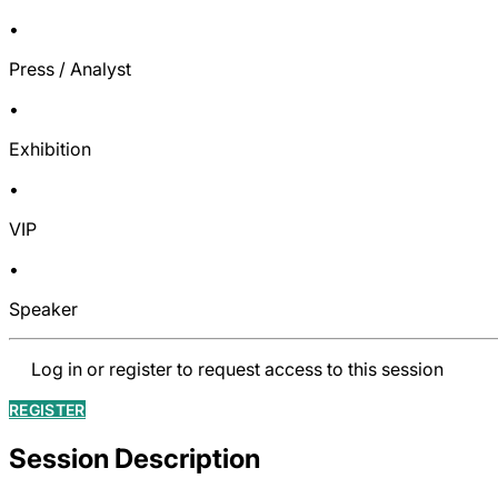
•
Press / Analyst
•
Exhibition
•
VIP
•
Speaker
Log in or register to request access to this session
REGISTER
Session Description