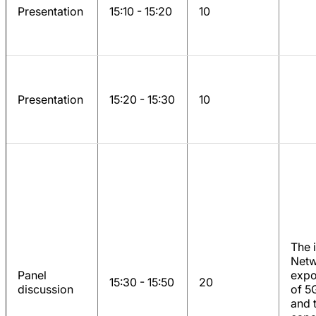
Presentation
15:10 - 15:20
10
Presentation
15:20 - 15:30
10
The 
Netw
Panel
expo
15:30 - 15:50
20
discussion
of 5
and 