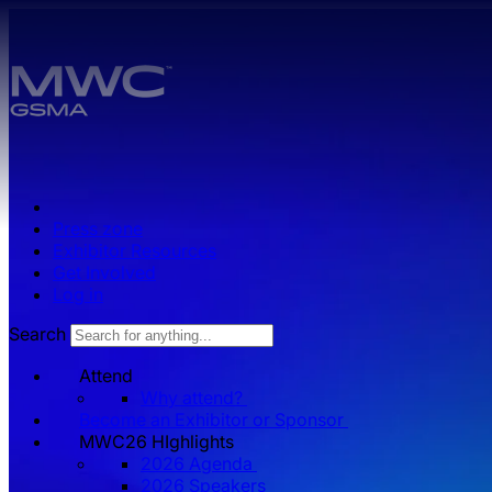
Skip to main content.
Press zone
Exhibitor Resources
Get Involved
Log in
Search
Attend
Why attend?
Become an Exhibitor or Sponsor
MWC26 HIghlights
2026 Agenda
2026 Speakers