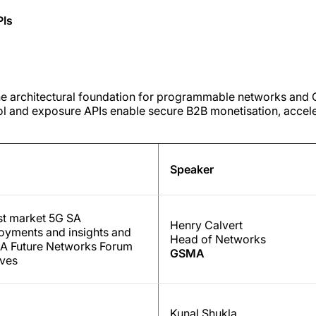
PIs
he architectural foundation for programmable networks an
rol and exposure APIs enable secure B2B monetisation, accel
Speaker
st market 5G SA
Henry Calvert
oyments and insights and
Head of Networks
 Future Networks Forum
GSMA
tives
Kunal Shukla