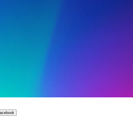
Facebook