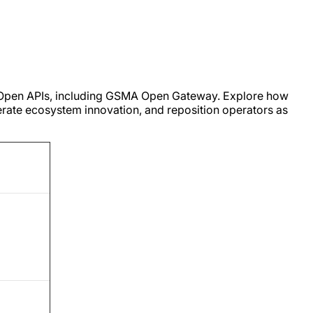
d Open APIs, including GSMA Open Gateway. Explore how
erate ecosystem innovation, and reposition operators as