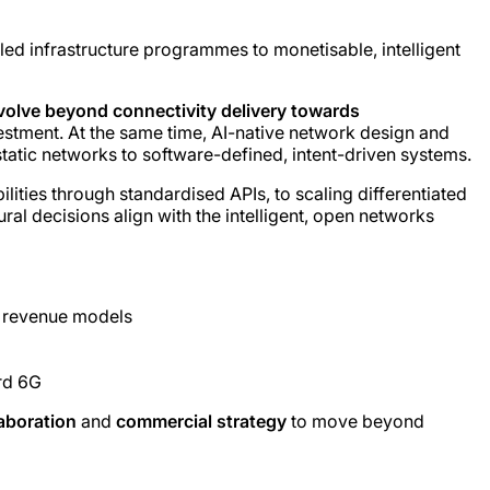
d infrastructure programmes to monetisable, intelligent
olve beyond connectivity delivery towards
vestment. At the same time, AI-native network design and
tatic networks to software-defined, intent-driven systems.
ties through standardised APIs, to scaling differentiated
l decisions align with the intelligent, open networks
B revenue models
rd 6G
aboration
and
commercial strategy
to move beyond