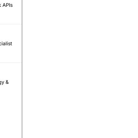
 APIs
ialist
gy &