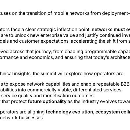
ses on the transition of mobile networks from deployment-le
s face a clear strategic inflection point:
networks must ev
y are to unlock new enterprise value and justify continued in
ls and customer expectations, accelerating the shift from s
ved across that journey, from enabling programmable capabili
mance and economics, and ensuring that today’s architectura
nical insights, the summit will explore how operators are:
s to expose network capabilities and enable repeatable B2
bilities into commercially viable, differentiated services
 service quality and monetisation outcomes
 that protect
future optionality
as the industry evolves towa
operators are aligning
technology evolution
,
ecosystem coll
 network businesses.