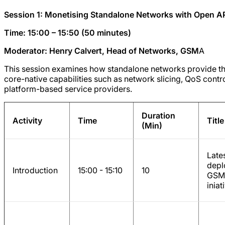
Session 1: Monetising Standalone Networks with Open A
Time: 15:00 – 15:50 (50 minutes)
Moderator: Henry Calvert, Head of Networks, GSM
A
This session examines how standalone networks provide t
core-native capabilities such as network slicing, QoS cont
platform-based service providers.
Duration
Activity
Time
Title
(Min)
Late
depl
Introduction
15:00 - 15:10
10
GSMA
inia