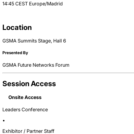
14:45
CEST
Europe/Madrid
Location
GSMA Summits Stage, Hall 6
Presented By
GSMA Future Networks Forum
Session Access
Onsite Access
Leaders Conference
•
Exhibitor / Partner Staff