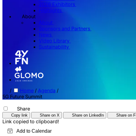
2026 Exhibitors
Highlights
About
About
Sponsors and Partners
News
Video Library
Sustainability
/
Home
/
Agenda
/
5G Future Summit
Share
Copy link
Share on X
Share on LinkedIn
Share on 
Link copied to clipboard!