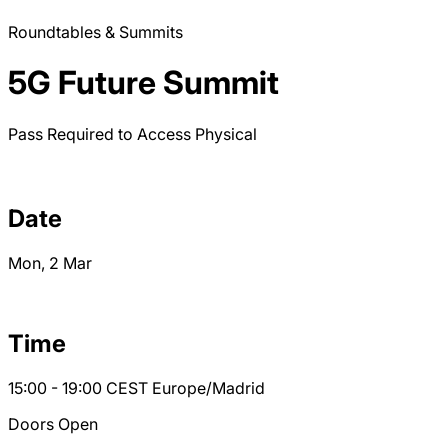
Roundtables & Summits
5G Future Summit
Pass Required to Access
Physical
Date
Mon, 2 Mar
Time
15:00 - 19:00
CEST
Europe/Madrid
Doors Open