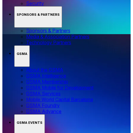
Security
SPONSORS & PARTNERS
Sponsors & Partners
Media & Association Partners
Technology Partners
GSMA
About the GSMA
GSMA Intelligence
GSMA Membership
GSMA Mobile for Development
GSMA Services
Mobile World Capital Barcelona
GSMA Foundry
GSMA Advance
GSMA EVENTS