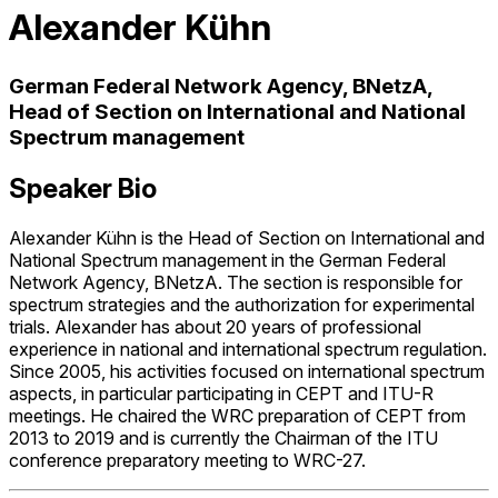
Alexander Kühn
German Federal Network Agency, BNetzA,
Head of Section on International and National
Spectrum management
Speaker Bio
Alexander Kühn is the Head of Section on International and
National Spectrum management in the German Federal
Network Agency, BNetzA. The section is responsible for
spectrum strategies and the authorization for experimental
trials. Alexander has about 20 years of professional
experience in national and international spectrum regulation.
Since 2005, his activities focused on international spectrum
aspects, in particular participating in CEPT and ITU-R
meetings. He chaired the WRC preparation of CEPT from
2013 to 2019 and is currently the Chairman of the ITU
conference preparatory meeting to WRC-27.