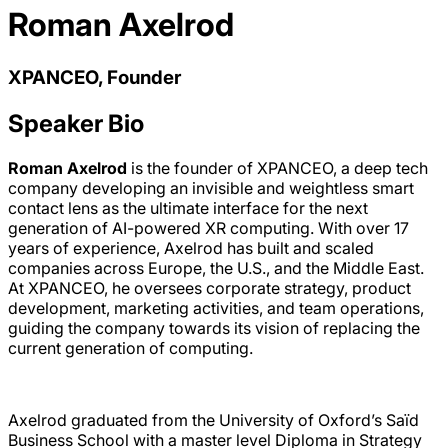
Roman Axelrod
XPANCEO, Founder
Speaker Bio
Roman Axelrod
is the founder of XPANCEO, a deep tech
company developing an invisible and weightless smart
contact lens as the ultimate interface for the next
generation of AI-powered XR computing. With over 17
years of experience, Axelrod has built and scaled
companies across Europe, the U.S., and the Middle East.
At XPANCEO, he oversees corporate strategy, product
development, marketing activities, and team operations,
guiding the company towards its vision of replacing the
current generation of computing.
Axelrod graduated from the University of Oxford’s Saïd
Business School with a master level Diploma in Strategy