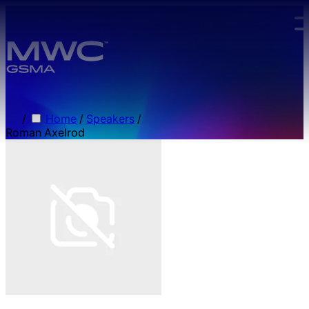
Skip to main content.
/
Home
/
Speakers
/
Roman Axelrod