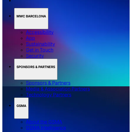
MWC BARCELONA
Accessibility
App
Sustainability
Get in Touch
Security
SPONSORS & PARTNERS
Sponsors & Partners
Media & Association Partners
Technology Partners
GSMA
About the GSMA
GSMA Intelligence