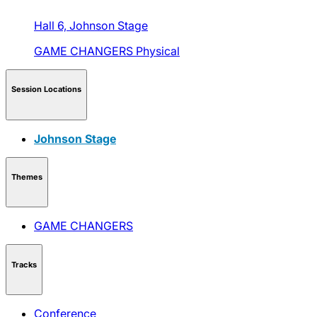
Hall 6,
Johnson Stage
GAME CHANGERS
Physical
Session Locations
Johnson Stage
Themes
GAME CHANGERS
Tracks
Conference