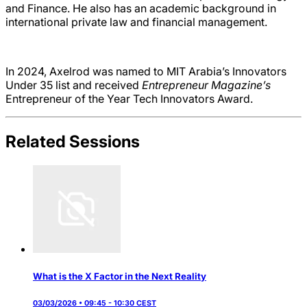
and Finance. He also has an academic background in
international private law and financial management.
In 2024, Axelrod was named to MIT Arabia’s Innovators
Under 35 list and received
Entrepreneur Magazine’s
Entrepreneur of the Year Tech Innovators Award.
Related Sessions
What is the X Factor in the Next Reality
03/03/2026 • 09:45 - 10:30 CEST