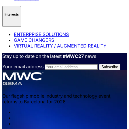
Interests
ENTERPRISE SOLUTIONS
GAME CHANGERS
VIRTUAL REALITY / AUGMENTED REALITY
Stay up to date on the latest
#MWC27
news
Your email address
Our flagship mobile industry and technology event,
returns to Barcelona for 2026.