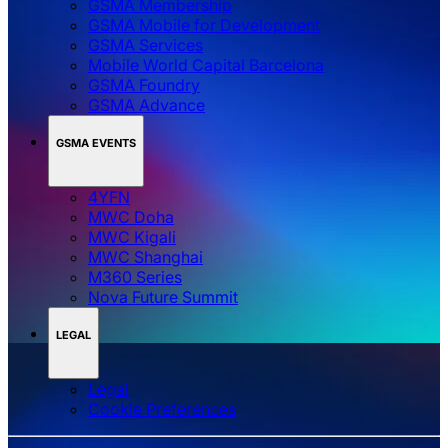
GSMA Membership
GSMA Mobile for Development
GSMA Services
Mobile World Capital Barcelona
GSMA Foundry
GSMA Advance
GSMA EVENTS
4YFN
MWC Doha
MWC Kigali
MWC Shanghai
M360 Series
Nova Future Summit
LEGAL
Legal
‌‌Cookie Preferences