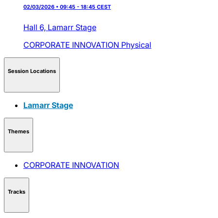
02/03/2026 • 09:45 - 18:45 CEST
Hall 6,
Lamarr Stage
CORPORATE INNOVATION
Physical
Session Locations
Lamarr Stage
Themes
CORPORATE INNOVATION
Tracks