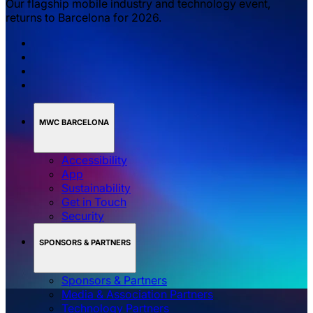
Our flagship mobile industry and technology event,
returns to Barcelona for 2026.
MWC BARCELONA
Accessibility
App
Sustainability
Get in Touch
Security
SPONSORS & PARTNERS
Sponsors & Partners
Media & Association Partners
Technology Partners