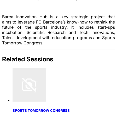
Barça Innovation Hub is a key strategic project that
aims
to
leverage FC Barcelona’s know-how to rethink the
future of the sports industry. It includes start-ups
incubation, Scientific Research and Tech Innovations,
Talent development with education programs and Sports
Tomorrow Congress.
Related Sessions
SPORTS TOMORROW CONGRESS