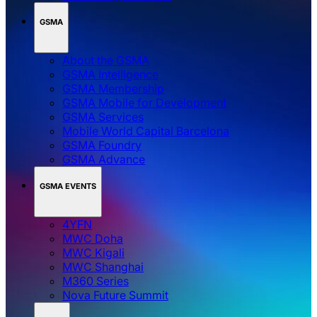
GSMA
About the GSMA
GSMA Intelligence
GSMA Membership
GSMA Mobile for Development
GSMA Services
Mobile World Capital Barcelona
GSMA Foundry
GSMA Advance
GSMA EVENTS
4YFN
MWC Doha
MWC Kigali
MWC Shanghai
M360 Series
Nova Future Summit