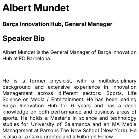
Albert Mundet
Barça Innovation Hub, General Manager
Speaker Bio
Albert Mundet is the General Manager of Barça Innovation
Hub at FC Barcelona.
He is a former physicist, with a multidisciplinary
background and extensive experience in Innovation
Management across different sectors: Sports, Life
Science or Media / Entertainment. He has been leading
Barça Innovation Hub for 6 years and has a deep
knowledge on both performance and business areas of
sports. He holds a Master's in science and technology
studies for University of Salamanca and an MA Media
Management at Parsons The New School (New York). He
is also a La Caixa grantee and a Fulbright Fellow.