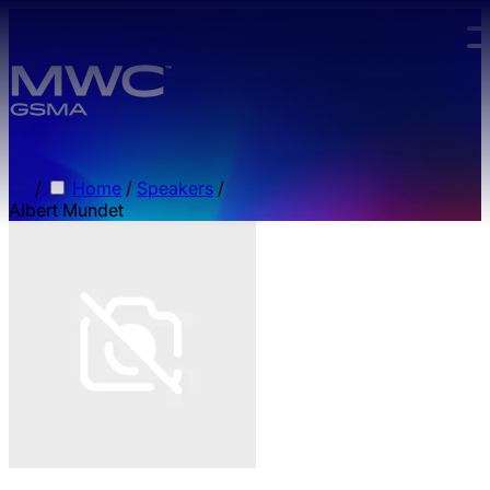
Skip to main content.
/
Home
/
Speakers
/
Albert Mundet