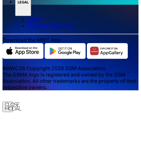
LEGAL
Legal
‌‌Cookie Preferences
Download the MWC App
#MWC26 Copyright 2026 GSM Association.
The GSMA logo is registered and owned by the GSM
Association. All other trademarks are the property of their
respective owners.
Close
Modal