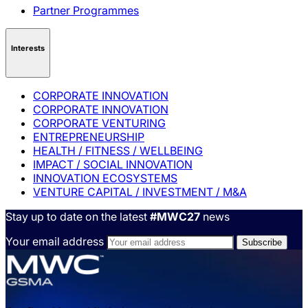
Partner Programmes
Interests
CORPORATE INNOVATION
CORPORATE INNOVATION
CORPORATE VENTURING
ENTREPRENEURSHIP
HEALTH / FITNESS / WELLBEING
IMPACT / SOCIAL INNOVATION
INNOVATION ECOSYSTEMS
VENTURE CAPITAL / INVESTMENT / M&A
Stay up to date on the latest
#MWC27
news
Your email address