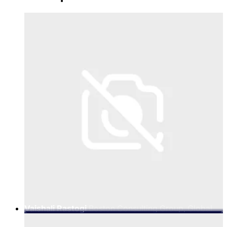
Vaishali Rastogi
Boston Consulting Group, Global
Leader - Technology, Media & Telecommunications