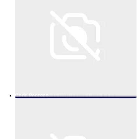
Chris Penrose
NVIDIA, Global VP of Business
Development - Telco