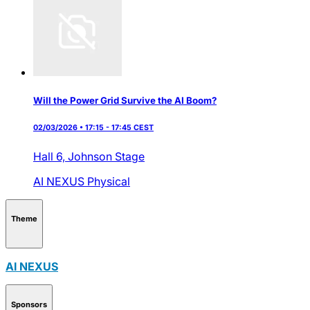
Will the Power Grid Survive the AI Boom?
02/03/2026 • 17:15 - 17:45 CEST
Hall 6,
Johnson Stage
AI NEXUS
Physical
Theme
AI NEXUS
Sponsors