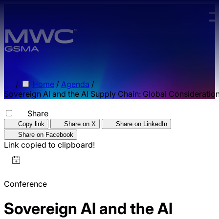
Skip to main content.
/
Home
/
Agenda
/
Sovereign AI and the AI Supply Chain: Global Consideratio
Share
Copy link
Share on X
Share on LinkedIn
Share on Facebook
Link copied to clipboard!
Conference
Sovereign AI and the AI