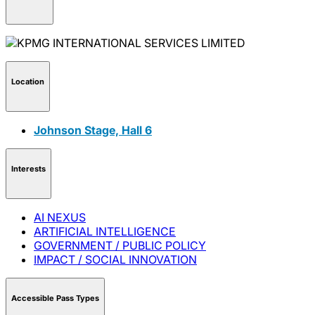
Location
Johnson Stage, Hall 6
Interests
AI NEXUS
ARTIFICIAL INTELLIGENCE
GOVERNMENT / PUBLIC POLICY
IMPACT / SOCIAL INNOVATION
Accessible Pass Types