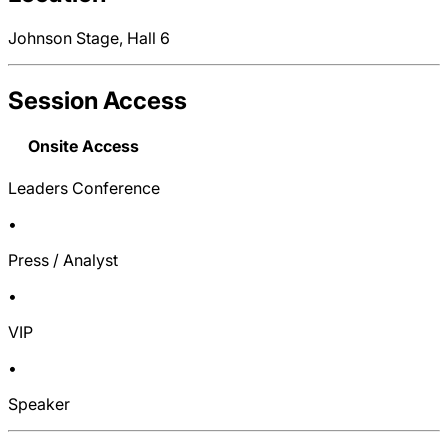
Johnson Stage, Hall 6
Session Access
Onsite Access
Leaders Conference
•
Press / Analyst
•
VIP
•
Speaker