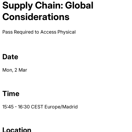
Supply Chain: Global
Considerations
Pass Required to Access
Physical
Date
Mon, 2 Mar
Time
15:45 - 16:30
CEST
Europe/Madrid
Location