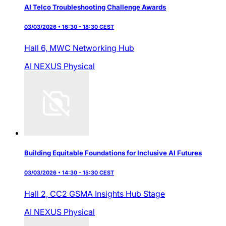
AI Telco Troubleshooting Challenge Awards
03/03/2026 • 16:30 - 18:30 CEST
Hall 6,
MWC Networking Hub
AI NEXUS
Physical
Building Equitable Foundations for Inclusive AI Futures
03/03/2026 • 14:30 - 15:30 CEST
Hall 2,
CC2 GSMA Insights Hub Stage
AI NEXUS
Physical