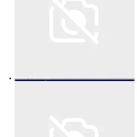
Inanc Cakiroglu
Veon Group, Group CIO