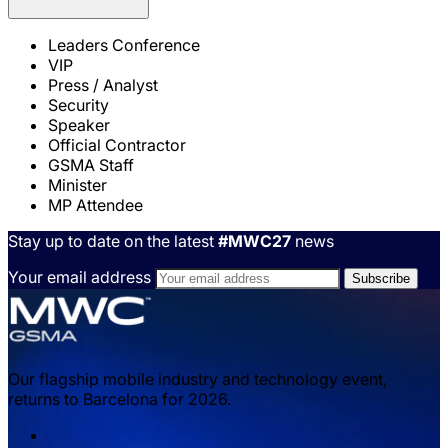
Leaders Conference
VIP
Press / Analyst
Security
Speaker
Official Contractor
GSMA Staff
Minister
MP Attendee
Stay up to date on the latest
#MWC27
news
Your email address
Our flagship mobile industry and technology event,
returns to Barcelona for 2026.