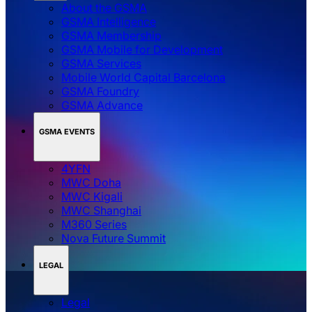
About the GSMA
GSMA Intelligence
GSMA Membership
GSMA Mobile for Development
GSMA Services
Mobile World Capital Barcelona
GSMA Foundry
GSMA Advance
GSMA EVENTS
4YFN
MWC Doha
MWC Kigali
MWC Shanghai
M360 Series
Nova Future Summit
LEGAL
Legal