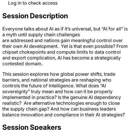
Log in to check access
Session Description
Everyone talks about AI as if it’s universal, but “AI for all” is
a myth until supply chain challenges
are addressed and nations gain meaningful control over
their own AI development. Yet is that even possible? From
chipset chokepoints and compute limits to data control
and export complication, AI has become a strategically
contested domain.
This session explores how global power shifts, trade
barriers, and national strategies are reshaping who
controls the future of intelligence. What does “AI
sovereignty” truly mean and how can it be properly
implemented in practice? Is the genuine AI dependency
realistic? Are alternative technologies enough to close
the supply chain gap? And how can business leaders
balance innovation and compliance in their AI strategies?
Session Speakers