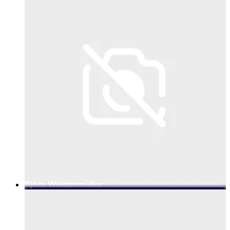
Practice
Björn Weidenmüller
T-Systems International GmbH,
Senior Vice President AI Factory Go-to-Market