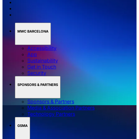
MWC BARCELONA
Accessibility
App
Sustainability
Get in Touch
Security
SPONSORS & PARTNERS
Sponsors & Partners
Media & Association Partners
Technology Partners
GSMA