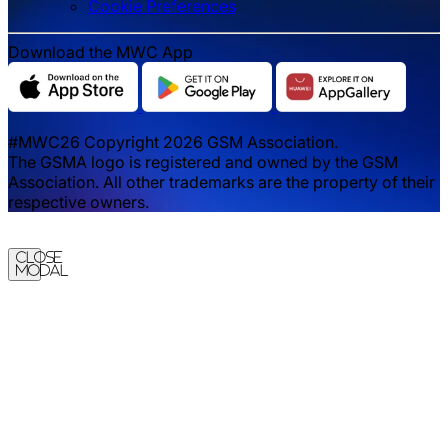
‌‌Cookie Preferences
Download the MWC App
#MWC26 Copyright 2026 GSM Association.
The GSMA logo is registered and owned by the GSM
Association. All other trademarks are the property of their
respective owners.
Close
Modal