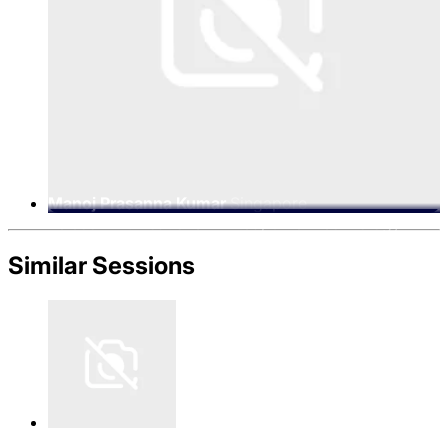
Manoj Prasanna Kumar
Singapore
Telecommunications Limited, Chief Technology
Officer, Singtel Digital InfraCo
Similar Sessions