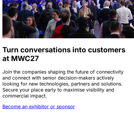
Turn conversations into customers
at MWC27
Join the companies shaping the future of connectivity
and connect with senior decision-makers actively
looking for new technologies, partners and solutions.
Secure your place early to maximise visibility and
commercial impact.
Become an exhibitor or sponsor