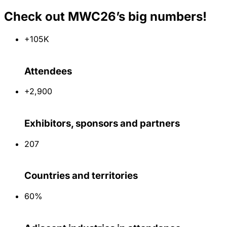
Check out MWC26’s big numbers!
+105K
Attendees
+2,900
Exhibitors, sponsors and partners
207
Countries and territories
60%