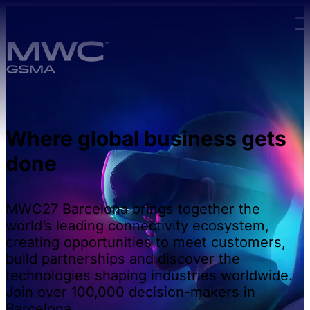
Skip to main content.
Where global business gets
done
MWC27 Barcelona brings together the
world’s leading connectivity ecosystem,
creating opportunities to meet customers,
build partnerships and discover the
technologies shaping industries worldwide.
Join over 100,000 decision-makers in
Barcelona.