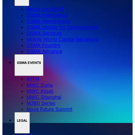
About the GSMA
GSMA Intelligence
GSMA Membership
GSMA Mobile for Development
GSMA Services
Mobile World Capital Barcelona
GSMA Foundry
GSMA Advance
GSMA EVENTS
4YFN
MWC Doha
MWC Kigali
MWC Shanghai
M360 Series
Nova Future Summit
LEGAL