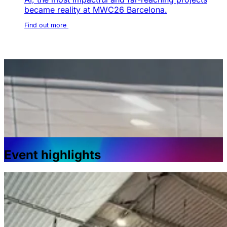
became reality at MWC26 Barcelona.
Find out more
Event highlights