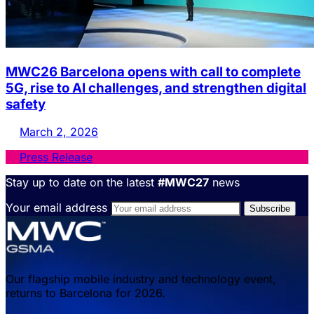
MWC26 Barcelona opens with call to complete
5G, rise to AI challenges, and strengthen digital
safety
March 2, 2026
Press Release
Stay up to date on the latest
#MWC27
news
Your email address
Our flagship mobile industry and technology event,
returns to Barcelona for 2026.