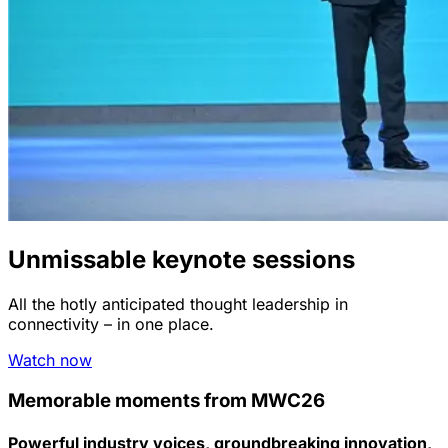
Unmissable keynote sessions
All the hotly anticipated thought leadership in
connectivity – in one place.
Watch now
Memorable moments from MWC26
Powerful industry voices, groundbreaking innovation,