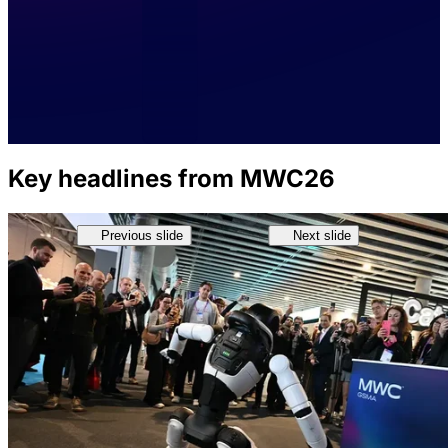
Key headlines from MWC26
Previous slide
Next slide