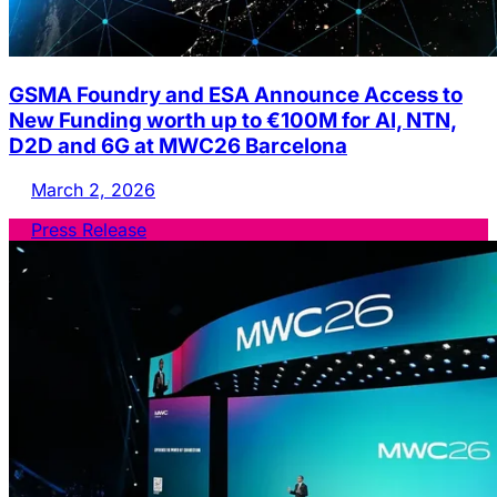
GSMA Foundry and ESA Announce Access to
New Funding worth up to €100M for AI, NTN,
D2D and 6G at MWC26 Barcelona
March 2, 2026
Press Release