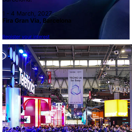
1 - 4 March, 2027
Fira Gran Via, Barcelona
Register your interest