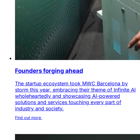
Founders forging ahead
The startup ecosystem took MWC Barcelona by
storm this year, embracing their theme of Infinite AI
wholeheartedly and showcasing AI-powered
solutions and services touching every part of
industry and society.
Find out more