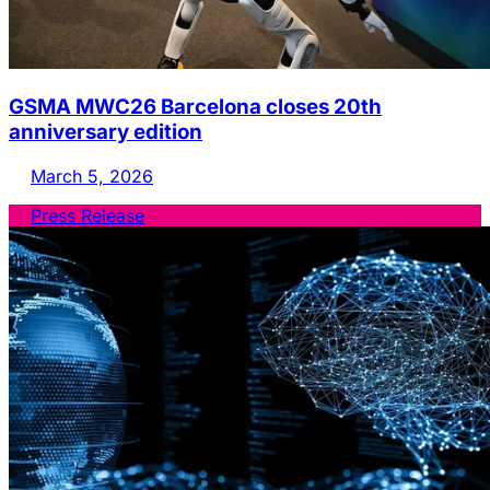
GSMA MWC26 Barcelona closes 20th
anniversary edition
March 5, 2026
Press Release