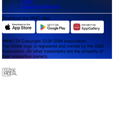
Legal
‌‌Cookie Preferences
Download the MWC App
#MWC26 Copyright 2026 GSM Association.
The GSMA logo is registered and owned by the GSM
Association. All other trademarks are the property of
their respective owners.
Close
Modal