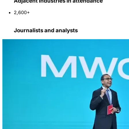
Adjacent industries in attendance
2,600+
Journalists and analysts