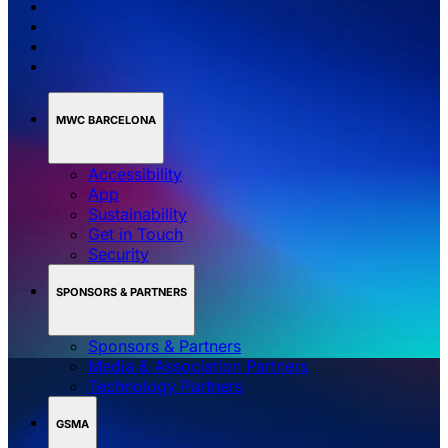
MWC BARCELONA
Accessibility
App
Sustainability
Get in Touch
Security
SPONSORS & PARTNERS
Sponsors & Partners
Media & Association Partners
Technology Partners
GSMA