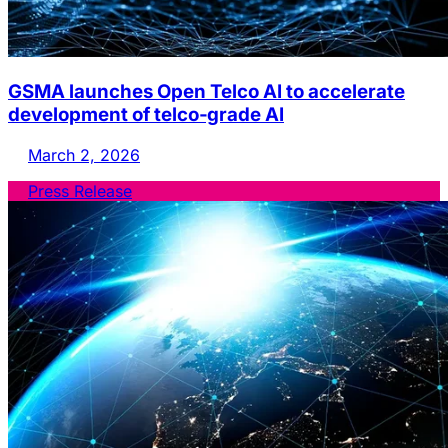
GSMA launches Open Telco AI to accelerate
development of telco‑grade AI
March 2, 2026
Press Release