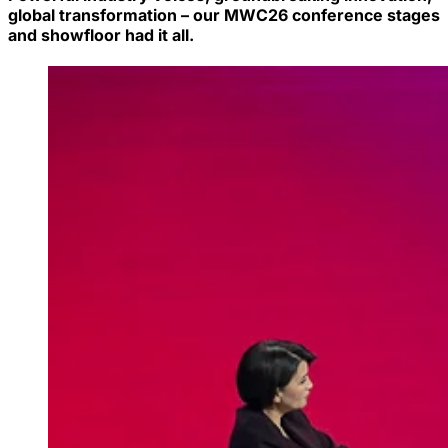
global transformation – our MWC26 conference stages
and showfloor had it all.