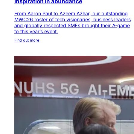
Inspiration in abundance
From Aaron Paul to Azeem Azhar, our outstanding
MWC26 roster of tech visionaries, business leaders
and globally respected SMEs brought their A-game
to this year’s event.
Find out more