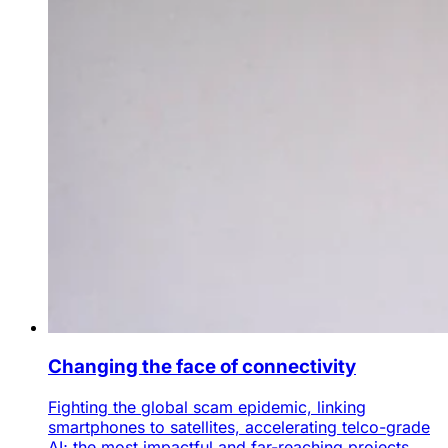
Changing the face of connectivity
Fighting the global scam epidemic, linking
smartphones to satellites, accelerating telco-grade
AI; the most impactful and far-reaching projects