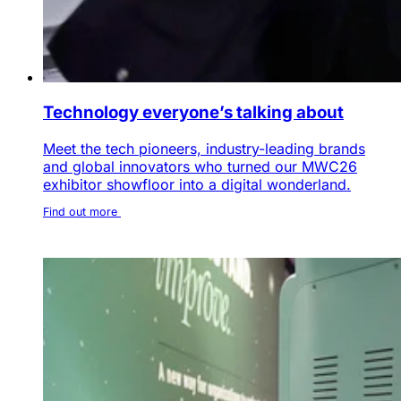
Technology everyone’s talking about
Meet the tech pioneers, industry-leading brands
and global innovators who turned our MWC26
exhibitor showfloor into a digital wonderland.
Find out more