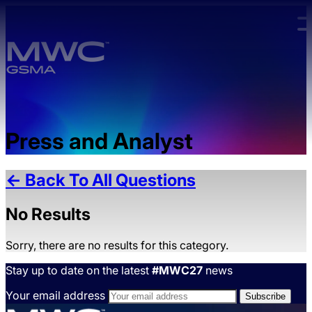
Skip to main content.
Press and Analyst
← Back To All Questions
No Results
Sorry, there are no results for this category.
Stay up to date on the latest
#MWC27
news
Your email address