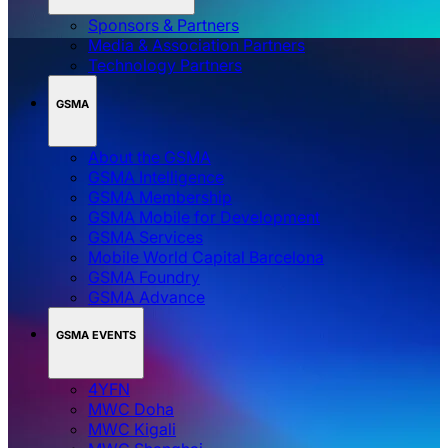
Sponsors & Partners
Media & Association Partners
Technology Partners
GSMA
About the GSMA
GSMA Intelligence
GSMA Membership
GSMA Mobile for Development
GSMA Services
Mobile World Capital Barcelona
GSMA Foundry
GSMA Advance
GSMA EVENTS
4YFN
MWC Doha
MWC Kigali