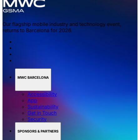
Our flagship mobile industry and technology event,
returns to Barcelona for 2026.
MWC BARCELONA
Accessibility
App
Sustainability
Get in Touch
Security
SPONSORS & PARTNERS