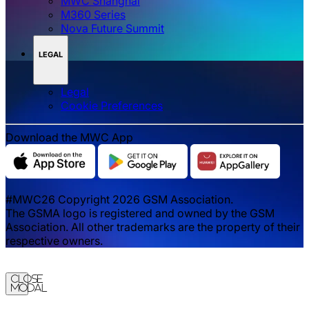
MWC Shanghai
M360 Series
Nova Future Summit
LEGAL
Legal
‌‌Cookie Preferences
Download the MWC App
#MWC26 Copyright 2026 GSM Association.
The GSMA logo is registered and owned by the GSM
Association. All other trademarks are the property of their
respective owners.
Close
Modal