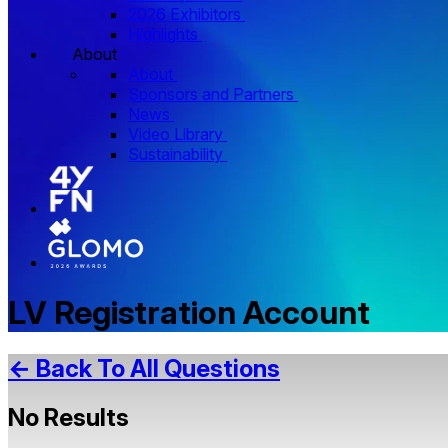
2026 Exhibitors
Highlights
About
About
Sponsors and Partners
News
Video Library
Sustainability
LV Registration Account
← Back To All Questions
No Results