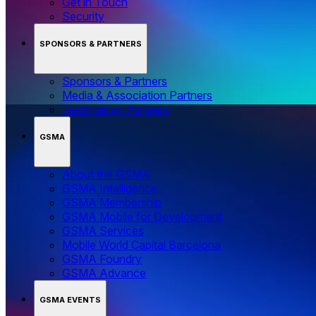
Get in Touch
Security
SPONSORS & PARTNERS
Sponsors & Partners
Media & Association Partners
Technology Partners
GSMA
About the GSMA
GSMA Intelligence
GSMA Membership
GSMA Mobile for Development
GSMA Services
Mobile World Capital Barcelona
GSMA Foundry
GSMA Advance
GSMA EVENTS