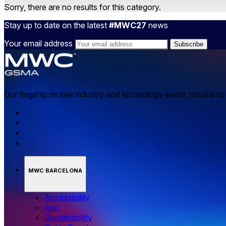
Sorry, there are no results for this category.
Stay up to date on the latest
#MWC27
news
Your email address
Our flagship mobile industry and technology event, returns t
MWC BARCELONA
Accessibility
App
Sustainability