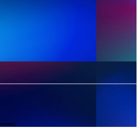
 owners.