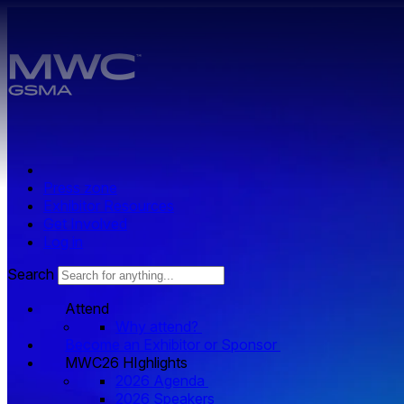
Skip to main content.
Press zone
Exhibitor Resources
Get Involved
Log in
Search
Attend
Why attend?
Become an Exhibitor or Sponsor
MWC26 HIghlights
2026 Agenda
2026 Speakers