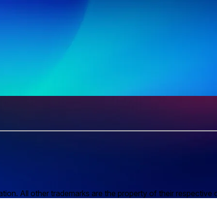
n. All other trademarks are the property of their respective