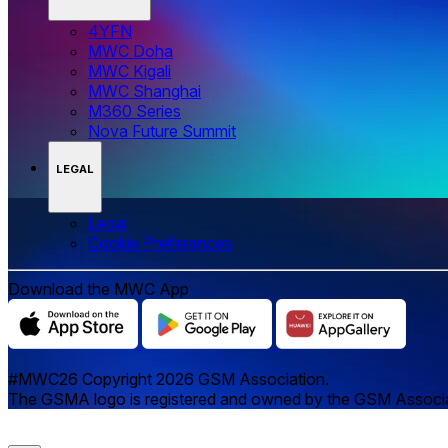
4YFN
MWC Doha
MWC Kigali
MWC Shanghai
M360 Series
Nova Future Summit
LEGAL
Legal
‌‌Cookie Preferences
Download the MWC App
#MWC26 Copyright 2026 GSM Association.
The GSMA logo is registered and owned by the GSM Associatio