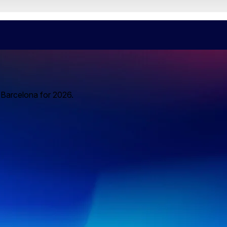
o Barcelona for 2026.