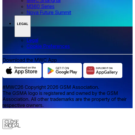
MWC Shanghai
M360 Series
Nova Future Summit
LEGAL
Legal
‌‌Cookie Preferences
Download the MWC App
#MWC26 Copyright 2026 GSM Association.
The GSMA logo is registered and owned by the GSM
Association. All other trademarks are the property of their
respective owners.
Close
Modal