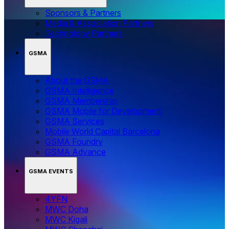
Sponsors & Partners
Media & Association Partners
Technology Partners
GSMA
About the GSMA
GSMA Intelligence
GSMA Membership
GSMA Mobile for Development
GSMA Services
Mobile World Capital Barcelona
GSMA Foundry
GSMA Advance
GSMA EVENTS
4YFN
MWC Doha
MWC Kigali