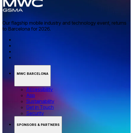
Our flagship mobile industry and technology event, returns
to Barcelona for 2026.
MWC BARCELONA
Accessibility
App
Sustainability
Get in Touch
Security
SPONSORS & PARTNERS