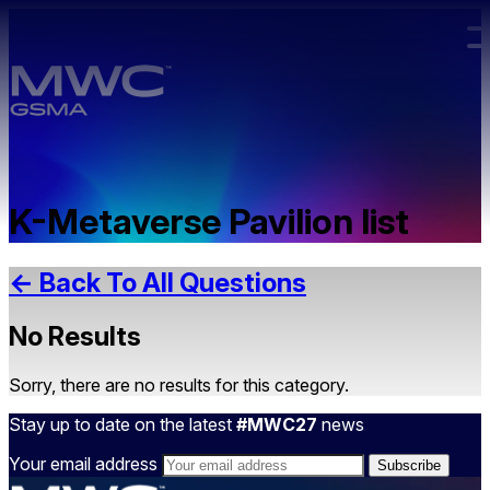
Skip to main content.
K-Metaverse Pavilion list
← Back To All Questions
No Results
Sorry, there are no results for this category.
Stay up to date on the latest
#MWC27
news
Your email address